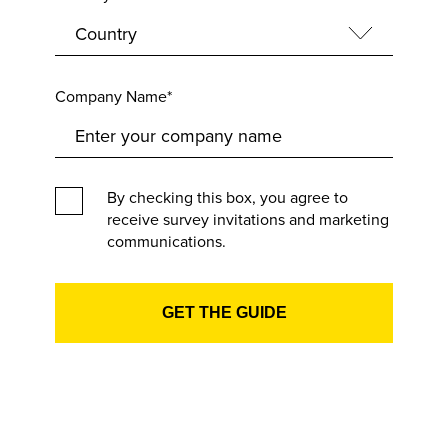
Company Name*
By checking this box, you agree to
receive survey invitations and marketing
communications.