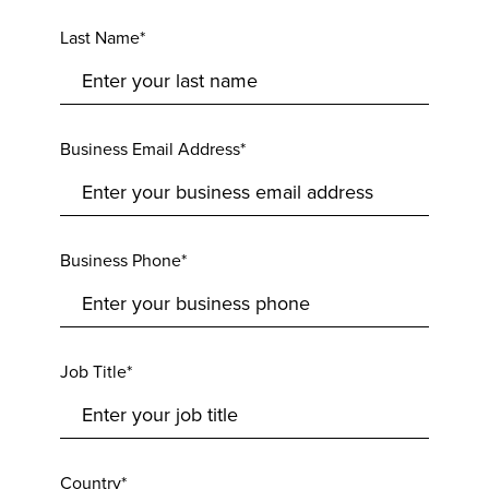
Last Name*
Business Email Address*
Business Phone*
Job Title*
Country*