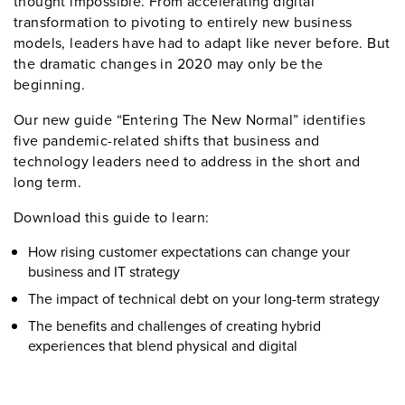
thought impossible. From accelerating digital
transformation to pivoting to entirely new business
models, leaders have had to adapt like never before. But
the dramatic changes in 2020 may only be the
beginning.
Our new guide “Entering The New Normal” identifies
five pandemic-related shifts that business and
technology leaders need to address in the short and
long term.
Download this guide to learn:
How rising customer expectations can change your
business and IT strategy
The impact of technical debt on your long-term strategy
The benefits and challenges of creating hybrid
experiences that blend physical and digital