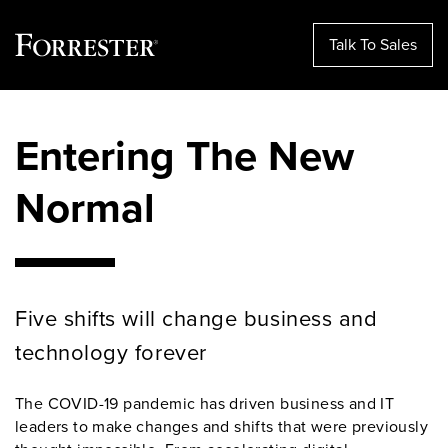
Talk To Sales
Skip
to
Entering The New
content
Normal
Five shifts will change business and
technology forever
The COVID-19 pandemic has driven business and IT
leaders to make changes and shifts that were previously