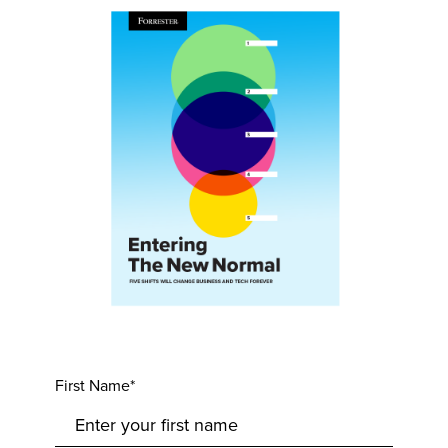
First Name*