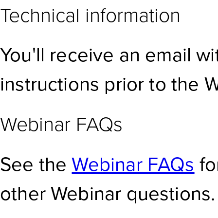
Technical information
You'll receive an email w
instructions prior to the 
Webinar FAQs
See the
Webinar FAQs
fo
other Webinar questions.