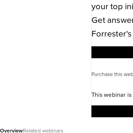
your top ini
Get answer
Forrester's
Purchase this web
This webinar is
Overview
Related webinars