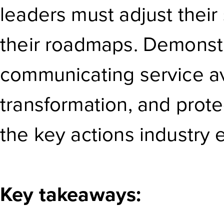
leaders must adjust their 
their roadmaps. Demonst
communicating service avai
transformation, and prot
the key actions industry 
Key takeaways: