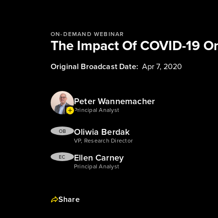
ON-DEMAND WEBINAR
The Impact Of COVID-19 On
Original Broadcast Date:
Apr 7, 2020
Peter Wannemacher
Principal Analyst
Oliwia Berdak
OB
VP, Research Director
Ellen Carney
EC
Principal Analyst
Share