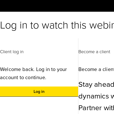
Log in to watch this webi
Client log in
Become a client
Welcome back. Log in to your
Become a client
account to continue.
Stay ahead
Log in
dynamics wi
Partner wi