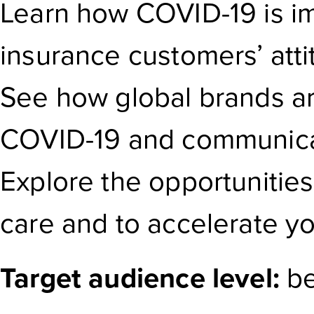
Learn how COVID-19 is im
insurance customers’ att
See how global brands ar
COVID-19 and communicat
Explore the opportunitie
care and to accelerate you
Target audience level:
be