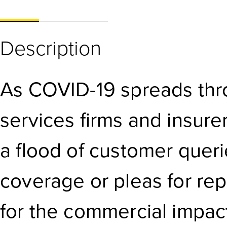
Description
As COVID-19 spreads thro
services firms and insure
a flood of customer quer
coverage or pleas for re
for the commercial impact