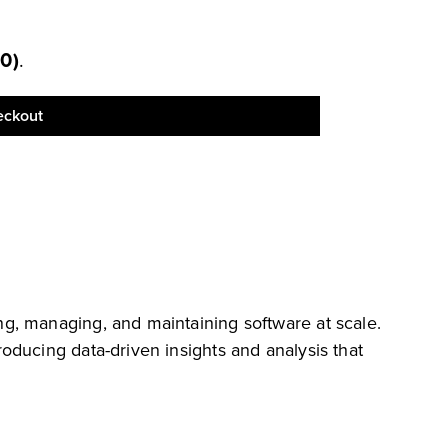
00
)
.
eckout
g, managing, and maintaining software at scale.
oducing data-driven insights and analysis that