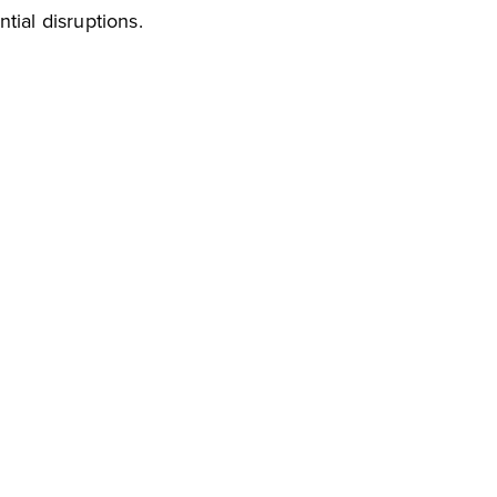
tial disruptions.