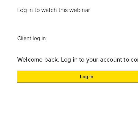
Log in to watch this webinar
Client log in
Welcome back. Log in to your account to co
Log in