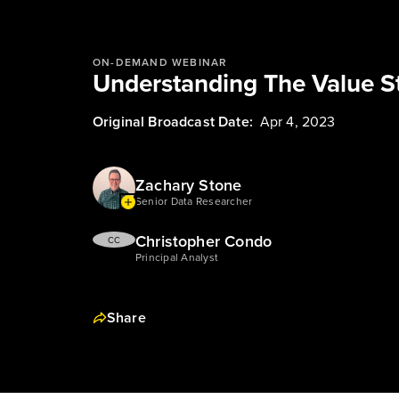
ON-DEMAND WEBINAR
Understanding The Value 
Original Broadcast Date:
Apr 4, 2023
Zachary Stone
Senior Data Researcher
Christopher Condo
CC
Principal Analyst
Share