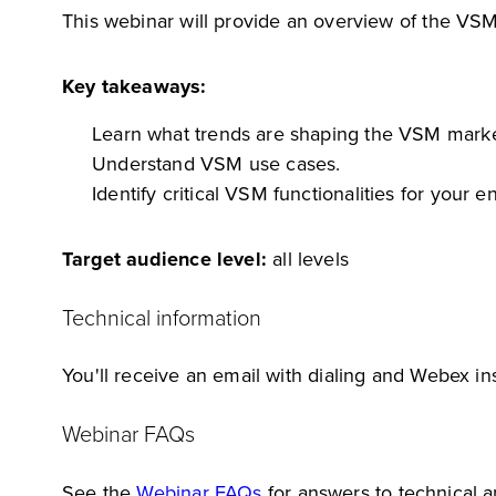
This webinar will provide an overview of the VSM
Key takeaways:
Learn what trends are shaping the VSM marke
Understand VSM use cases.
Identify critical VSM functionalities for your en
Target audience level:
all levels
Technical information
You'll receive an email with dialing and Webex ins
Webinar FAQs
See the
Webinar FAQs
for answers to technical 