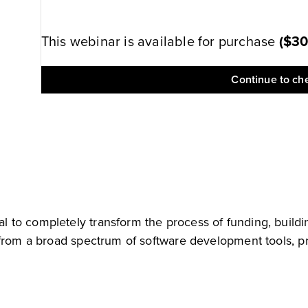
This webinar is available for purchase
(
$3
Continue to ch
to completely transform the process of funding, buildin
 from a broad spectrum of software development tools, pr