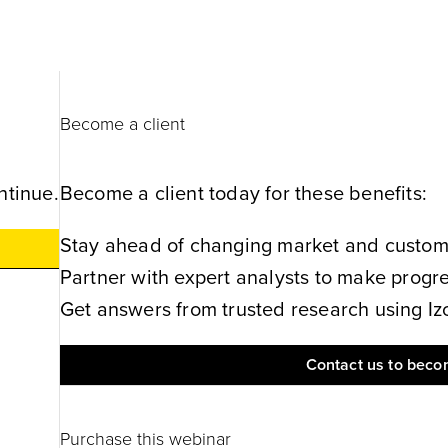
Become a client
ntinue.
Become a client today for these benefits:
Stay ahead of changing market and customer
Partner with expert analysts to make progres
Get answers from trusted research using Izol
Contact us to becom
Purchase this webinar