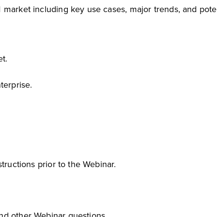
 market including key use cases, major trends, and poten
t.
terprise.
tructions prior to the Webinar.
and other Webinar questions.