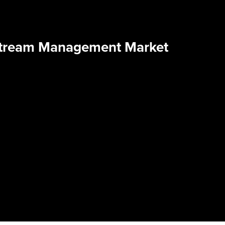
Stream Management Market