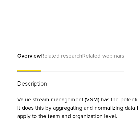
Overview
Related research
Related webinars
Description
Value stream management (VSM) has the potential 
It does this by aggregating and normalizing data
apply to the team and organization level.