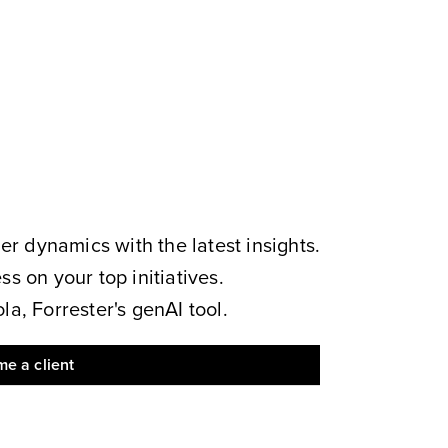
 dynamics with the latest insights.
s on your top initiatives.
a, Forrester's genAI tool.
e a client