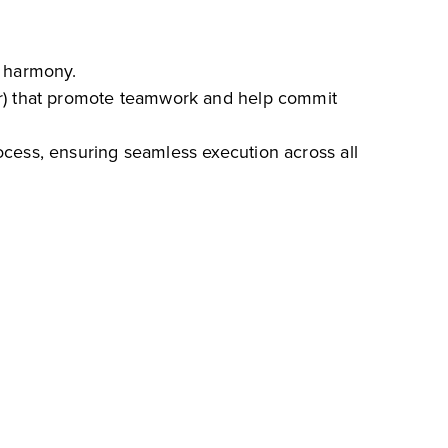
n harmony.
ar) that promote teamwork and help commit
ocess, ensuring seamless execution across all