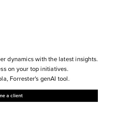
 dynamics with the latest insights.
s on your top initiatives.
a, Forrester's genAI tool.
e a client