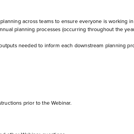
B planning across teams to ensure everyone is working i
annual planning processes (occurring throughout the ye
al outputs needed to inform each downstream planning pr
tructions prior to the Webinar.