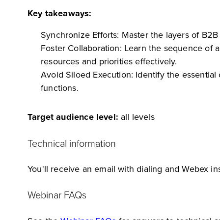
Key takeaways:
Synchronize Efforts: Master the layers of B2
Foster Collaboration: Learn the sequence of 
resources and priorities effectively.
Avoid Siloed Execution: Identify the essenti
functions.
Target audience level:
all levels
Technical information
You'll receive an email with dialing and Webex ins
Webinar FAQs