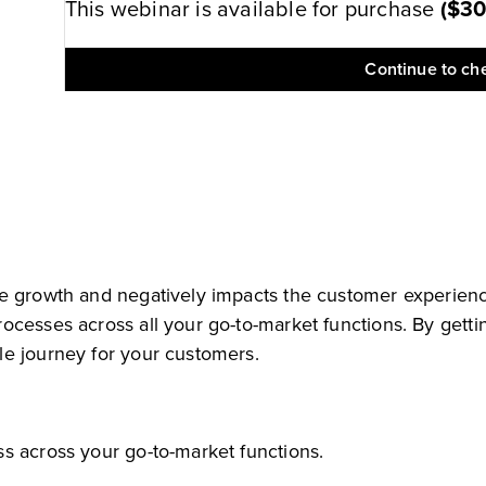
This webinar is available for purchase
(
$3
Continue to ch
e growth and negatively impacts the customer experience
cesses across all your go-to-market functions. By getting
le journey for your customers.
s across your go-to-market functions.