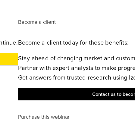
Become a client
ntinue.
Become a client today for these benefits:
Stay ahead of changing market and customer
Partner with expert analysts to make progres
Get answers from trusted research using Izol
Contact us to becom
Purchase this webinar