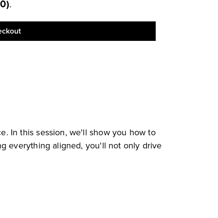
00
)
.
eckout
. In this session, we'll show you how to
 everything aligned, you'll not only drive