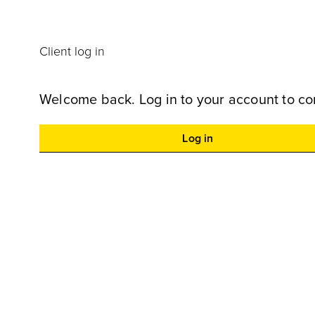
Client log in
Welcome back. Log in to your account to co
Log in