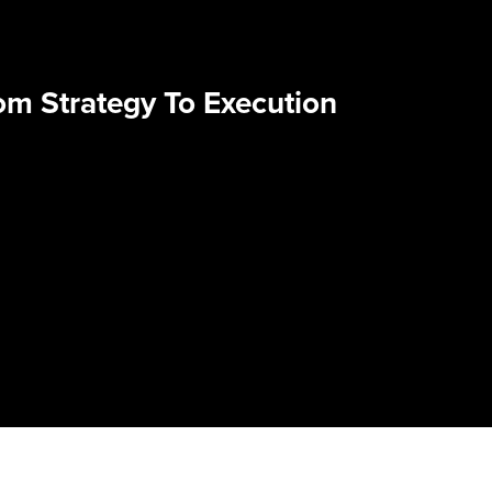
om Strategy To Execution