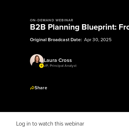
ON-DEMAND WEBINAR
B2B Planning Blueprint: Fr
Original Broadcast Date:
Apr 30, 2025
Laura Cross
VP, Principal Analyst
Share
Log in to watch this webinar