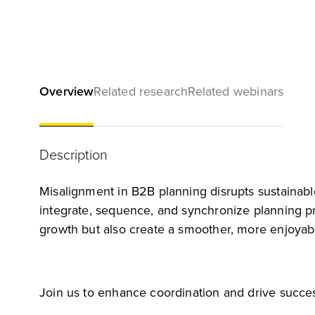
Overview
Related research
Related webinars
Description
Misalignment in B2B planning disrupts sustainabl
integrate, sequence, and synchronize planning pro
growth but also create a smoother, more enjoyab
Join us to enhance coordination and drive succes