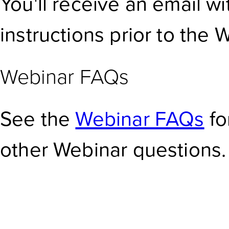
You'll receive an email w
instructions prior to the 
Webinar FAQs
See the
Webinar FAQs
fo
other Webinar questions.