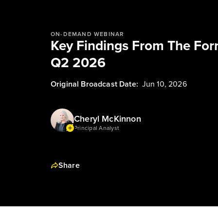
ON-DEMAND WEBINAR
Key Findings From The Forr
Q2 2026
Original Broadcast Date:
Jun 10, 2026
Cheryl McKinnon
Principal Analyst
Share