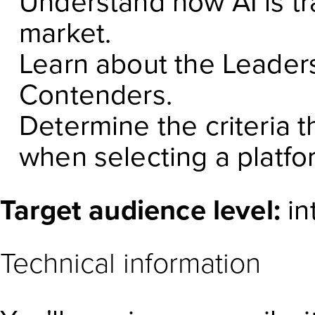
Understand how AI is tr
market.
Learn about the Leaders
Contenders.
Determine the criteria t
when selecting a platfo
Target audience level:
in
Technical information