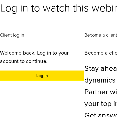
Log in to watch this webi
Client log in
Become a clien
Welcome back. Log in to your
Become a clie
account to continue.
Stay ahea
Log in
dynamics w
Partner w
your top in
Get answe