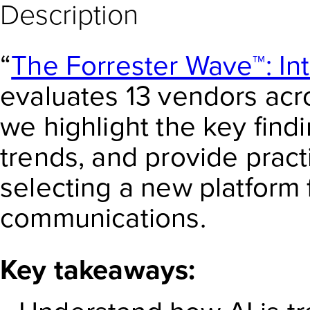
Description
“
The Forrester Wave™: In
evaluates 13 vendors acros
we highlight the key find
trends, and provide prac
selecting a new platform
communications.
Key takeaways: