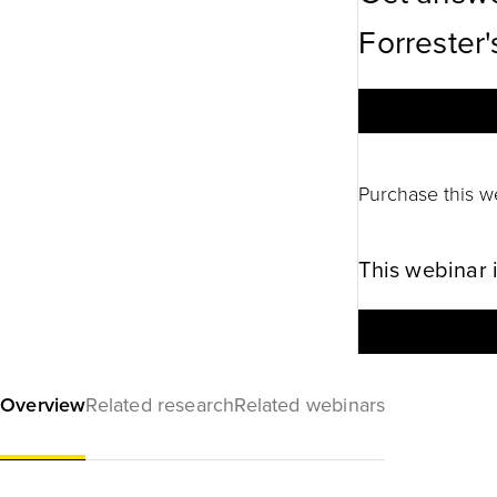
Forrester'
Purchase this w
This webinar 
Overview
Related research
Related webinars