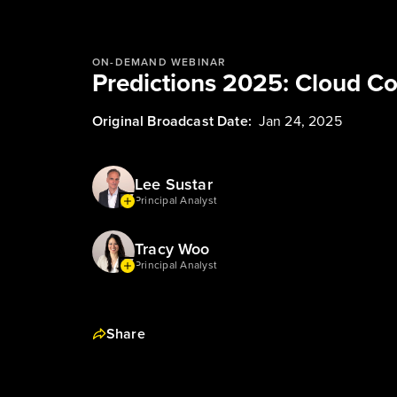
ON-DEMAND WEBINAR
Predictions 2025: Cloud C
Original Broadcast Date:
Jan 24, 2025
Lee Sustar
Principal Analyst
Tracy Woo
Principal Analyst
Share