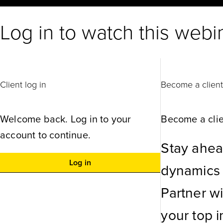
Log in to watch this webi
Client log in
Become a clien
Welcome back. Log in to your
Become a clie
account to continue.
Stay ahea
Log in
dynamics w
Partner w
your top in