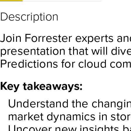
Description
Join Forrester experts an
presentation that will di
Predictions for cloud com
Key takeaways:
Understand the changin
market dynamics in sto
Uncover new insights b