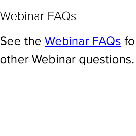
Webinar FAQs
See the
Webinar FAQs
fo
other Webinar questions.