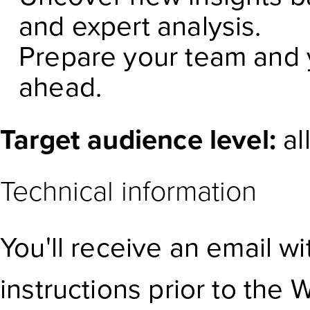
and expert analysis.
Prepare your team and y
ahead.
Target audience level:
al
Technical information
You'll receive an email w
instructions prior to the 