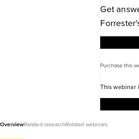
Get answe
Forrester'
Purchase this w
This webinar 
Overview
Related research
Related webinars