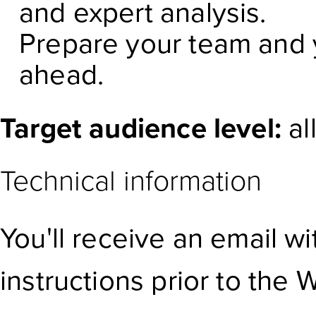
and expert analysis.
Prepare your team and y
ahead.
Target audience level:
al
Technical information
You'll receive an email w
instructions prior to the 