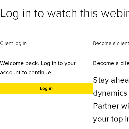
Log in to watch this webi
Client log in
Become a clien
Welcome back. Log in to your
Become a clie
account to continue.
Stay ahea
Log in
dynamics w
Partner w
your top in