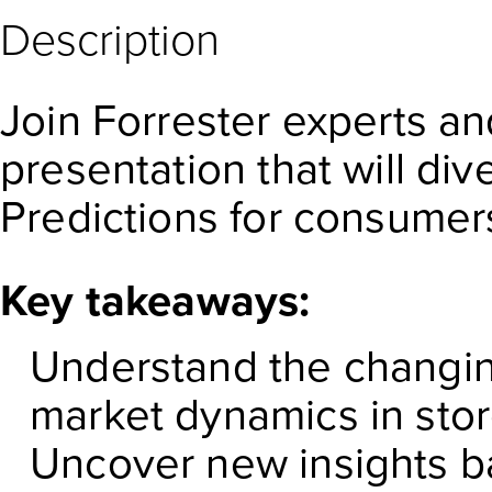
Description
Join Forrester experts an
presentation that will di
Predictions for consumer
Key takeaways:
Understand the changin
market dynamics in sto
Uncover new insights b