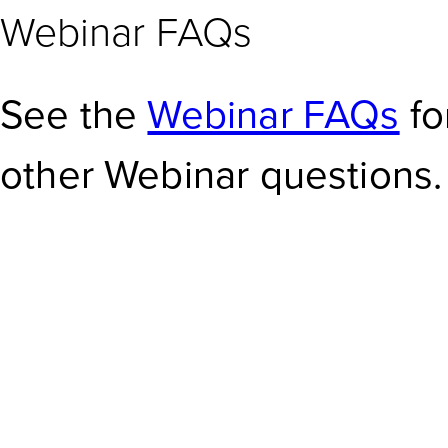
Webinar FAQs
See the
Webinar FAQs
fo
other Webinar questions.