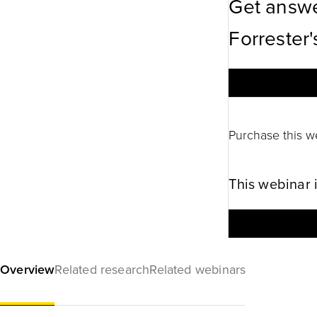
Get answe
Forrester'
Purchase this w
This webinar 
Overview
Related research
Related webinars