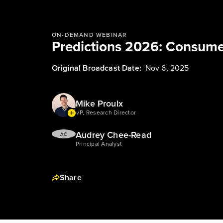
ON-DEMAND WEBINAR
Predictions 2026: Consume
Original Broadcast Date:
Nov 6, 2025
Mike Proulx
VP, Research Director
Audrey Chee-Read
AC
Principal Analyst
Share