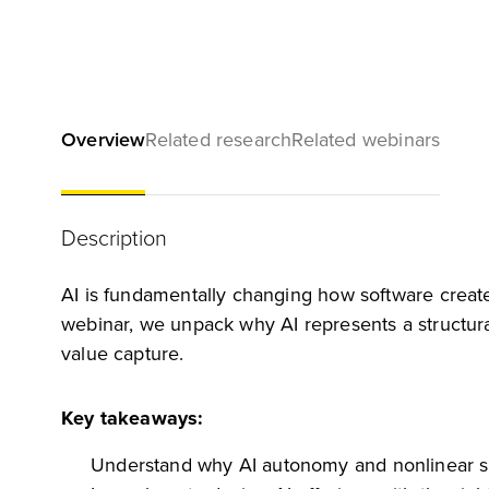
Overview
Related research
Related webinars
Description
AI is fundamentally changing how software creates
webinar, we unpack why AI represents a structur
value capture.
Key takeaways:
Understand why AI autonomy and nonlinear sc