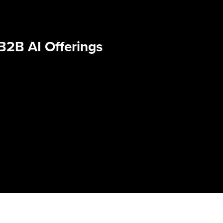
B2B AI Offerings