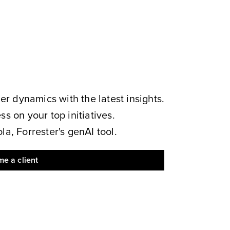
 dynamics with the latest insights.
s on your top initiatives.
a, Forrester's genAI tool.
e a client