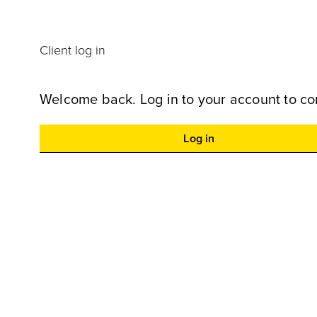
Client log in
Welcome back. Log in to your account to co
Log in