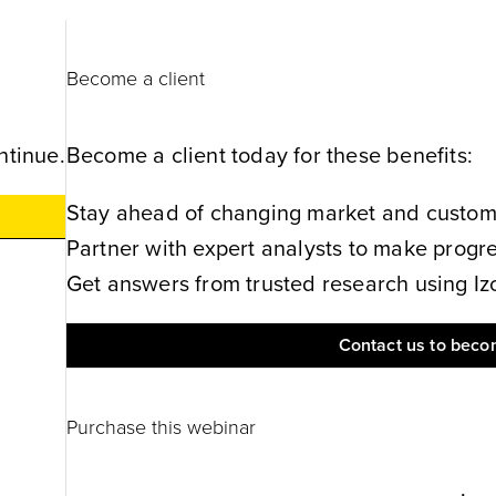
Become a client
ntinue.
Become a client today for these benefits:
Stay ahead of changing market and customer
Partner with expert analysts to make progres
Get answers from trusted research using Izol
Contact us to becom
Purchase this webinar