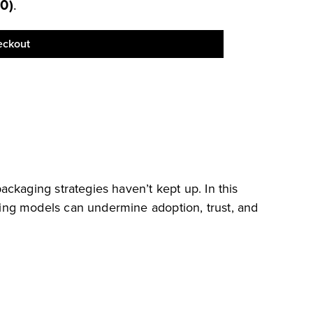
00
)
.
eckout
ckaging strategies haven’t kept up. In this
ing models can undermine adoption, trust, and