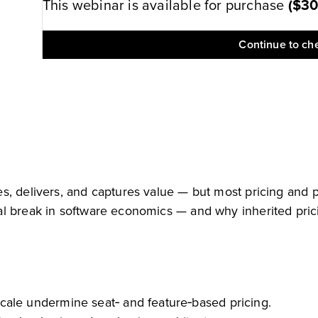
This webinar is available for purchase
(
$3
Continue to ch
, delivers, and captures value — but most pricing and pa
al break in software economics — and why inherited pric
ale undermine seat‑ and feature‑based pricing.