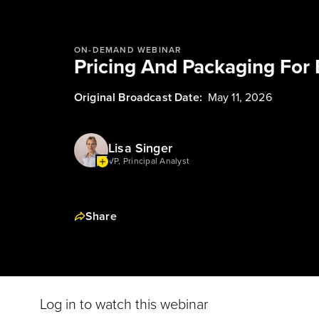
ON-DEMAND WEBINAR
Pricing And Packaging For 
Original Broadcast Date:
May 11, 2026
Lisa Singer
VP, Principal Analyst
Share
Log in to watch this webinar