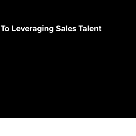
To Leveraging Sales Talent