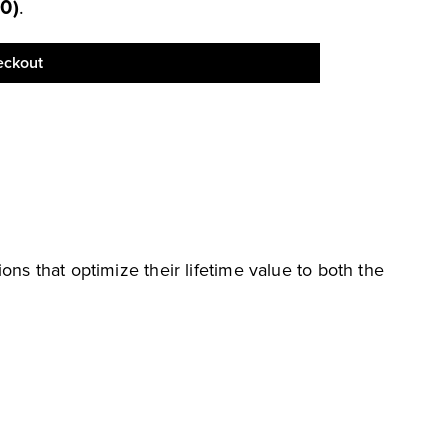
00
)
.
eckout
ions that optimize their lifetime value to both the