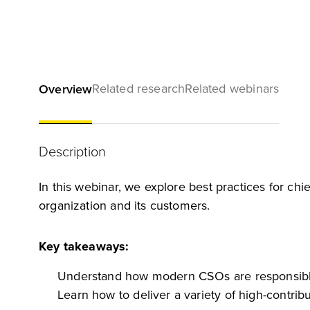
Related research
Related webinars
Overview
Description
In this webinar, we explore best practices for chie
organization and its customers.
Key takeaways:
Understand how modern CSOs are responsible 
Learn how to deliver a variety of high-contrib