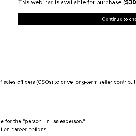
This webinar is available for purchase
(
$3
Continue to ch
f sales officers (CSOs) to drive long-term seller contribut
for the “person” in “salesperson.”
ution career options.