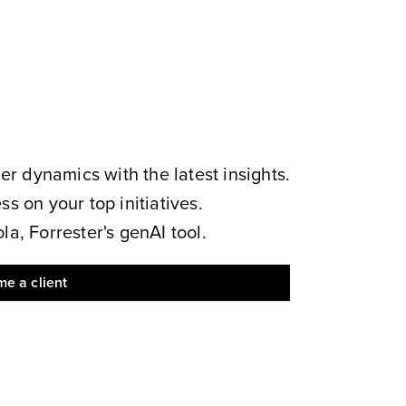
 dynamics with the latest insights.
s on your top initiatives.
a, Forrester's genAI tool.
e a client