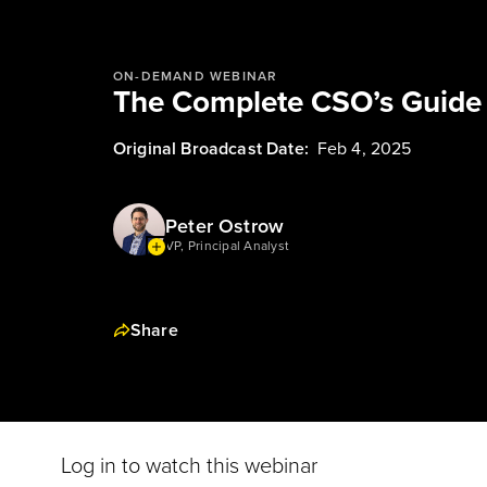
ON-DEMAND WEBINAR
The Complete CSO’s Guide 
Original Broadcast Date:
Feb 4, 2025
Peter Ostrow
VP, Principal Analyst
Share
Log in to watch this webinar