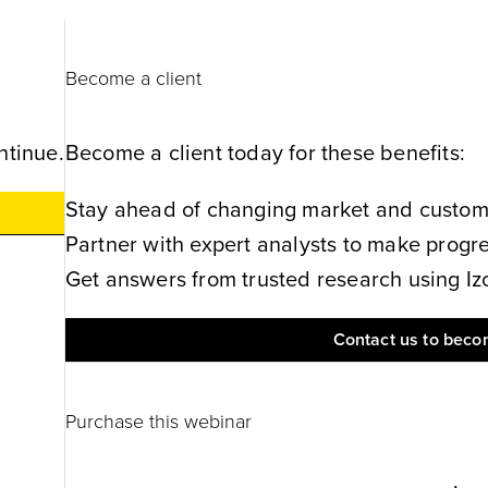
Become a client
ntinue.
Become a client today for these benefits:
Stay ahead of changing market and customer
Partner with expert analysts to make progres
Get answers from trusted research using Izol
Contact us to becom
Purchase this webinar