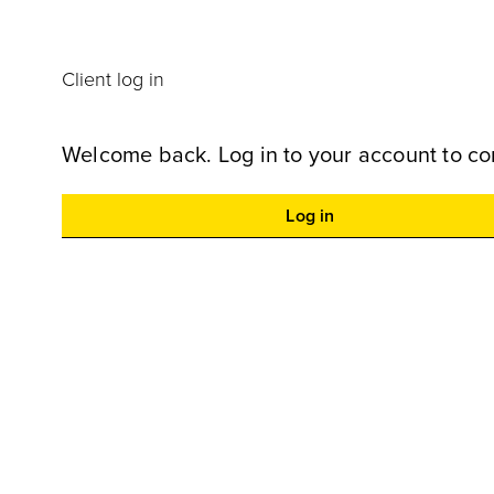
Client log in
Welcome back. Log in to your account to co
Log in