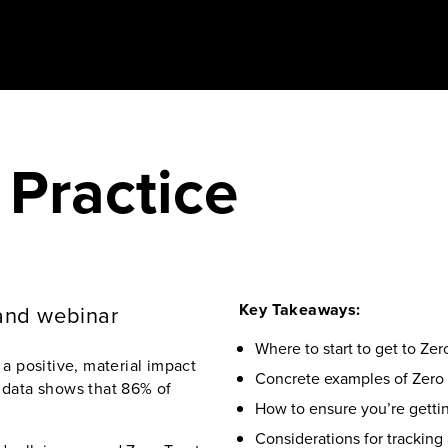
 Practice
Key Takeaways:
and webinar
Where to start to get to Ze
 positive, material impact
Concrete examples of Zero
r data shows that 86% of
How to ensure you’re gettin
Considerations for tracking