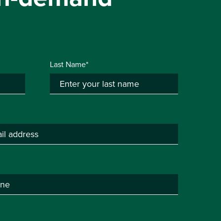
Last Name*