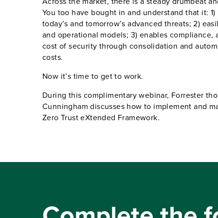
Across the market, there is a steady drumbeat and
You too have bought in and understand that it: 1)
today’s and tomorrow’s advanced threats; 2) eas
and operational models; 3) enables compliance, a
cost of security through consolidation and autom
costs.
Now it’s time to get to work.
During this complimentary webinar, Forrester th
Cunningham discusses how to implement and main
Zero Trust eXtended Framework.
Complete the f