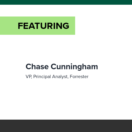
FEATURING
Chase Cunningham
VP, Principal Analyst, Forrester