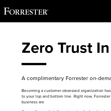
Skip
to
content
Zero Trust In
A complimentary Forrester on-dem
Becoming a customer-obsessed organization has a
to your top and bottom line. Right now, Forreste
business are