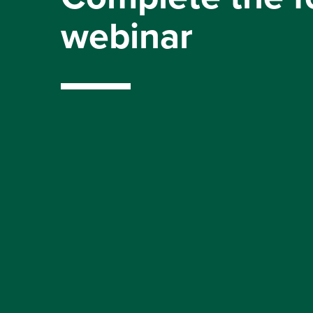
webinar