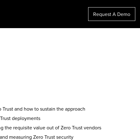
Request A Demo
ro Trust and how to sustain the approach
 Trust deployments
g the requisite value out of Zero Trust vendors
 and measuring Zero Trust security