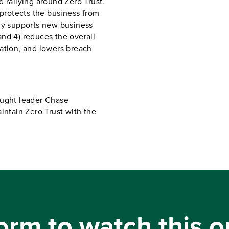
 rallying around Zero Trust.
 protects the business from
ily supports new business
nd 4) reduces the overall
ation, and lowers breach
ought leader Chase
tain Zero Trust with the
orm to watch this