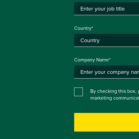
Country*
Company Name*
By checking this box, 
marketing communicat