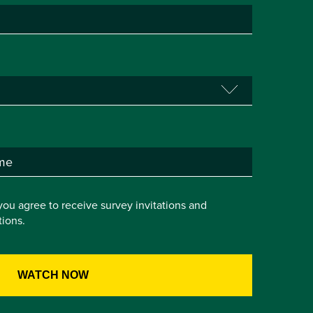
you agree to receive survey invitations and
ions.