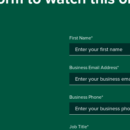
First Name*
Business Email Address*
Business Phone*
Job Title*