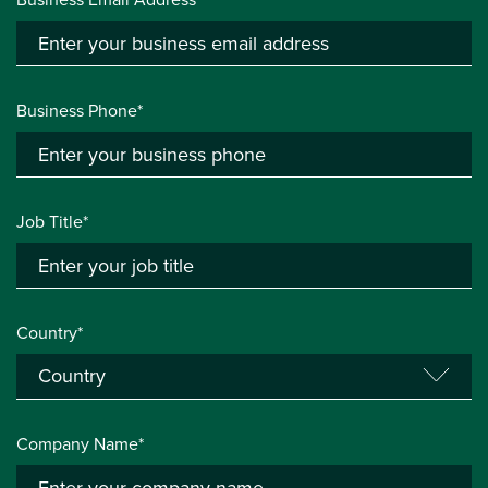
Business Phone*
Job Title*
Country*
Company Name*