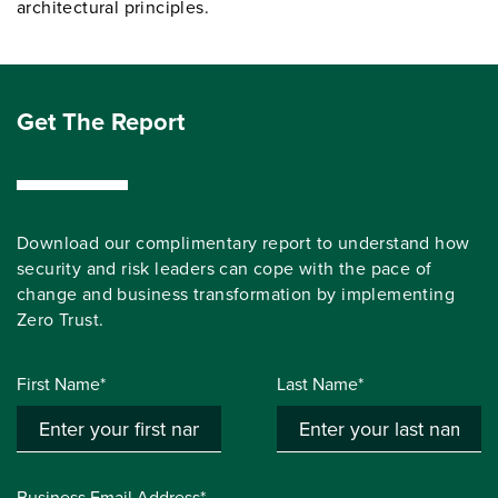
architectural principles.
Get The Report
Download our complimentary report to understand how
security and risk leaders can cope with the pace of
change and business transformation by implementing
Zero Trust.
First Name*
Last Name*
Business Email Address*