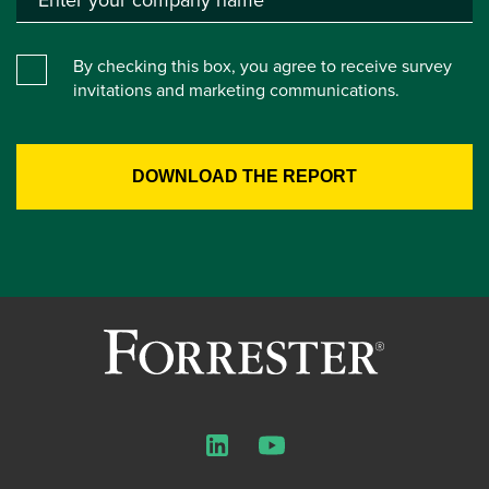
By checking this box, you agree to receive survey
invitations and marketing communications.
LinkedIn
YouTube