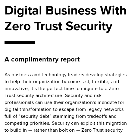
Digital Business With
Zero Trust Security
A complimentary report
As business and technology leaders develop strategies
to help their organization become fast, flexible, and
innovative, it’s the perfect time to migrate to a Zero
Trust security architecture. Security and risk
professionals can use their organization’s mandate for
digital transformation to escape from legacy networks
full of “security debt” stemming from tradeoffs and
competing priorities. Security can exploit this migration
to build in — rather than bolt on — Zero Trust security