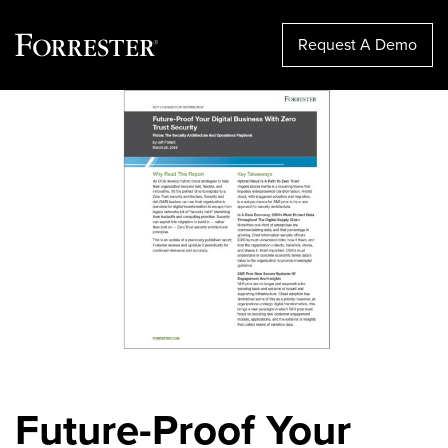
Request A Demo
Skip
to
content
Future-Proof Your