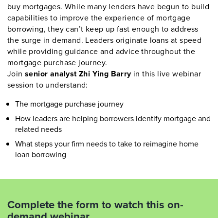
buy mortgages. While many lenders have begun to build
capabilities to improve the experience of mortgage
borrowing, they can’t keep up fast enough to address
the surge in demand. Leaders originate loans at speed
while providing guidance and advice throughout the
mortgage purchase journey.
Join
senior analyst Zhi Ying Barry
in this live webinar
session to understand:
The mortgage purchase journey
How leaders are helping borrowers identify mortgage and
related needs
What steps your firm needs to take to reimagine home
loan borrowing
Complete the form to watch this on-
demand webinar