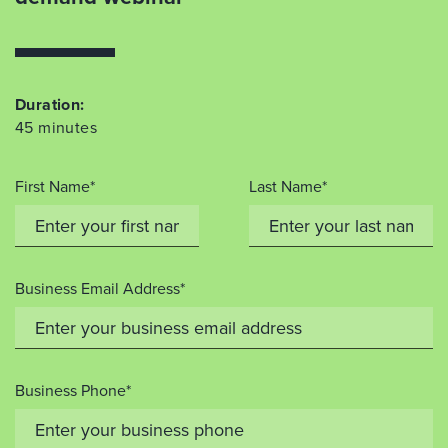
Duration:
45 minutes
First Name*
Last Name*
Business Email Address*
Business Phone*