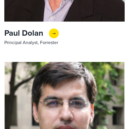
Paul Dolan
Principal Analyst, Forrester