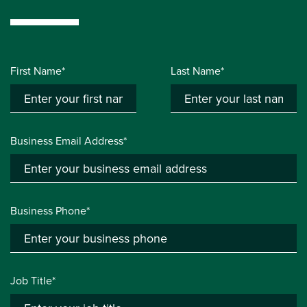
First Name*
Last Name*
Business Email Address*
Business Phone*
Job Title*