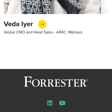
Veda Iyer
Global CMO and Head Sales - APAC, Mphasis
LinkedIn
YouTube