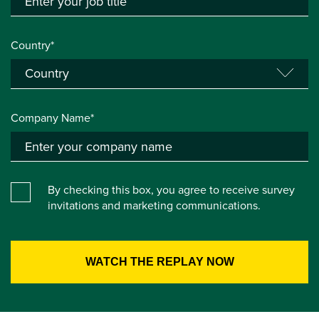
Country*
Company Name*
By checking this box, you agree to receive survey
invitations and marketing communications.