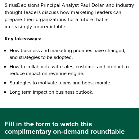
SiriusDecisions Principal Analyst Paul Dolan and industry
thought leaders discuss how marketing leaders can
prepare their organizations for a future that is
increasingly unpredictable.
Key takeaways:
How business and marketing priorities have changed,
and strategies to be adopted.
How to collaborate with sales, customer and product to
reduce impact on revenue engine.
Strategies to motivate teams and boost morale.
Long term impact on business outlook.
Fill in the form to watch this
complimentary on-demand roundtable