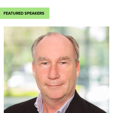
FEATURED SPEAKERS