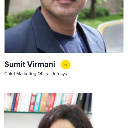
Sumit Virmani
Chief Marketing Officer, Infosys