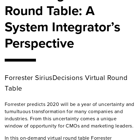
Round Table: A
System Integrator’s
Perspective
Forrester SiriusDecisions Virtual Round
Table
Forrester predicts 2020 will be a year of uncertainty and
tumultuous transformation for many companies and
industries. From this uncertainty comes a unique
window of opportunity for CMOs and marketing leaders.
In this on-demand virtual round table Forrester