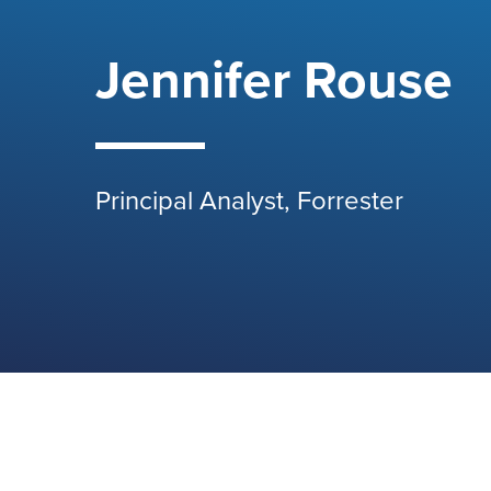
Jennifer Rouse
Principal Analyst, Forrester