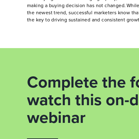
making a buying decision has not changed. While
the newest trend, successful marketers know tha
the key to driving sustained and consistent grow
Complete the f
watch this on
webinar