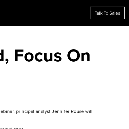
Talk To Sales
d, Focus On
binar, principal analyst Jennifer Rouse will