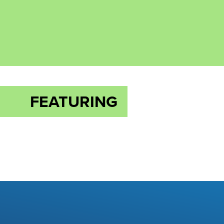
FEATURING