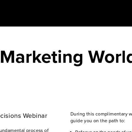
 Marketing Worl
During this complimentary we
ecisions Webinar
guide you on the path to:
fundamental process of