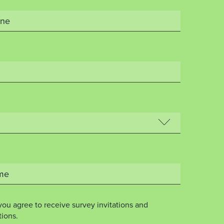
you agree to receive survey invitations and
ions.