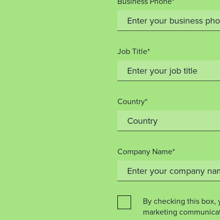
Business Phone*
Job Title*
Country*
Company Name*
By checking this box, 
marketing communicat