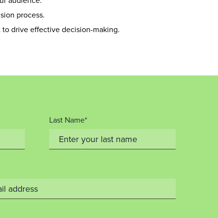
ur audience.
sion process.
to drive effective decision-making.
Last Name*