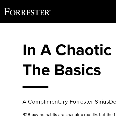
Skip
to
content
In A Chaotic
The Basics
A Complimentary Forrester SiriusD
B2B buying habits are changing rapidly, but the 