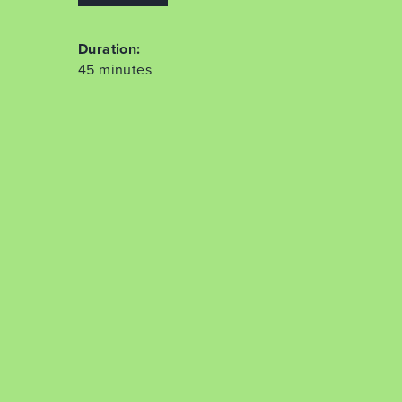
Duration:
45 minutes