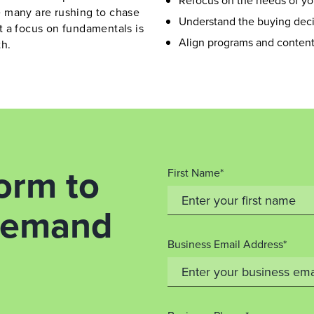
Refocus on the needs of yo
 many are rushing to chase
Understand the buying deci
t a focus on fundamentals is
Align programs and content 
th.
orm to
First Name*
-demand
Business Email Address*