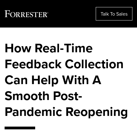
Talk To Sales
Skip
to
How Real-Time
content
Feedback Collection
Can Help With A
Smooth Post-
Pandemic Reopening