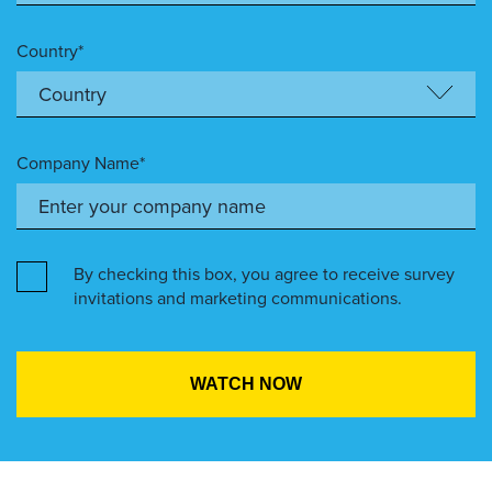
Country*
Company Name*
By checking this box, you agree to receive survey
invitations and marketing communications.