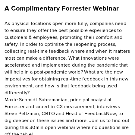
A Complimentary Forrester Webinar
As physical locations open more fully, companies need
to ensure they offer the best possible experiences to
customers & employees, promoting their comfort and
safety. In order to optimize the reopening process,
collecting real-time feedback where and when it matters
most can make a difference. What innovations were
accelerated and implemented during the pandemic that
will help in a post-pandemic world? What are the new
imperatives for obtaining real-time feedback in this new
environment, and how is that feedback being used
differently?
Maxie Schmidt-Subramanian, principal analyst at
Forrester and expert in CX measurement, interviews
Steve Peltzman, CBTO and Head of FeedbackNow, to
dig deeper on these issues and more. Join us to find out
during this 30min open webinar where no questions are
off the table!