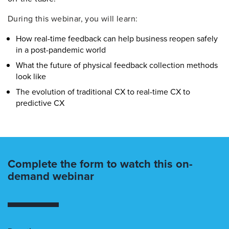
During this webinar, you will learn:
How real-time feedback can help business reopen safely
in a post-pandemic world
What the future of physical feedback collection methods
look like
The evolution of traditional CX to real-time CX to
predictive CX
Complete the form to watch this on-
demand webinar