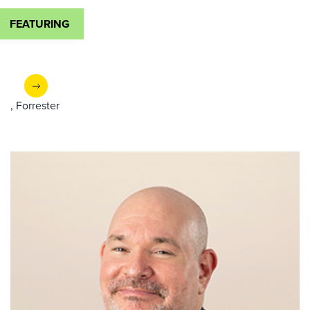
FEATURING
, Forrester