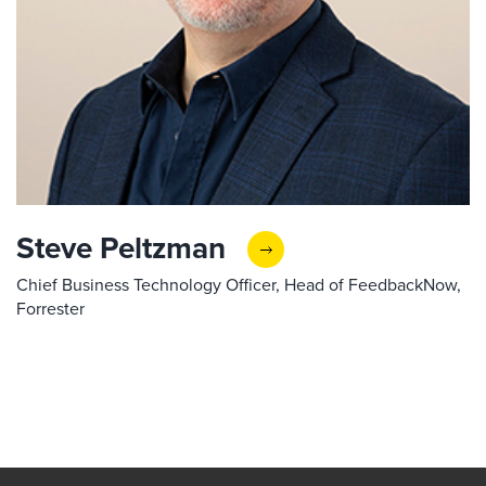
Steve Peltzman
Chief Business Technology Officer, Head of FeedbackNow,
Forrester