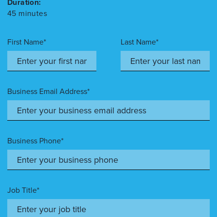
Duration:
45 minutes
First Name*
Last Name*
Business Email Address*
Business Phone*
Job Title*