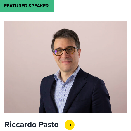
FEATURED SPEAKER
Riccardo Pasto