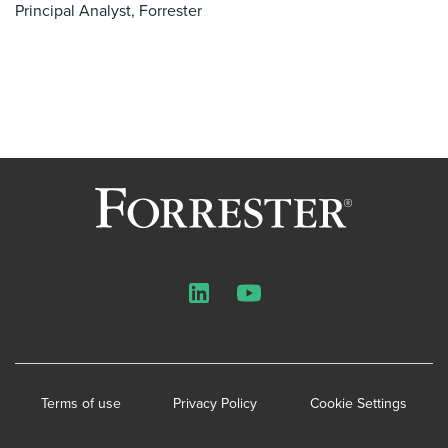
Principal Analyst, Forrester
LinkedIn
YouTube
Terms of use
Privacy Policy
Cookie Settings