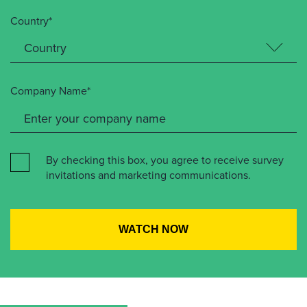
Country*
Company Name*
By checking this box, you agree to receive survey
invitations and marketing communications.