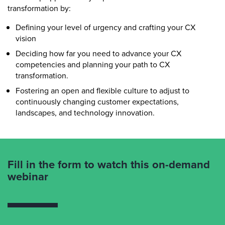
transformation by:
Defining your level of urgency and crafting your CX
vision
Deciding how far you need to advance your CX
competencies and planning your path to CX
transformation.
Fostering an open and flexible culture to adjust to
continuously changing customer expectations,
landscapes, and technology innovation.
Fill in the form to watch this on-demand
webinar