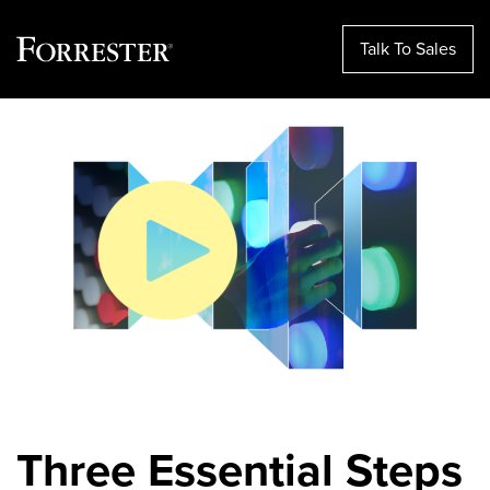
Talk To Sales
Skip
to
content
Three Essential Steps