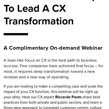
To Lead A CX
Transformation
A Complimentary On-demand Webinar
A laser-like focus on CX is the best path to business
success. Few companies have achieved that focus – for
most, it requires deep transformation toward a new
mindset and a new way of operating.
If you are looking to make a compelling case and scale the
impact of your CX function, this webinar will be right up
your alley. Hear our CX expert
Riccardo Pasto
share best
practices from both private and public sectors, and learn a
three-step approach to jumpstart customer-centric culture