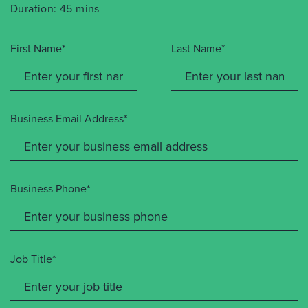
Duration: 45 mins
First Name*
Last Name*
Business Email Address*
Business Phone*
Job Title*