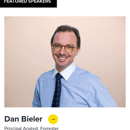
FEATURED SPEAKERS
Dan Bieler
Principal Analyst, Forrester