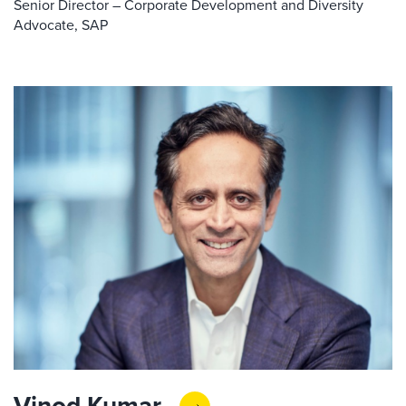
Senior Director – Corporate Development and Diversity
Advocate, SAP
Vinod Kumar