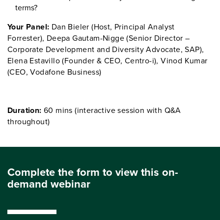
terms?
Your Panel:
Dan Bieler (Host, Principal Analyst
Forrester), Deepa Gautam-Nigge (Senior Director –
Corporate Development and Diversity Advocate, SAP),
Elena Estavillo (Founder & CEO, Centro-i), Vinod Kumar
(CEO, Vodafone Business)
Duration:
60 mins (interactive session with Q&A
throughout)
Complete the form to view this on-
demand webinar