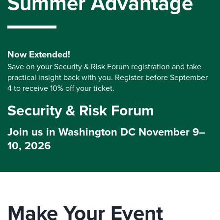
Summer Advantage
Now Extended!
Save on your Security & Risk Forum registration and take
practical insight back with you. Register before September
4 to receive 10% off your ticket.
Security & Risk Forum
Join us in Washington DC November 9–
10, 2026
Make Your Event