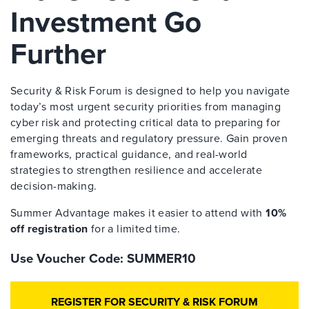
Investment Go
Further
Security & Risk Forum is designed to help you navigate
today’s most urgent security priorities from managing
cyber risk and protecting critical data to preparing for
emerging threats and regulatory pressure. Gain proven
frameworks, practical guidance, and real-world
strategies to strengthen resilience and accelerate
decision-making.
Summer Advantage makes it easier to attend with
10%
off registration
for a limited time.
Use Voucher Code: SUMMER10
REGISTER FOR SECURITY & RISK FORUM