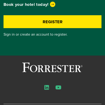
Book your hotel today!
REGISTER
Sign in or create an account to register.
LinkedIn
YouTube