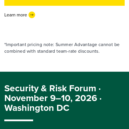
Learn more
*Important pricing note: Summer Advantage cannot be
combined with standard team-rate discounts.
Security & Risk Forum ·
November 9–10, 2026 ·
Washington DC