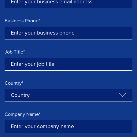
Business Phone*
Job Title*
Country*
Company Name*