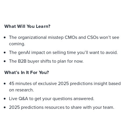
What Will You Learn?
The organizational misstep CMOs and CSOs won’t see
coming.
The genAI impact on selling time you’ll want to avoid.
The B2B buyer shifts to plan for now.
What’s In It For You?
45 minutes of exclusive 2025 predictions insight based
on research.
Live Q&A to get your questions answered.
2025 predictions resources to share with your team.