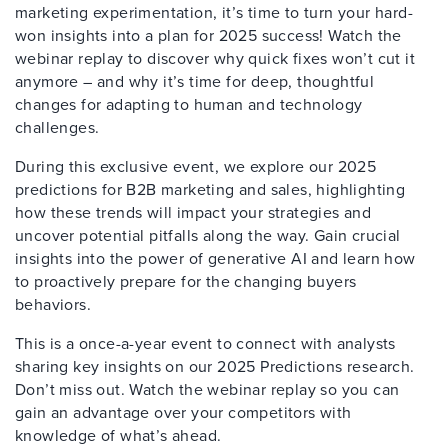
marketing experimentation, it’s time to turn your hard-
won insights into a plan for 2025 success! Watch the
webinar replay to discover why quick fixes won’t cut it
anymore – and why it’s time for deep, thoughtful
changes for adapting to human and technology
challenges.
During this exclusive event, we explore our 2025
predictions for B2B marketing and sales, highlighting
how these trends will impact your strategies and
uncover potential pitfalls along the way. Gain crucial
insights into the power of generative AI and learn how
to proactively prepare for the changing buyers
behaviors.
This is a once-a-year event to connect with analysts
sharing key insights on our 2025 Predictions research.
Don’t miss out. Watch the webinar replay so you can
gain an advantage over your competitors with
knowledge of what’s ahead.