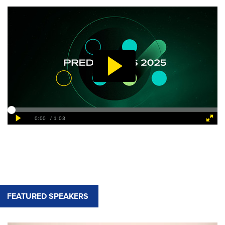
FEATURED SPEAKERS