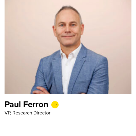
Paul Ferron
VP, Research Director