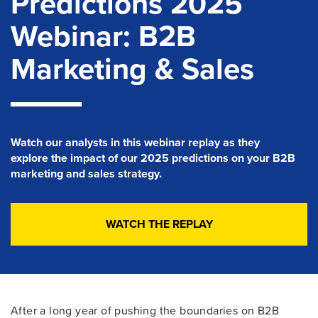
Predictions 2025
Webinar: B2B
Marketing & Sales
Watch our analysts in this
webinar
replay
as they
explore
the impact of our 2025 predictions on your B2B
marketing and sales strategy.
WATCH THE REPLAY
After a long year of pushing the boundaries on B2B