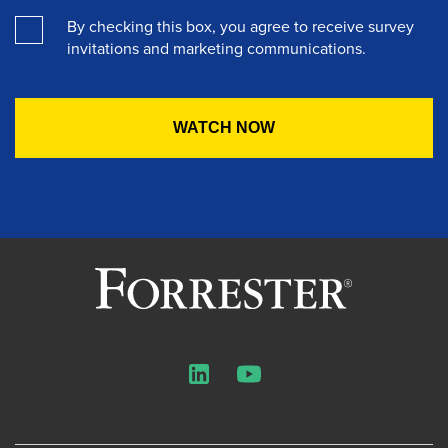
By checking this box, you agree to receive survey
invitations and marketing communications.
LinkedIn
YouTube