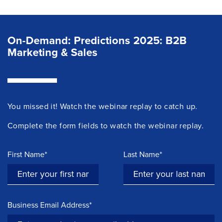
On-Demand: Predictions 2025: B2B
Marketing & Sales
You missed it! Watch the
webinar
replay to catch up.
Complete the form fields to watch the webinar replay.
First Name*
Last Name*
Business Email Address*