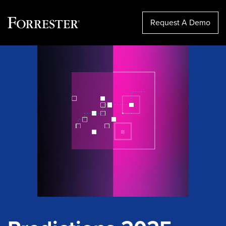
Request A Demo
Skip
to
content