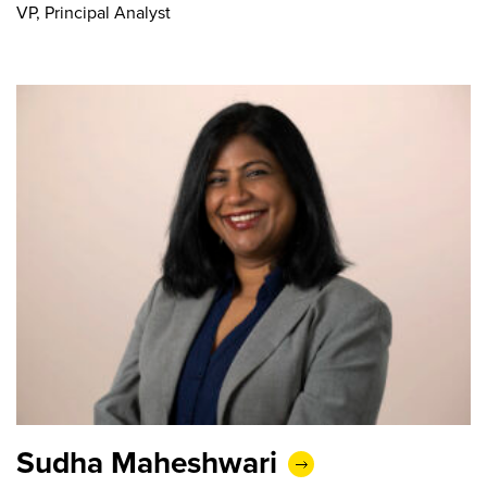
VP, Principal Analyst
Sudha Maheshwari