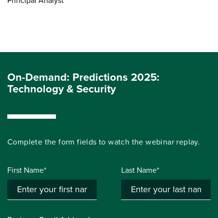
Principal Analyst
On-Demand: Predictions 2025:
Technology & Security
Complete the form fields to watch the webinar replay.
First Name*
Last Name*