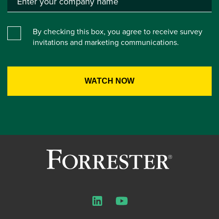
By checking this box, you agree to receive survey
invitations and marketing communications.
LinkedIn
YouTube