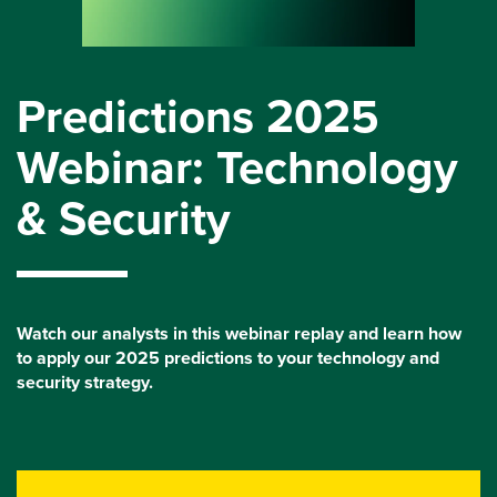
Predictions 2025
Webinar: Technology
& Security
Watch our analysts in this webinar replay and learn how
to apply our 2025 predictions to your technology and
security strategy.