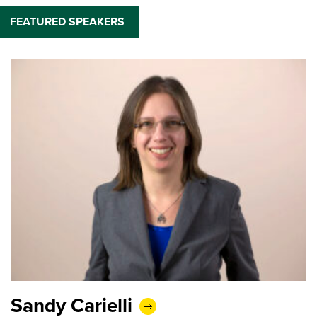
FEATURED SPEAKERS
Sandy Carielli