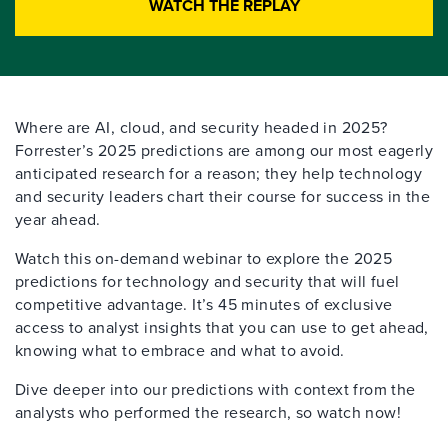
WATCH THE REPLAY
Where are AI, cloud, and security headed in 2025?
Forrester’s 2025 predictions are among our most eagerly
anticipated research for a reason; they help technology
and security leaders chart their course for success in the
year ahead.
Watch this on-demand webinar to explore the 2025
predictions for technology and security that will fuel
competitive advantage. It’s 45 minutes of exclusive
access to analyst insights that you can use to get ahead,
knowing what to embrace and what to avoid.
Dive deeper into our predictions with context from the
analysts who performed the research, so watch now!