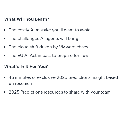
What Will You Learn?
The costly AI mistake you’ll want to avoid
The challenges AI agents will bring
The cloud shift driven by VMware chaos
The EU AI Act impact to prepare for now
What’s In It For You?
45 minutes of exclusive 2025 predictions insight based
on research
2025 Predictions resources to share with your team