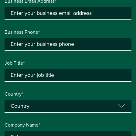
Business Email Address*
Business Phone*
Job Title*
Country*
Company Name*