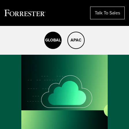
Talk To Sales
Skip
to
GLOBAL
APAC
content