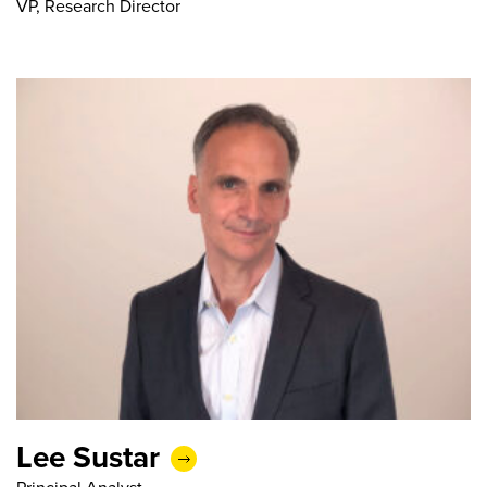
VP, Research Director
Lee Sustar