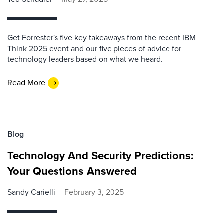
Get Forrester's five key takeaways from the recent IBM
Think 2025 event and our five pieces of advice for
technology leaders based on what we heard.
Read More
Blog
Technology And Security Predictions:
Your Questions Answered
Sandy Carielli
February 3, 2025