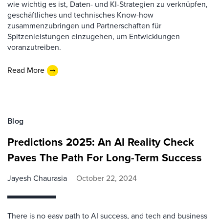
wie wichtig es ist, Daten- und KI-Strategien zu verknüpfen,
geschäftliches und technisches Know-how
zusammenzubringen und Partnerschaften für
Spitzenleistungen einzugehen, um Entwicklungen
voranzutreiben.
Read More
Blog
Predictions 2025: An AI Reality Check
Paves The Path For Long-Term Success
Jayesh Chaurasia
October 22, 2024
There is no easy path to AI success, and tech and business