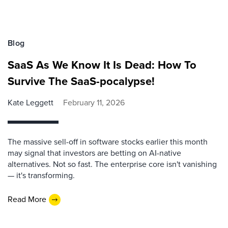
Blog
SaaS As We Know It Is Dead: How To
Survive The SaaS-pocalypse!
Kate Leggett
February 11, 2026
The massive sell-off in software stocks earlier this month
may signal that investors are betting on AI-native
alternatives. Not so fast. The enterprise core isn't vanishing
— it's transforming.
Read More