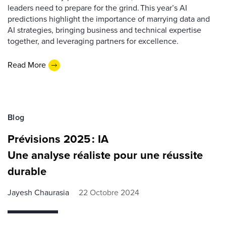
leaders need to prepare for the grind. This year’s AI
predictions highlight the importance of marrying data and
AI strategies, bringing business and technical expertise
together, and leveraging partners for excellence.
Read More
Blog
Prévisions 2025 : IA
Une analyse réaliste pour une réussite
durable
Jayesh Chaurasia
22 Octobre 2024