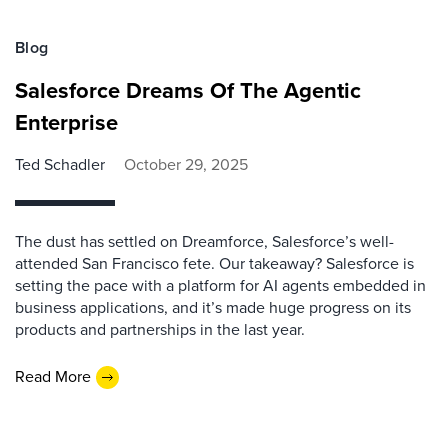
Blog
Salesforce Dreams Of The Agentic
Enterprise
Ted Schadler
October 29, 2025
The dust has settled on Dreamforce, Salesforce’s well-
attended San Francisco fete. Our takeaway? Salesforce is
setting the pace with a platform for AI agents embedded in
business applications, and it’s made huge progress on its
products and partnerships in the last year.
Read More