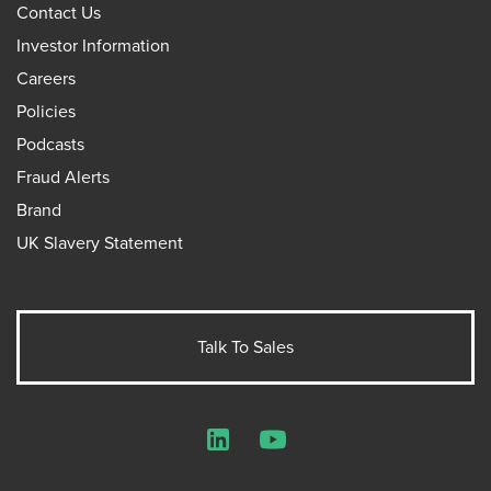
Contact Us
Investor Information
Careers
Policies
Podcasts
Fraud Alerts
Brand
UK Slavery Statement
Talk To Sales
LinkedIn
YouTube