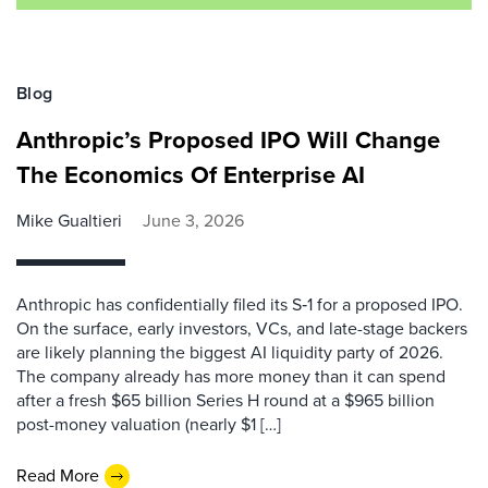
Blog
Anthropic’s Proposed IPO Will Change
The Economics Of Enterprise AI
Mike Gualtieri
June 3, 2026
Anthropic has confidentially filed its S‑1 for a proposed IPO.
On the surface, early investors, VCs, and late-stage backers
are likely planning the biggest AI liquidity party of 2026.
The company already has more money than it can spend
after a fresh $65 billion Series H round at a $965 billion
post-money valuation (nearly $1 […]
Read More