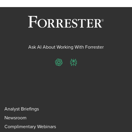
Ask AI About Working With Forrester
ChatGPT
Perplexity
Analyst Briefings
Newsroom
Complimentary Webinars