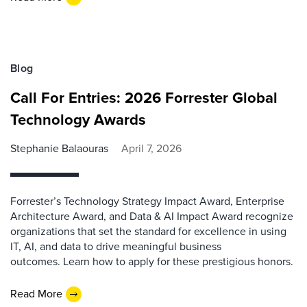
Blog
Call For Entries: 2026 Forrester Global
Technology Awards
Stephanie Balaouras
April 7, 2026
Forrester’s Technology Strategy Impact Award, Enterprise
Architecture Award, and Data & AI Impact Award recognize
organizations that set the standard for excellence in using
IT, AI, and data to drive meaningful business
outcomes. Learn how to apply for these prestigious honors.
Read More