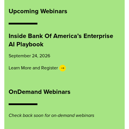
Upcoming Webinars
Inside Bank Of America’s Enterprise
AI Playbook
September 24, 2026
Learn More and Register
OnDemand Webinars
Check back soon for on-demand webinars