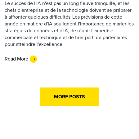
Le succès de l'IA n'est pas un long fleuve tranquille, et les
chefs d'entreprise et de la technologie doivent se préparer
à affronter quelques difficultés. Les prévisions de cette
année en matière d'IA soulignent l'importance de marier les
stratégies de données et d'IA, de réunir l'expertise
commerciale et technique et de tirer parti de partenaires
pour atteindre l'excellence.
Read More
MORE POSTS