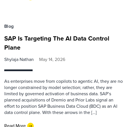
Blog
SAP Is Targeting The AI Data Control
Plane
Shylaja Nathan
May 14, 2026
As enterprises move from copilots to agentic AI, they are no
longer constrained by model selection; rather, they are
limited by governed activation of business data. SAP’s
planned acquisitions of Dremio and Prior Labs signal an
effort to position SAP Business Data Cloud (BDC) as an AI
data control plane. With these arrows in the […]
Read More