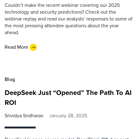
Couldn’t make the recent webinar covering our 2025
technology and security predictions? Check out the
webinar replay and read our analysts’ responses to some of
the most pressing attendee questions about the year
ahead.
Read More
Blog
DeepSeek Just “Opened” The Path To AI
ROI
Srividya Sridharan
January 28, 2025