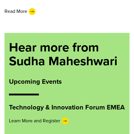
Read More
Hear more from
Sudha Maheshwari
Upcoming Events
Technology & Innovation Forum EMEA
Learn More and Register