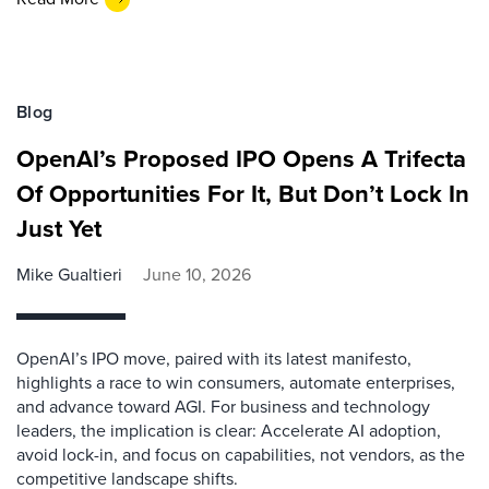
Blog
OpenAI’s Proposed IPO Opens A Trifecta
Of Opportunities For It, But Don’t Lock In
Just Yet
Mike Gualtieri
June 10, 2026
OpenAI’s IPO move, paired with its latest manifesto,
highlights a race to win consumers, automate enterprises,
and advance toward AGI. For business and technology
leaders, the implication is clear: Accelerate AI adoption,
avoid lock-in, and focus on capabilities, not vendors, as the
competitive landscape shifts.