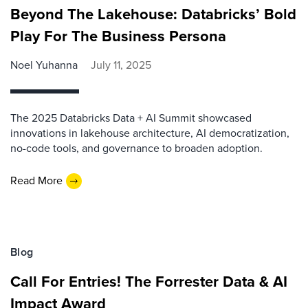
Beyond The Lakehouse: Databricks’ Bold
Play For The Business Persona
Noel Yuhanna
July 11, 2025
The 2025 Databricks Data + AI Summit showcased
innovations in lakehouse architecture, AI democratization,
no-code tools, and governance to broaden adoption.
Read More
Blog
Call For Entries! The Forrester Data & AI
Impact Award