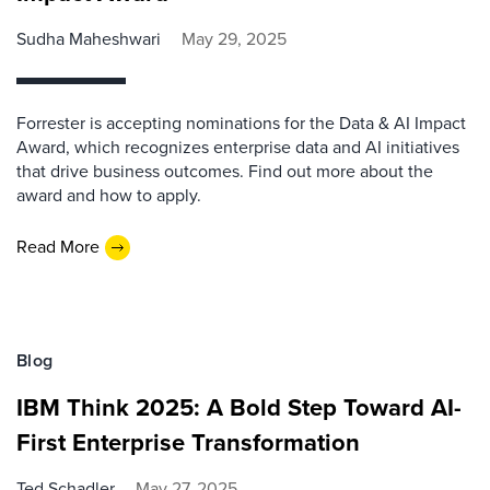
Sudha Maheshwari
May 29, 2025
Forrester is accepting nominations for the Data & AI Impact
Award, which recognizes enterprise data and AI initiatives
that drive business outcomes. Find out more about the
award and how to apply.
Read More
Blog
IBM Think 2025: A Bold Step Toward AI-
First Enterprise Transformation
Ted Schadler
May 27, 2025