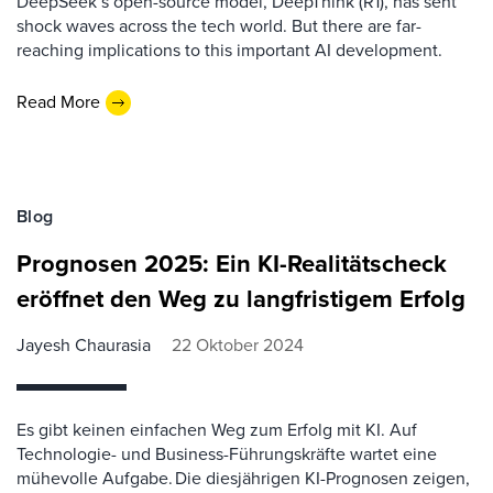
DeepSeek’s open-source model, DeepThink (R1), has sent
shock waves across the tech world. But there are far-
reaching implications to this important AI development.
Read More
Blog
Prognosen 2025: Ein KI-Realitätscheck
eröffnet den Weg zu langfristigem Erfolg
Jayesh Chaurasia
22 Oktober 2024
Es gibt keinen einfachen Weg zum Erfolg mit KI. Auf
Technologie- und Business-Führungskräfte wartet eine
mühevolle Aufgabe. Die diesjährigen KI-Prognosen zeigen,