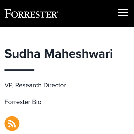
Show
Menu
Skip
to
content
Sudha Maheshwari
VP, Research Director
Forrester Bio
RSS