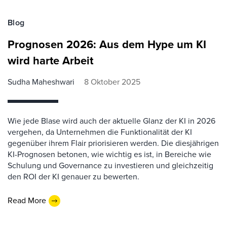
Blog
Prognosen 2026: Aus dem Hype um KI
wird harte Arbeit
Sudha Maheshwari
8 Oktober 2025
Wie jede Blase wird auch der aktuelle Glanz der KI in 2026
vergehen, da Unternehmen die Funktionalität der KI
gegenüber ihrem Flair priorisieren werden. Die diesjährigen
KI-Prognosen betonen, wie wichtig es ist, in Bereiche wie
Schulung und Governance zu investieren und gleichzeitig
den ROI der KI genauer zu bewerten.
Read More