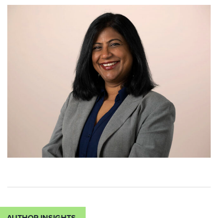
AUTHOR INSIGHTS