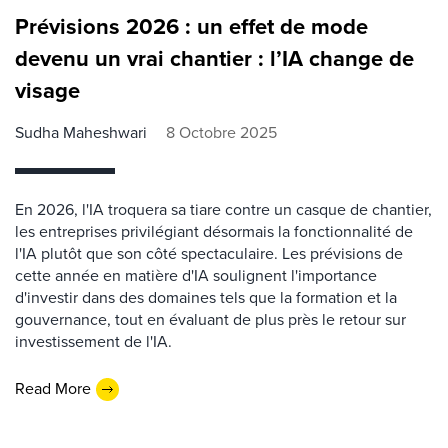
Prévisions 2026 : un effet de mode
devenu un vrai chantier : l’IA change de
visage
Sudha Maheshwari
8 Octobre 2025
En 2026, l'IA troquera sa tiare contre un casque de chantier,
les entreprises privilégiant désormais la fonctionnalité de
l'IA plutôt que son côté spectaculaire. Les prévisions de
cette année en matière d'IA soulignent l'importance
d'investir dans des domaines tels que la formation et la
gouvernance, tout en évaluant de plus près le retour sur
investissement de l'IA.
Read More