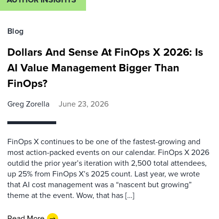
Blog
Dollars And Sense At FinOps X 2026: Is
AI Value Management Bigger Than
FinOps?
Greg Zorella
June 23, 2026
FinOps X continues to be one of the fastest-growing and
most action-packed events on our calendar. FinOps X 2026
outdid the prior year’s iteration with 2,500 total attendees,
up 25% from FinOps X’s 2025 count. Last year, we wrote
that AI cost management was a “nascent but growing”
theme at the event. Wow, that has […]
Read More