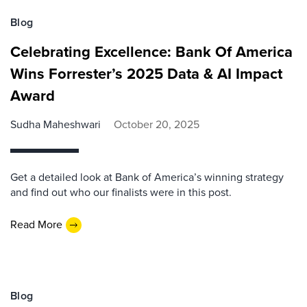
Blog
Celebrating Excellence: Bank Of America
Wins Forrester’s 2025 Data & AI Impact
Award
Sudha Maheshwari
October 20, 2025
Get a detailed look at Bank of America’s winning strategy
and find out who our finalists were in this post.
Read More
Blog