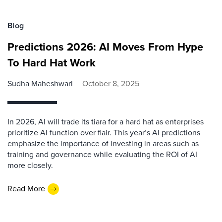
Blog
Predictions 2026: AI Moves From Hype
To Hard Hat Work
Sudha Maheshwari
October 8, 2025
In 2026, AI will trade its tiara for a hard hat as enterprises
prioritize AI function over flair. This year’s AI predictions
emphasize the importance of investing in areas such as
training and governance while evaluating the ROI of AI
more closely.
Read More