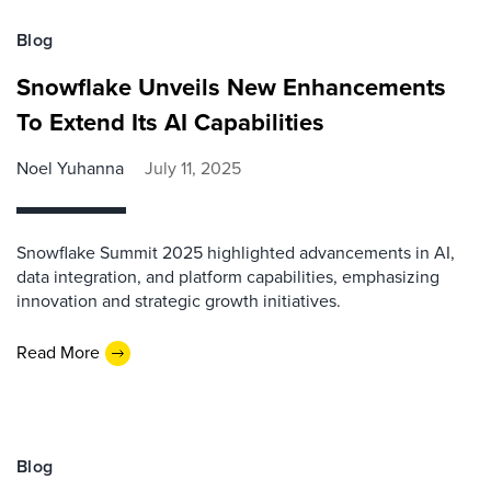
Blog
Snowflake Unveils New Enhancements
To Extend Its AI Capabilities
Noel Yuhanna
July 11, 2025
Snowflake Summit 2025 highlighted advancements in AI,
data integration, and platform capabilities, emphasizing
innovation and strategic growth initiatives.
Read More
Blog