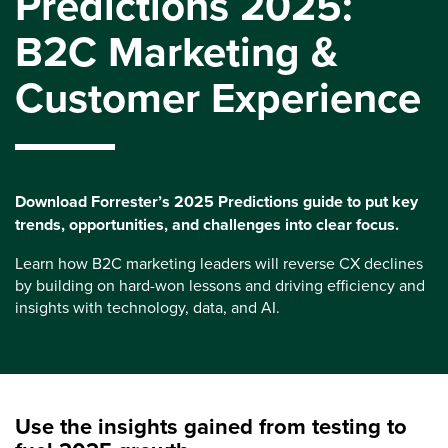
Predictions 2025:
B2C Marketing &
Customer Experience
Download Forrester’s 2025 Predictions guide to put key
trends, opportunities, and challenges into clear focus.
Learn how B2C marketing leaders will reverse CX declines
by building on hard-won lessons and driving efficiency and
insights with technology, data, and AI.
Use the insights gained from testing to