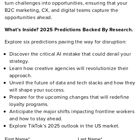
turn challenges into opportunities, ensuring that your
B2C marketing, CX, and digital teams capture the
opportunities ahead.
What’s Inside? 2025 Predictions Backed By Research.
Explore six predictions paving the way for disruption:
Discover the critical AI mistake that could derail your
strategy.
Learn how creative agencies will revolutionize their
approach.
Unveil the future of data and tech stacks and how they
will shape your success.
Prepare for the upcoming changes that will redefine
loyalty programs.
Anticipate the major shifts impacting frontline workers
and how to stay ahead.
Explore TikTok’s 2025 outlook in the US market.
First Name*
Last Name*