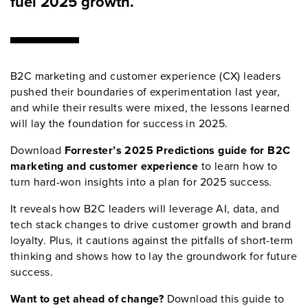
fuel 2025 growth.
B2C marketing and customer experience (CX) leaders
pushed their boundaries of experimentation last year,
and while their results were mixed, the lessons learned
will lay the foundation for success in 2025.
Download
Forrester’s 2025 Predictions guide for B2C
marketing and customer experience
to learn how to
turn hard-won insights into a plan for 2025 success.
It reveals how B2C leaders will leverage AI, data, and
tech stack changes to drive customer growth and brand
loyalty. Plus, it cautions against the pitfalls of short-term
thinking and shows how to lay the groundwork for future
success.
Want to get ahead of change?
Download this guide to