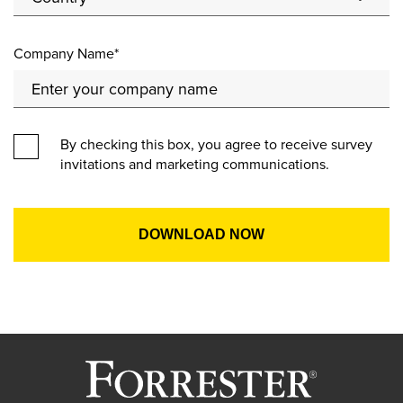
Company Name*
By checking this box, you agree to receive survey
invitations and marketing communications.