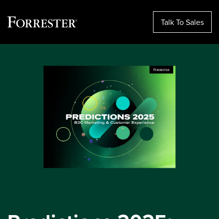
Talk To Sales
Skip
to
content