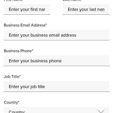
Business Email Address*
Business Phone*
Job Title*
Country*