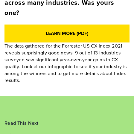
across many industries. Was yours
one?
LEARN MORE (PDF)
The data gathered for the Forrester US CX Index 2021
reveals surprisingly good news: 9 out of 13 industries
surveyed saw significant year-over-year gains in CX
quality. Look at our infographic to see if your industry is
among the winners and to get more details about Index
results.
Read This Next