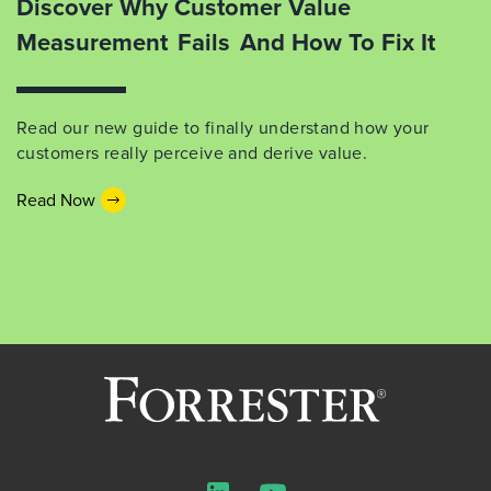
Discover Why Customer Value
Measurement Fails And How To Fix It
Read our new guide to finally understand how your
customers really perceive and derive value.
Read Now