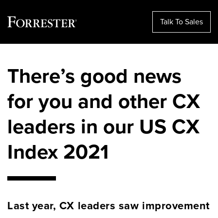
Talk To Sales
Skip
to
There’s good news
content
for you and other CX
leaders in our US CX
Index 2021
Last year, CX leaders saw improvement