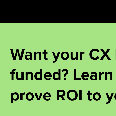
Want your CX
funded? Learn
prove ROI to y