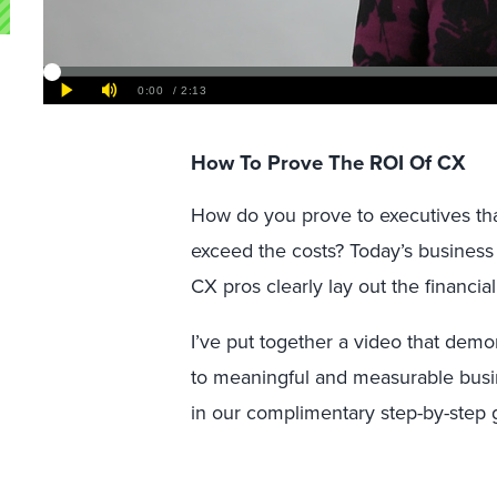
How To Prove The ROI Of CX
How do you prove to executives tha
exceed the costs? Today’s business
CX pros clearly lay out the financia
I’ve put together a video that dem
to meaningful and measurable busin
in our complimentary step-by-step 