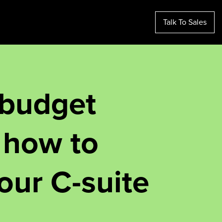
Talk To Sales
 budget
 how to
our C-suite