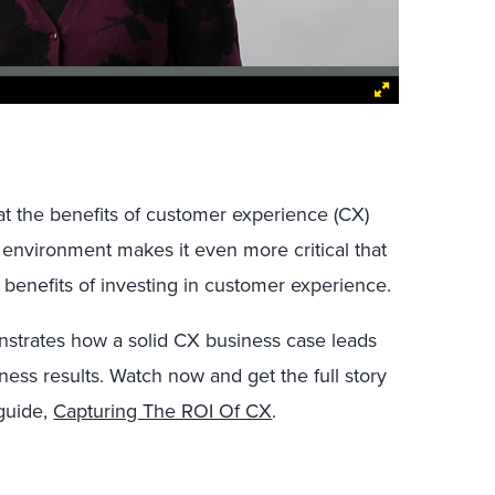
t the benefits of customer experience (CX)
 environment makes it even more critical that
l benefits of investing in customer experience.
onstrates how a solid CX business case leads
ess results. Watch now and get the full story
guide,
Capturing The ROI Of CX
.