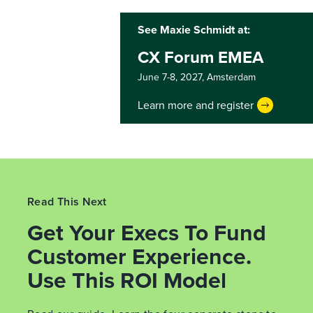
See Maxie Schmidt at:
CX Forum EMEA
June 7-8, 2027,
Amsterdam
Learn more and register
Read This Next
Get Your Execs To Fund
Customer Experience.
Use This ROI Model