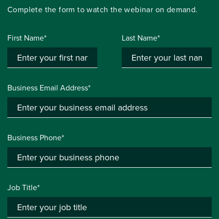
Complete the form to watch the webinar on demand.
First Name*
Last Name*
Business Email Address*
Business Phone*
Job Title*