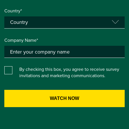
Country*
Company Name*
By checking this box, you agree to receive survey
invitations and marketing communications.