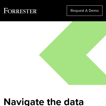
Request A Demo
Skip
to
content
Navigate the data