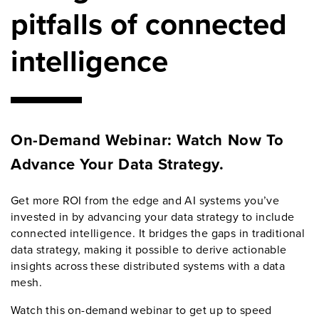
pitfalls of connected
intelligence
On-Demand Webinar: Watch Now To
Advance Your Data Strategy.
Get more ROI from the edge and AI systems you’ve
invested in by advancing your data strategy to include
connected intelligence. It bridges the gaps in traditional
data strategy, making it possible to derive actionable
insights across these distributed systems with a data
mesh.
Watch this on-demand webinar to get up to speed