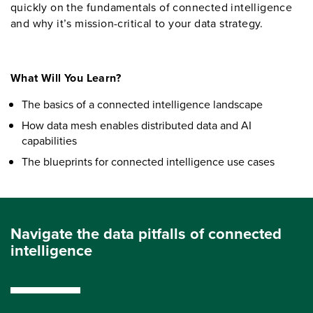
quickly on the fundamentals of connected intelligence
and why it’s mission-critical to your data strategy.
What Will You Learn?
The basics of a connected intelligence landscape
How data mesh enables distributed data and AI
capabilities
The blueprints for connected intelligence use cases
Navigate the data pitfalls of connected
intelligence