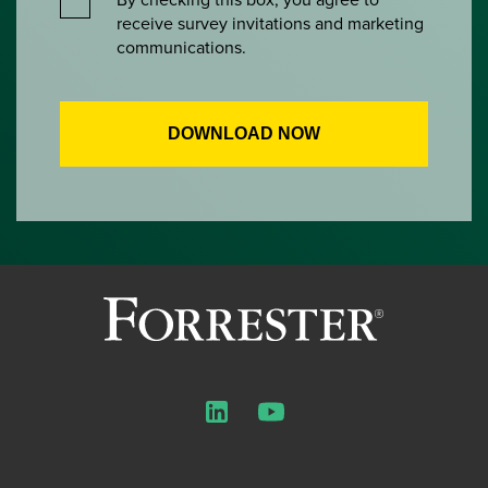
receive survey invitations and marketing
communications.
LinkedIn
YouTube