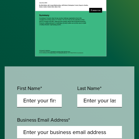
First Name*
Last Name*
Business Email Address*