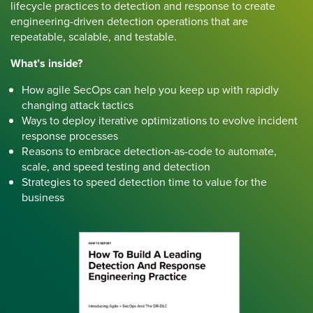
lifecycle practices to detection and response to create
engineering-driven detection operations that are
repeatable, scalable, and testable.
What’s inside?
How agile SecOps can help you keep up with rapidly
changing attack tactics
Ways to deploy iterative optimizations to evolve incident
response processes
Reasons to embrace detection-as-code to automate,
scale, and speed testing and detection
Strategies to speed detection time to value for the
business