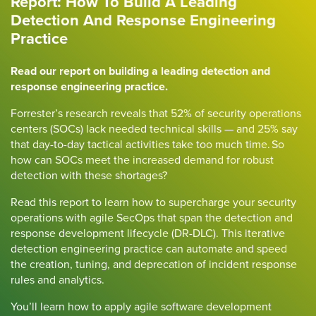
Report: How To Build A Leading
Detection And Response Engineering
Practice
Read our report on building a leading detection and
response engineering practice.
Forrester’s research reveals that 52% of security operations
centers (SOCs) lack needed technical skills — and 25% say
that day-to-day tactical activities take too much time. So
how can SOCs meet the increased demand for robust
detection with these shortages?
Read this report to learn how to supercharge your security
operations with agile SecOps that span the detection and
response development lifecycle (DR-DLC). This iterative
detection engineering practice can automate and speed
the creation, tuning, and deprecation of incident response
rules and analytics.
You’ll learn how to apply agile software development