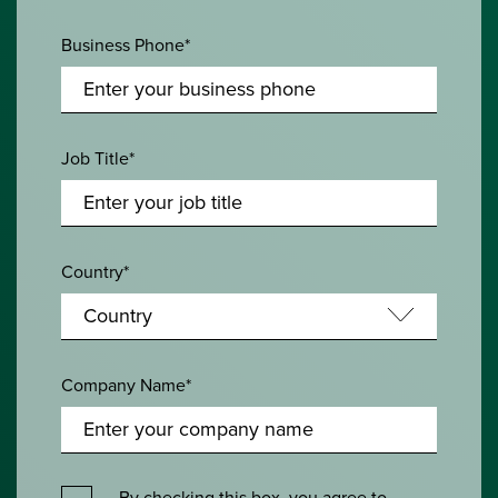
Business Phone*
Job Title*
Country*
Company Name*
By checking this box, you agree to