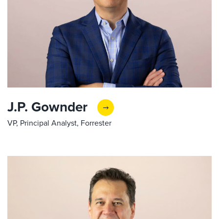
J.P. Gownder
VP, Principal Analyst, Forrester