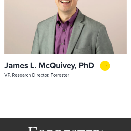
James L. McQuivey, PhD
VP, Research Director, Forrester