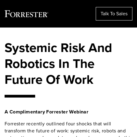
Talk To Sales
Skip
to
Systemic Risk And
content
Robotics In The
Future Of Work
A Complimentary Forrester Webinar
Forrester recently outlined four shocks that will
transform the future of work: systemic risk, robots and