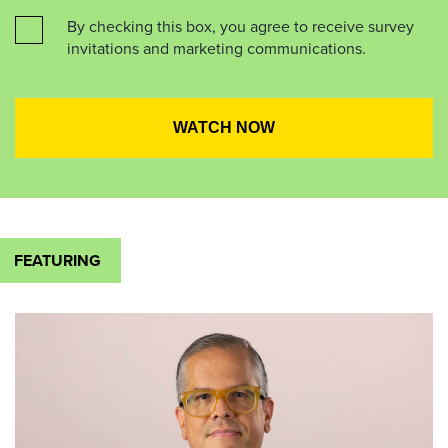
By checking this box, you agree to receive survey
invitations and marketing communications.
FEATURING