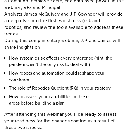
automation, employee data, and employee power. In this
webinar, VPs and Principal
Analysts James McQuivey and J P Gownder will provide
a deep dive into the first two shocks (risk and
robotics) and review the tools available to address these
trends.
During this complimentary webinar, J.P. and James will
share insights on:
How systemic risk
affects
every enterprise
(hint:
the
pandemic isn’t the only risk to deal with)
How robots and automation
could
reshape your
workforce
The role of Robotics
Q
uotient (RQ)
in your strategy
How
to
assess your capabilities in these
areas
before
build
ing
a plan
After attending this webinar you’ll be
ready to
assess
your readiness
for the changes coming as a result of
these two shocks.