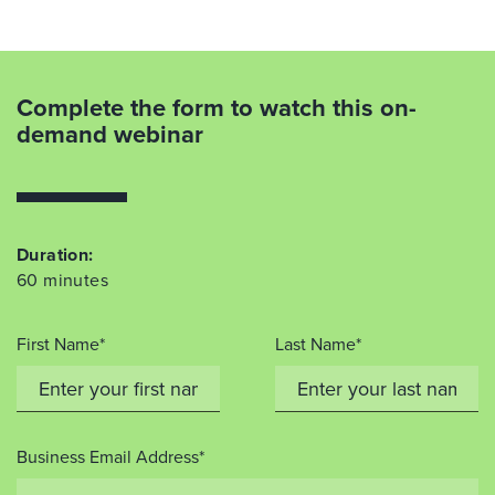
Complete the form to watch this on-
demand webinar
Duration:
60 minutes
First Name*
Last Name*
Business Email Address*