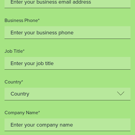
Business Phone*
Job Title*
Country*
Company Name*