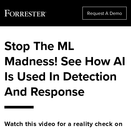
Request A Demo
Skip
to
Stop The ML
content
Madness! See How AI
Is Used In Detection
And Response
Watch this video for a reality check on