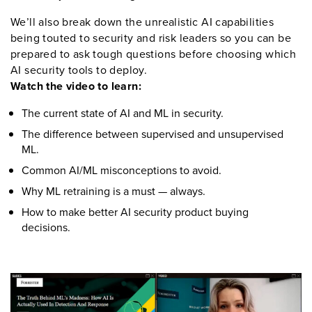
We
’
ll
also break down the unrealistic AI capabilities
being
touted
to security and risk leaders
so you can be
prepared to ask tough questions before choosing which
AI security tools to deploy.
Watch the video to learn:
The current state of AI and ML in security
.
The
difference between supervised and unsupervised
ML
.
Common
AI/ML
misconceptions
to avoid
.
Why ML retraining is
a must
—
always
.
How to make better
AI security product buying
decisions
.