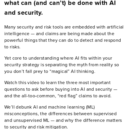
what
can
(and
can
’
t
)
be done with AI
and security.
Many security and risk tools are embedded with artificial
intelligence — and claims are being made about the
powerful things that they can do to detect and respond
to risks.
Yet core to understanding where AI fits within your
security strategy is separating the myth from reality so
you don’t fall prey to “magical” AI thinking.
Watch this
video
to learn the three
most important
questions to ask before buying into AI and security
—
and the all-too-common,
“
red
flag
”
claims to avoid.
We
’
ll
debunk
AI and machine learning
(ML)
misconceptions
,
the differences between supervised
and unsupervised
ML
—
and why the difference matters
to security and risk mitigation.