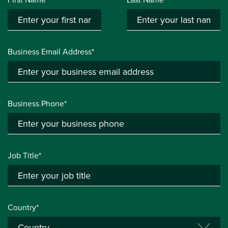
Business Email Address*
Business Phone*
Job Title*
Country*