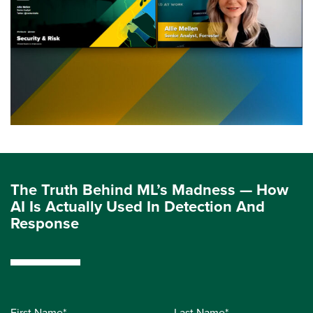
The Truth Behind ML’s Madness — How
AI Is Actually Used In Detection And
Response
First Name*
Last Name*