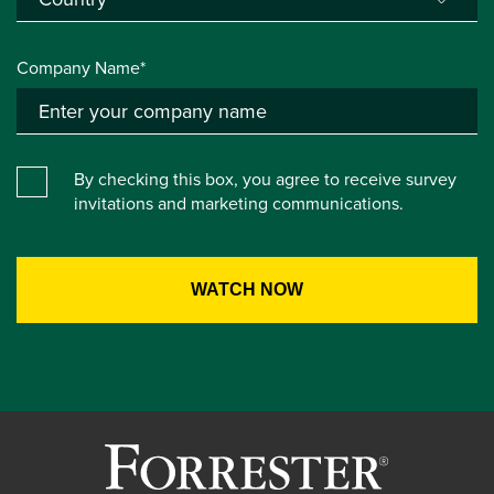
Company Name*
By checking this box, you agree to receive survey
invitations and marketing communications.