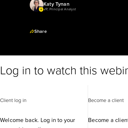
Katy Tynan
VP, Principal Analyst
Share
Log in to watch this webi
Client log in
Become a client
Welcome back. Log in to your
Become a client