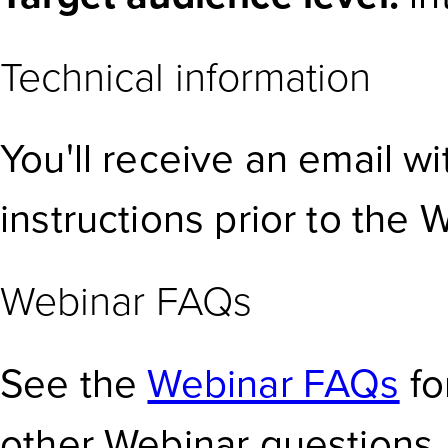
Technical information
You'll receive an email w
instructions prior to the 
Webinar FAQs
See the
Webinar FAQs
fo
other Webinar questions.