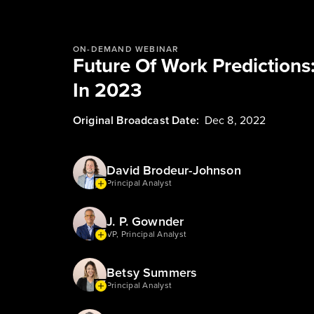
ON-DEMAND WEBINAR
Future Of Work Predictions
In 2023
Original Broadcast Date:
Dec 8, 2022
David Brodeur-Johnson
Principal Analyst
J. P. Gownder
VP, Principal Analyst
Betsy Summers
Principal Analyst