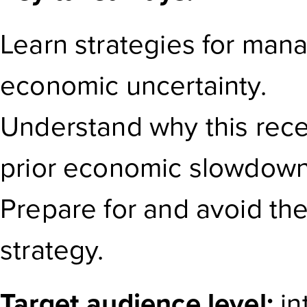
Learn strategies for man
economic uncertainty.
Understand why this reces
prior economic slowdown
Prepare for and avoid the 
strategy.
Target audience level:
in