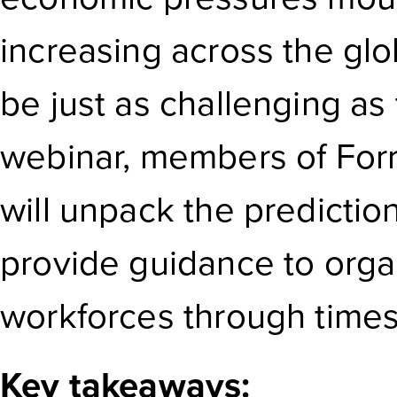
increasing across the gl
be just as challenging as 
webinar, members of Forr
will unpack the predicti
provide guidance to organ
workforces through times 
Key takeaways: