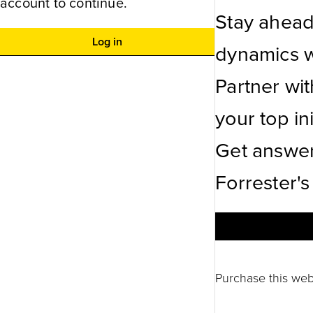
account to continue.
Stay ahead
Log in
dynamics wi
Partner wi
your top ini
Get answer
Forrester's
Purchase this web