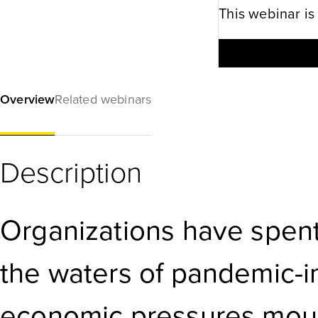
This webinar is
Overview
Related webinars
Description
Organizations have spent
the waters of pandemic-
economic pressures moun