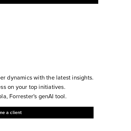
 dynamics with the latest insights.
s on your top initiatives.
a, Forrester's genAI tool.
e a client