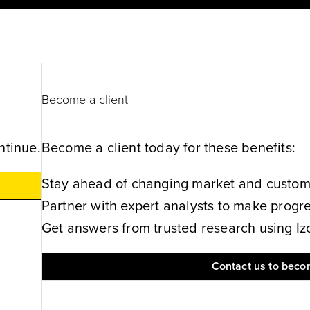
Become a client
ntinue.
Become a client today for these benefits:
Stay ahead of changing market and customer
Partner with expert analysts to make progres
Get answers from trusted research using Izol
Contact us to becom