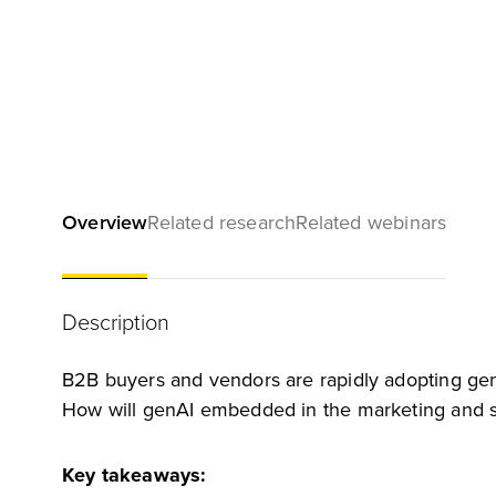
Overview
Related research
Related webinars
Description
B2B buyers and vendors are rapidly adopting gene
How will genAI embedded in the marketing and sa
Key takeaways: