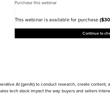
Purchase this webinar
This webinar is available for purchase
(
$3
Continue to ch
rative AI (genAI) to conduct research, create content, 
les tech stack impact the way buyers and sellers intera