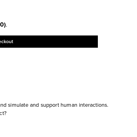
00
)
.
eckout
and simulate and support human interactions.
ct?