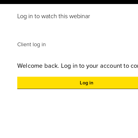
Log in to watch this webinar
Client log in
Welcome back. Log in to your account to co
Log in