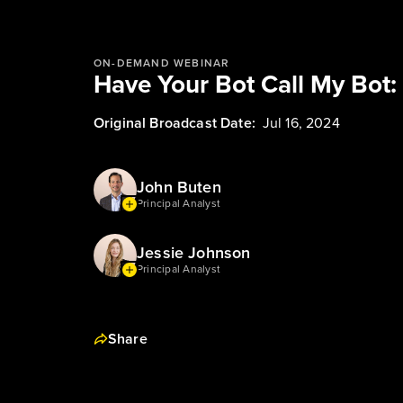
ON-DEMAND WEBINAR
Have Your Bot Call My Bot:
Original Broadcast Date:
Jul 16, 2024
John Buten
Principal Analyst
Jessie Johnson
Principal Analyst
Share