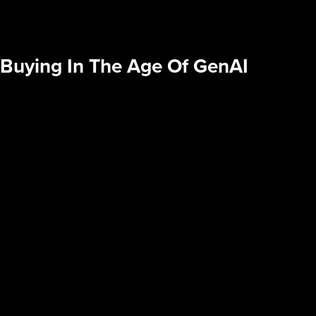
 Buying In The Age Of GenAI