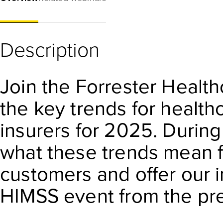
Description
Join the Forrester Healt
the key trends for health
insurers for 2025. During 
what these trends mean f
customers and offer our i
HIMSS event from the pr