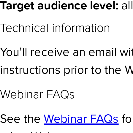
Target audience level:
al
Technical information
You'll receive an email w
instructions prior to the 
Webinar FAQs
See the
Webinar FAQs
fo