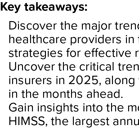
Key takeaways:
Discover the major tren
healthcare providers in
strategies for effective
Uncover the critical tre
insurers in 2025, along 
in the months ahead.
Gain insights into the 
HIMSS, the largest annu