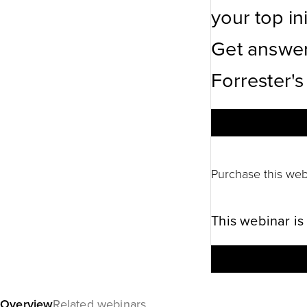
your top ini
Get answer
Forrester's
Purchase this web
This webinar is
Overview
Related webinars