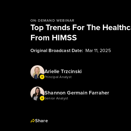
ON-DEMAND WEBINAR
Top Trends For The Health
From HIMSS
Original Broadcast Date:
Mar 11, 2025
Arielle Trzcinski
Principal Analyst
Shannon Germain Farraher
Senior Analyst
Share