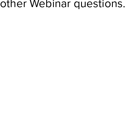
other Webinar questions.