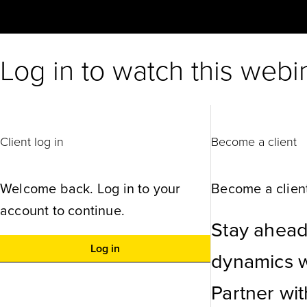
Log in to watch this webi
Client log in
Become a client
Welcome back. Log in to your
Become a client
account to continue.
Stay ahead
Log in
dynamics wi
Partner wi