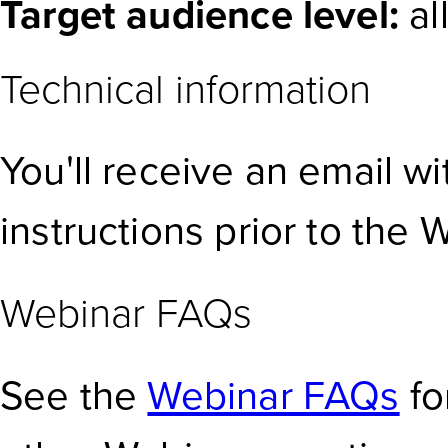
Target audience level:
al
Technical information
You'll receive an email w
instructions prior to the 
Webinar FAQs
See the
Webinar FAQs
fo