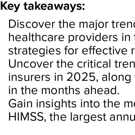
Key takeaways:
Discover the major tren
healthcare providers in
strategies for effective
Uncover the critical tre
insurers in 2025, along 
in the months ahead.
Gain insights into the 
HIMSS, the largest annu