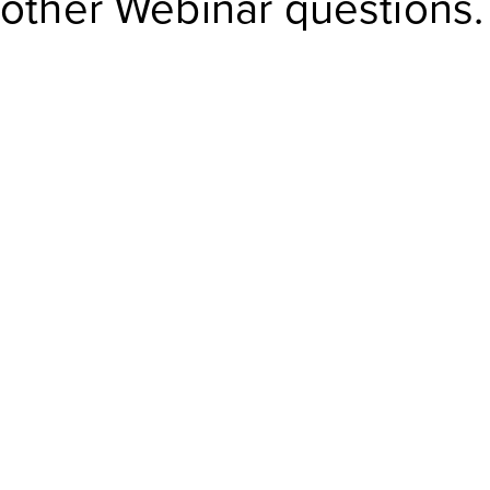
other Webinar questions.