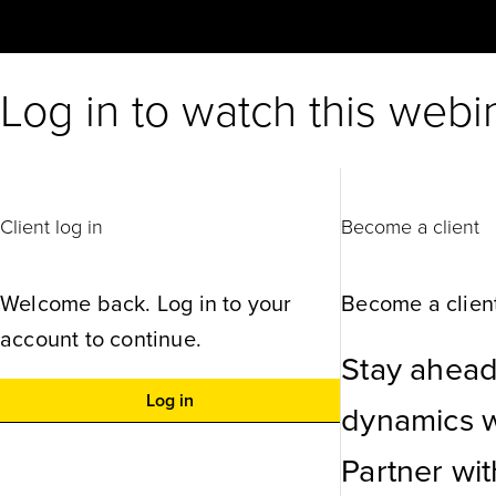
Log in to watch this webi
Client log in
Become a client
Welcome back. Log in to your
Become a client
account to continue.
Stay ahead
Log in
dynamics wi
Partner wi