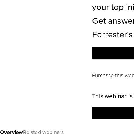
your top ini
Get answer
Forrester's
Purchase this web
This webinar is
Overview
Related webinars