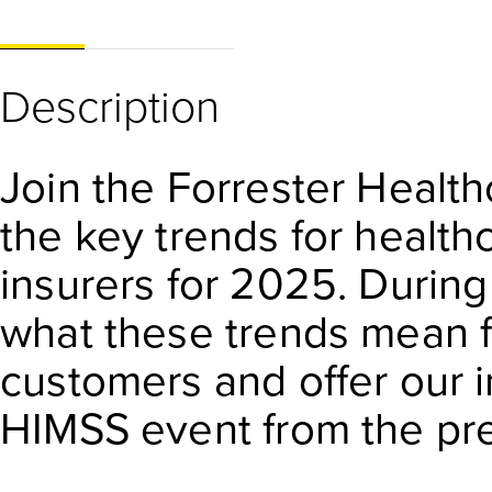
Description
Join the Forrester Healt
the key trends for health
insurers for 2025. During 
what these trends mean f
customers and offer our i
HIMSS event from the pr