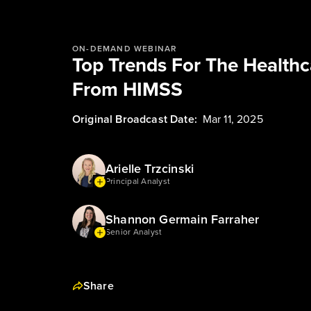
ON-DEMAND WEBINAR
Top Trends For The Health
From HIMSS
Original Broadcast Date:
Mar 11, 2025
Arielle Trzcinski
Principal Analyst
Shannon Germain Farraher
Senior Analyst
Share