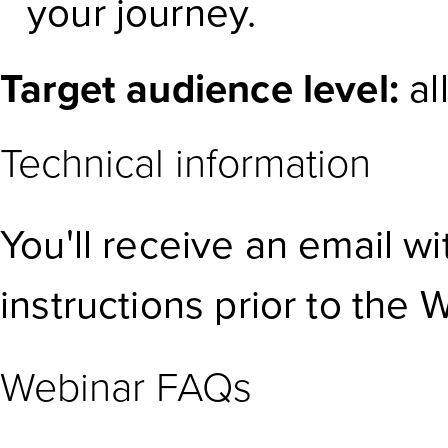
your journey.
Target audience level:
al
Technical information
You'll receive an email w
instructions prior to the 
Webinar FAQs