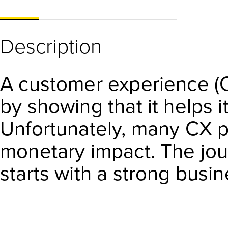
Description
A customer experience (C
by showing that it helps i
Unfortunately, many CX p
monetary impact. The jou
starts with a strong bus