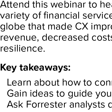
Attend this webinar to h
variety of financial serv
globe that made CX impr
revenue, decreased costs,
resilience.
Key takeaways:
Learn about how to con
Gain ideas to guide yo
Ask Forrester analysts 