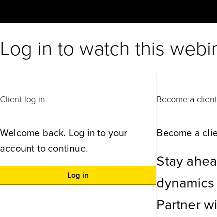
Log in to watch this webi
Client log in
Become a clien
Welcome back. Log in to your
Become a clie
account to continue.
Stay ahea
Log in
dynamics w
Partner w