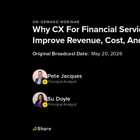
ON-DEMAND WEBINAR
Why CX For Financial Servic
Improve Revenue, Cost, And
Original Broadcast Date:
May 20, 2026
Pete Jacques
Principal Analyst
Su Doyle
Principal Analyst
Share