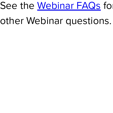
See the
Webinar FAQs
fo
other Webinar questions.