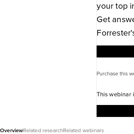
your top in
Get answe
Forrester'
Purchase this w
This webinar 
Overview
Related research
Related webinars