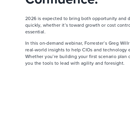
2026 is expected to bring both opportunity and di
quickly, whether it’s toward growth or cost contr
essential.
In this on-demand webinar, Forrester’s Greg Will
real-world insights to help CIOs and technology e
Whether you’re building your first scenario plan o
you the tools to lead with agility and foresight.