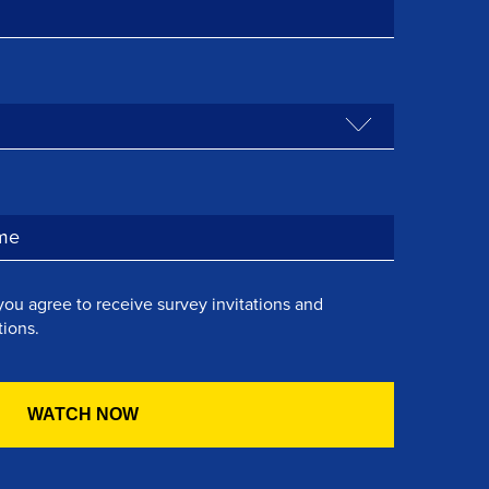
you agree to receive survey invitations and
ions.