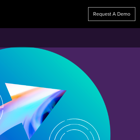
Request A Demo