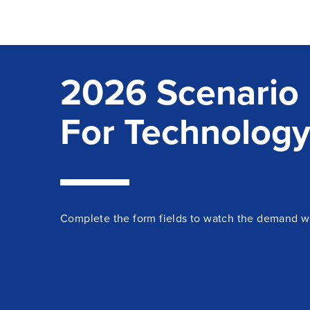
2026 Scenario 
For Technology
Complete the form fields to watch the demand w