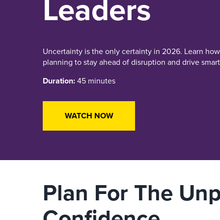
Leaders
Uncertainty is the only certainty in 2026. Learn ho
planning to stay ahead of disruption and drive smart
Duration:
45 minutes
WATCH NOW
Plan For The Unp
Confidence.