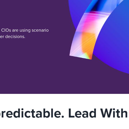
w CIOs are using scenario
er decisions.
redictable. Lead With