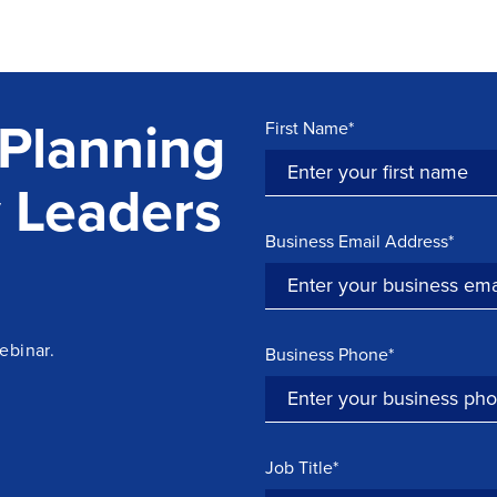
Planning
First Name*
 Leaders
Business Email Address*
ebinar.
Business Phone*
Job Title*