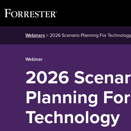
Skip
Webinars
> 2026 Scenario Planning For Technology
to
content
Webinar
2026 Scenar
Planning For
Technology