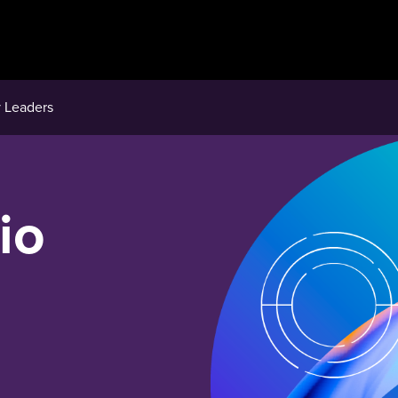
 Leaders
io