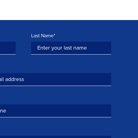
Last Name*