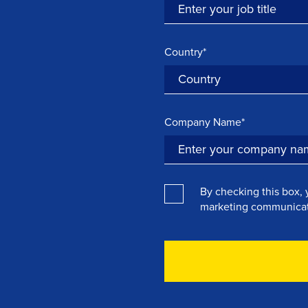
Country*
Company Name*
By checking this box, 
marketing communicat