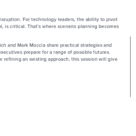
sruption. For technology leaders, the ability to pivot
ol, is critical. That’s where scenario planning becomes
rich and Mark Moccia share practical strategies and
xecutives prepare for a range of possible futures.
r refining an existing approach, this session will give