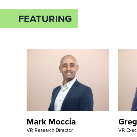
FEATURING
Mark Moccia
Greg
VP, Research Director
VP, Exec