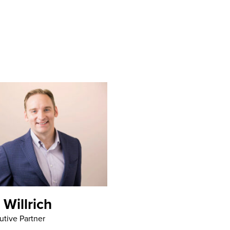
 Willrich
utive Partner