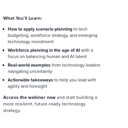
What You’ll Learn:
How to apply scenario planning
to tech
budgeting, workforce strategy, and emerging
technology investment
Workforce planning in the age of AI
with a
focus on balancing human and AI talent
Real-world examples
from technology leaders
navigating uncertainty
Actionable takeaways
to help you lead with
agility and foresight
Access the webinar now
and start building a
more resilient, future-ready technology
strategy.