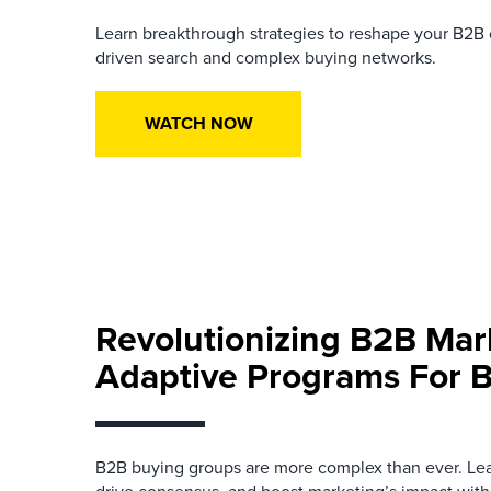
Learn breakthrough strategies to reshape your B2B
driven search and complex buying networks.
WATCH NOW
Revolutionizing B2B Mar
Adaptive Programs For 
B2B buying groups are more complex than ever. Learn