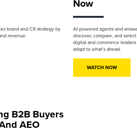
Now
tes
brand and
CX strategy
by
AI-powered agents and answe
, and revenue.
discover, compare, and select
digital and commerce leaders
adapt to what’s ahead.
WATCH NOW
ing B2B Buyers
h And AEO