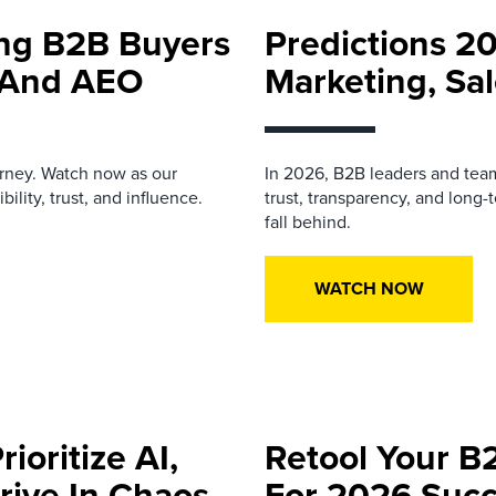
ing B2B Buyers
Predictions 2
h And AEO
Marketing, Sal
urney. Watch now as our
In 2026, B2B leaders and team
ility, trust, and influence.
trust, transparency, and long-
fall behind.
WATCH NOW
ioritize AI,
Retool Your B
rive In Chaos
For 2026 Suc