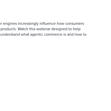
r engines increasingly influence how consumers
 products. Watch this webinar designed to help
 understand what agentic commerce is and how to