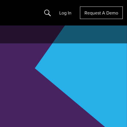
Search
Log In
Request A Demo