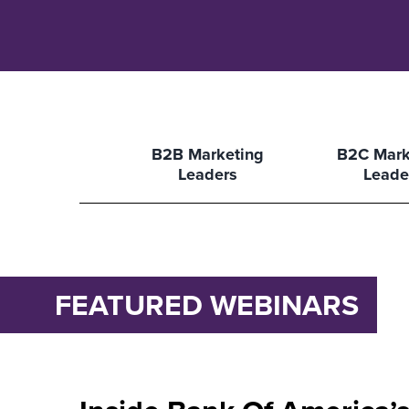
B2B Marketing
B2C Mark
Leaders
Leade
FEATURED WEBINARS