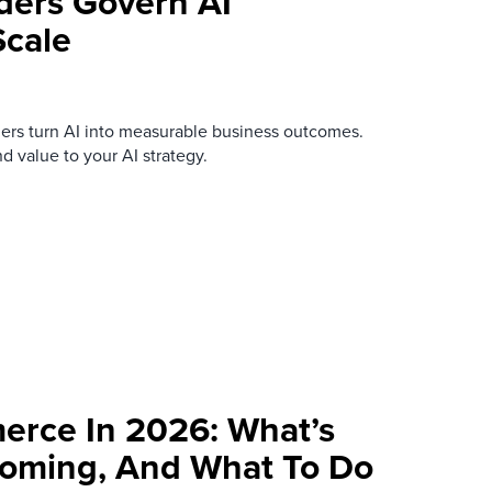
ders Govern AI
Scale
ers turn AI into measurable business outcomes.
nd value to your AI strategy.
rce In 2026: What’s
Coming, And What To Do