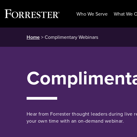
Who We Serve
What We O
Skip
Home
> Complimentary Webinars
to
content
Complimenta
Hear from Forrester thought leaders during live r
your own time with an on-demand webinar.