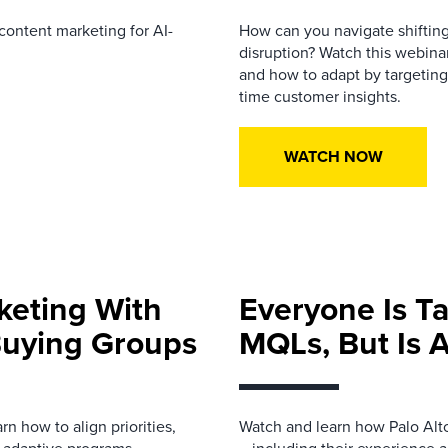
content
marketing for AI-
How can you navigate shifting
disruption? Watch this webina
and how to adapt by targeting 
time customer insights.
WATCH NOW
keting With
Everyone Is T
Buying Groups
MQLs, But Is A
 how to align priorities,
Watch and learn how Palo Al