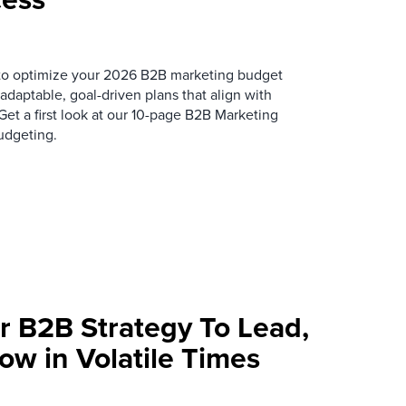
s to optimize your 2026 B2B marketing budget
 adaptable, goal-driven plans that align with
t a first look at our 10-page
B2B Marketing
udgeting.
r B2B Strategy To Lead,
ow in Volatile Times