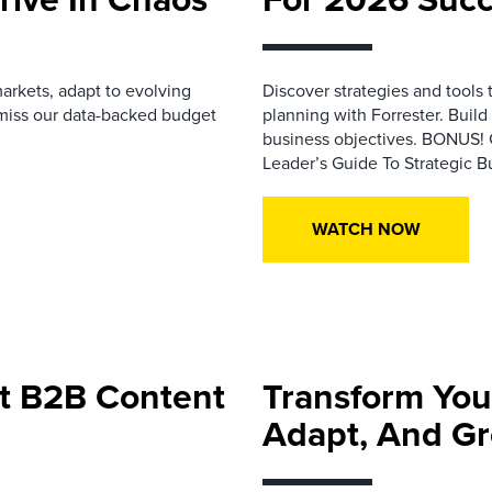
markets, adapt to evolving
Discover strategies and tool
 miss our data-backed budget
planning with Forrester. Build
business objectives.
BONUS! Ge
Leader’s Guide To Strategic B
WATCH NOW
t B2B Content
Transform You
Adapt, And Gr