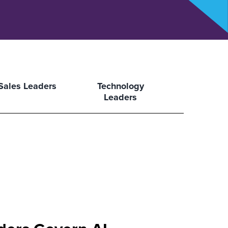
Sales Leaders
Technology
Leaders