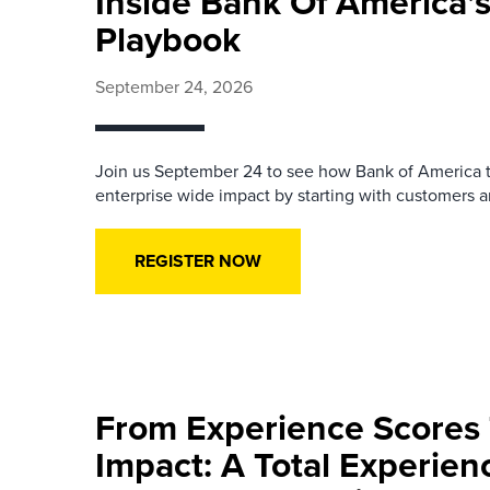
Inside Bank Of America’s
Playbook
September 24, 2026
Join us September 24 to see how Bank of America t
enterprise wide impact by starting with customers an
REGISTER NOW
From Experience Scores
Impact: A Total Experie