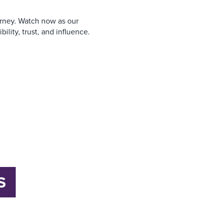
urney. Watch now as our
ility, trust, and influence.
S