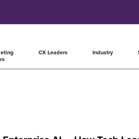
eting
CX Leaders
Industry
rs