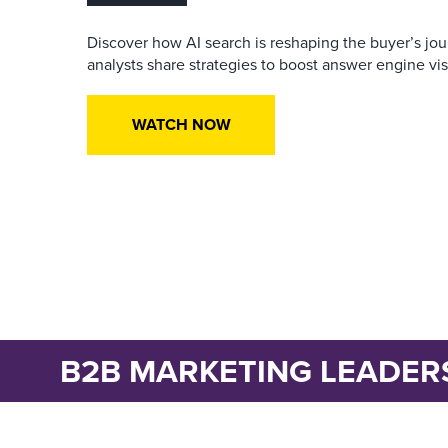
Discover how AI search is reshaping the buyer’s jo
analysts share strategies to boost answer engine visib
WATCH NOW
B2B MARKETING LEADER