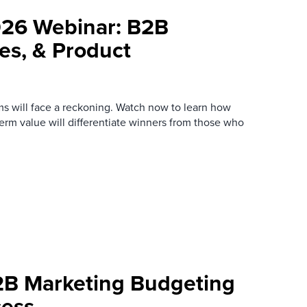
026 Webinar: B2B
es, & Product
s will face a reckoning. Watch now to learn how
term value will differentiate winners from those who
2B Marketing Budgeting
cess