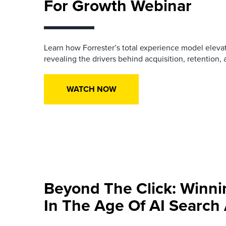
For Growth Webinar
Learn how
Forrester
’
s
t
otal
e
xperience
model
eleva
revealing the drivers behind acquisition, retention
WATCH NOW
Beyond The Click: Winn
In The Age Of AI Searc