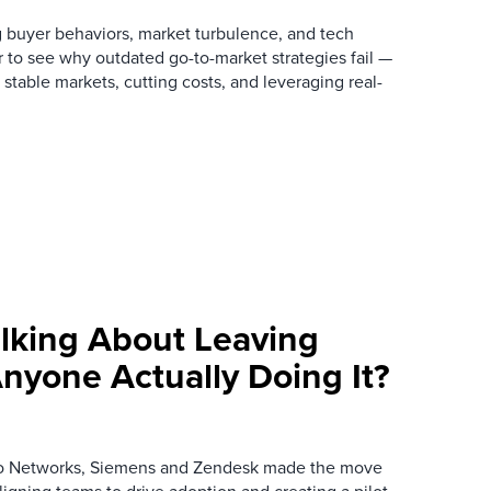
 buyer behaviors, market turbulence, and tech
r to see why outdated go-to-market strategies fail —
stable markets, cutting costs, and leveraging real-
alking About Leaving
nyone Actually Doing It?
to Networks, Siemens and Zendesk made the move