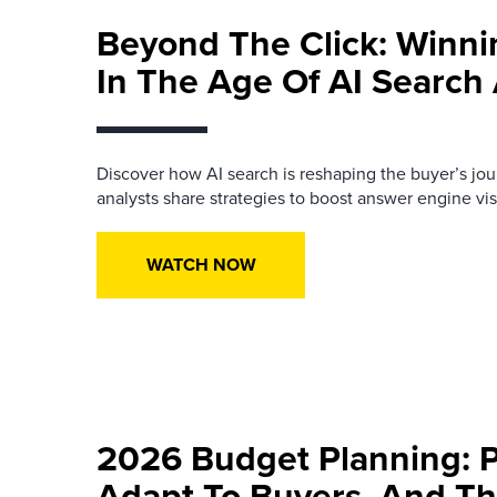
Beyond The Click: Winn
In The Age Of AI Searc
Discover how AI search is reshaping the buyer’s jo
analysts share strategies to boost answer engine visib
WATCH NOW
2026 Budget Planning: Pr
Adapt To Buyers, And Th