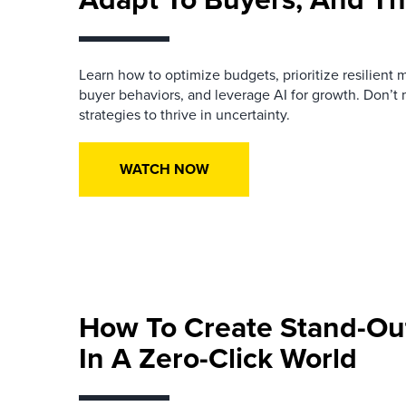
Learn how to optimize budgets, prioritize resilient 
buyer behaviors, and leverage AI for growth. Don’t
strategies to thrive in uncertainty.
WATCH NOW
How To Create Stand-Ou
In A Zero-Click World