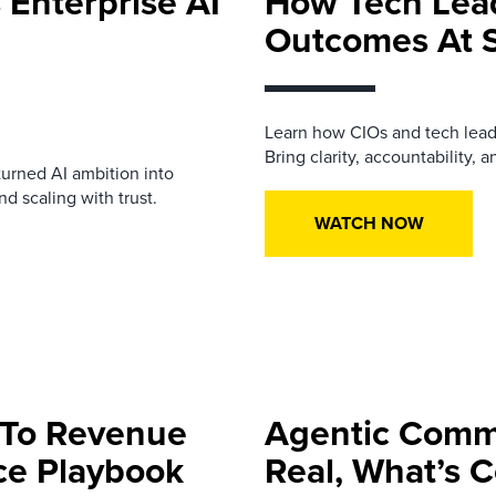
 Enterprise AI
How Tech Lea
Outcomes At 
Learn how CIOs and tech lead
Bring clarity, accountability, a
urned AI ambition into
d scaling with trust.
WATCH NOW
 To Revenue
Agentic Comme
nce Playbook
Real, What’s 