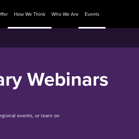
ffer
How We Think
Who We Are
Events
ry Webinars
egional events, or learn on