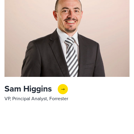
Sam Higgins
VP, Principal Analyst, Forrester