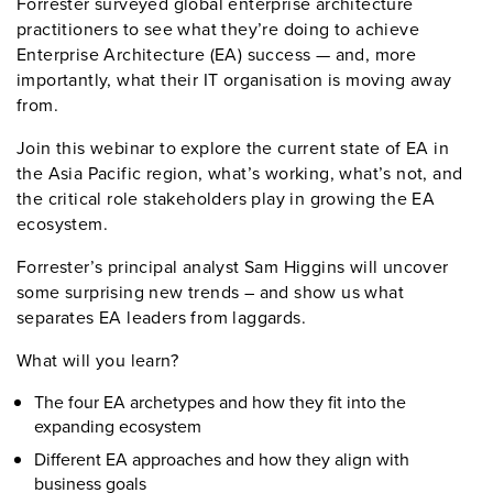
Forrester surveyed global enterprise architecture
practitioners to see what they’re doing to achieve
Enterprise Architecture (EA) success — and, more
importantly, what their IT organisation is moving away
from.
Join this webinar to explore the current state of EA in
the Asia Pacific region, what’s working, what’s not, and
the critical role stakeholders play in growing the EA
ecosystem.
Forrester’s principal analyst Sam Higgins will uncover
some surprising new trends – and show us what
separates EA leaders from laggards.
What will you learn?
The four EA archetypes and how they fit into the
expanding ecosystem
Different EA approaches and how they align with
business goals