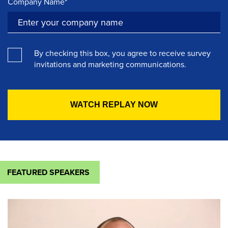
Company Name*
By checking this box, you agree to receive survey
invitations and marketing communications.
FEATURED SPEAKERS