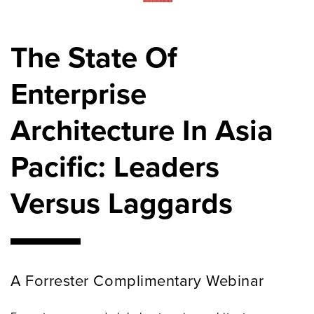
The State Of
Enterprise
Architecture In Asia
Pacific: Leaders
Versus Laggards
A Forrester Complimentary Webinar