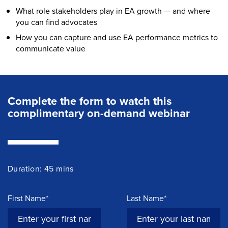
What role stakeholders play in EA growth — and where
you can find advocates
How you can capture and use EA performance metrics to
communicate value
Complete the form to watch this
complimentary on-demand webinar
Duration: 45 mins
First Name*
Last Name*