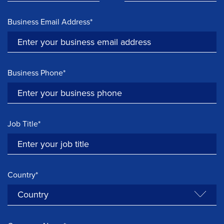
Business Email Address*
Business Phone*
Job Title*
Country*