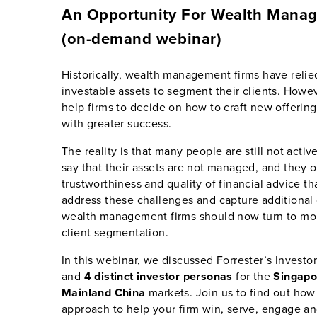
An Opportunity For Wealth Mana
(on-demand webinar)
Historically, wealth management firms have reli
investable assets to segment their clients. Howev
help firms to decide on how to craft new offeri
with greater success.
The reality is that many people are still not acti
say that their assets are not managed, and they 
trustworthiness and quality of financial advice th
address these challenges and capture additional 
wealth management firms should now turn to mor
client segmentation.
In this webinar, we discussed Forrester’s Inves
and
4 distinct investor personas
for the
Singapo
Mainland China
markets. Join us to find out how
approach to help your firm win, serve, engage and