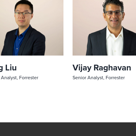
 Liu
Vijay Raghavan
 Analyst, Forrester
Senior Analyst, Forrester