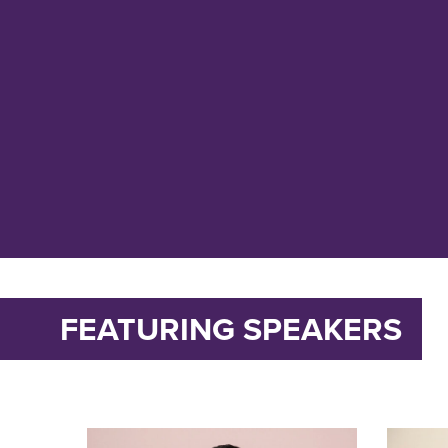
FEATURING SPEAKERS