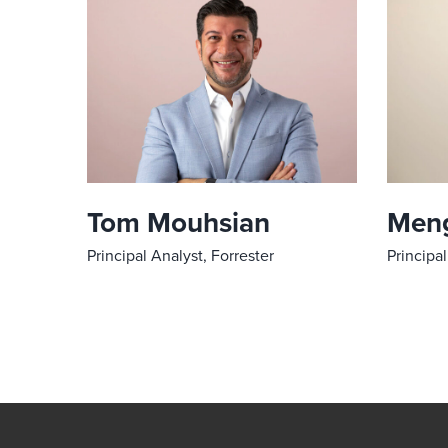
Tom Mouhsian
Meng
Principal Analyst, Forrester
Principal