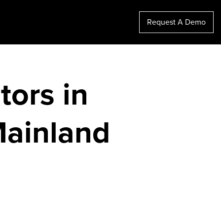
Request A Demo
tors in
Mainland