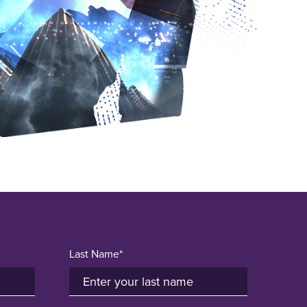
Last Name*