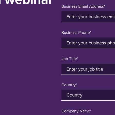
Business Email Address*
Business Phone*
Job Title*
Country*
Company Name*