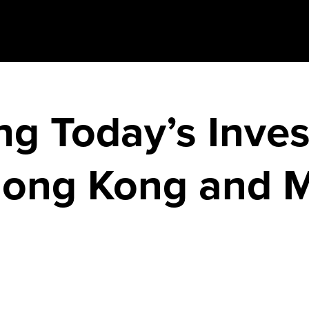
g Today’s Inves
Hong Kong and 