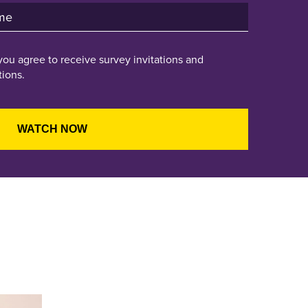
you agree to receive survey invitations and
ions.