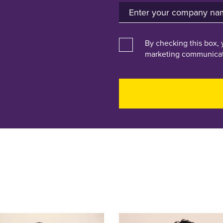
By checking this box, 
marketing communicat