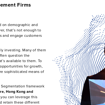
gement Firms
ed on demographic and
er, that’s not enough to
ngs and engage customers
vely investing. Many of them
often question the
at’s available to them. To
opportunities for growth,
e sophisticated means of
tor Segmentation framework
re, Hong Kong and
 you can leverage this
 retain these different