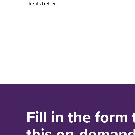
clients better.
Fill in the form
this on-deman