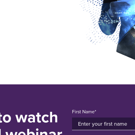
 to watch
First Name*
d webinar