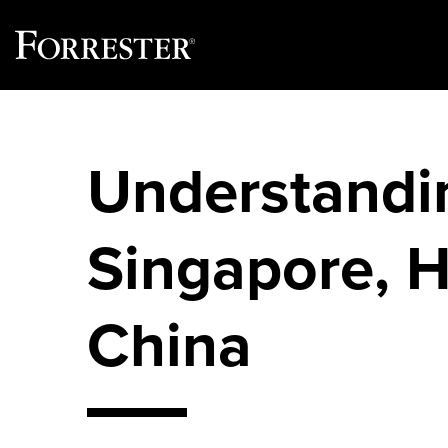
Skip
to
content
Understandin
Singapore, 
China