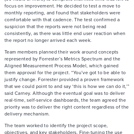
focus on improvement. He decided to test a move to
monthly reporting, and found that stakeholders were
comfortable with that cadence. The test confirmed a
suspicion that the reports were not being read
consistently, as there was little end user reaction when
the report no longer arrived each week.
Team members planned their work around concepts
represented by Forrester’s Metrics Spectrum and the
Aligned Measurement Process Model, which gained
them approval for the project. “You’ve got to be able to
justify change. Forrester provided a proven framework
that we could point to and say ‘this is how we can do it,’”
said Carney. Although the eventual goal was to deliver
real-time, self-service dashboards, the team agreed the
priority was to deliver the right content regardless of the
delivery mechanism.
The team worked to identify the project scope,
objectives, and key stakeholders. Fine-tuning the use