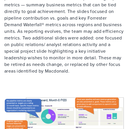
metrics — summary business metrics that can be tied
directly to goal achievement. The slides focused on
pipeline contribution vs. goals and key Forrester
Demand Waterfall® metrics across regions and business
units. As reporting evolves, the team may add efficiency
metrics. Two additional slides were added: one focused
on public relations/ analyst relations activity and a
special project slide highlighting a key initiative
leadership wishes to monitor in more detail. These may
be retired as needs change, or replaced by other focus
areas identified by Macdonald.