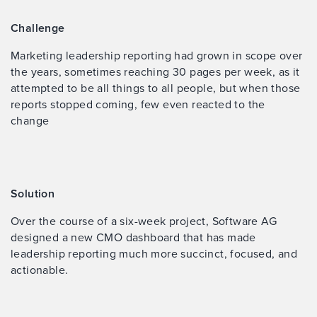
Challenge
Marketing leadership reporting had grown in scope over
the years, sometimes reaching 30 pages per week, as it
attempted to be all things to all people, but when those
reports stopped coming, few even reacted to the
change
Solution
Over the course of a six-week project, Software AG
designed a new CMO dashboard that has made
leadership reporting much more succinct, focused, and
actionable.