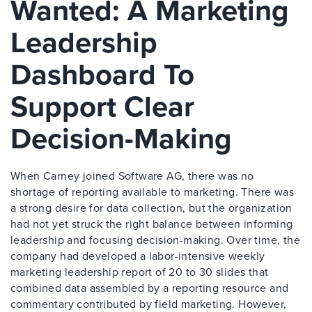
Wanted: A Marketing
Leadership
Dashboard To
Support Clear
Decision-Making
When Carney joined Software AG, there was no
shortage of reporting available to marketing. There was
a strong desire for data collection, but the organization
had not yet struck the right balance between informing
leadership and focusing decision-making. Over time, the
company had developed a labor-intensive weekly
marketing leadership report of 20 to 30 slides that
combined data assembled by a reporting resource and
commentary contributed by field marketing. However,