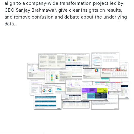
align to a company-wide transformation project led by
CEO Sanjay Brahmawar, give clear insights on results,
and remove confusion and debate about the underlying
data.