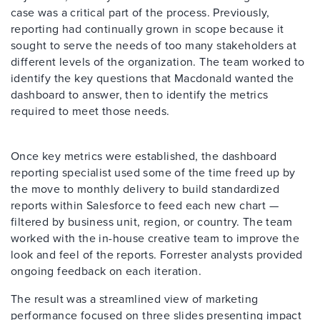
case was a critical part of the process. Previously,
reporting had continually grown in scope because it
sought to serve the needs of too many stakeholders at
different levels of the organization. The team worked to
identify the key questions that Macdonald wanted the
dashboard to answer, then to identify the metrics
required to meet those needs.
Once key metrics were established, the dashboard
reporting specialist used some of the time freed up by
the move to monthly delivery to build standardized
reports within Salesforce to feed each new chart —
filtered by business unit, region, or country. The team
worked with the in-house creative team to improve the
look and feel of the reports. Forrester analysts provided
ongoing feedback on each iteration.
The result was a streamlined view of marketing
performance focused on three slides presenting impact