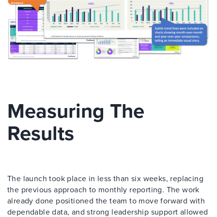
Measuring The
Results
The launch took place in less than six weeks, replacing
the previous approach to monthly reporting. The work
already done positioned the team to move forward with
dependable data, and strong leadership support allowed