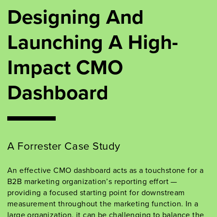
Designing And
Launching A High-
Impact CMO
Dashboard
A Forrester Case Study
An effective CMO dashboard acts as a touchstone for a
B2B marketing organization’s reporting effort —
providing a focused starting point for downstream
measurement throughout the marketing function. In a
large organization, it can be challenging to balance the