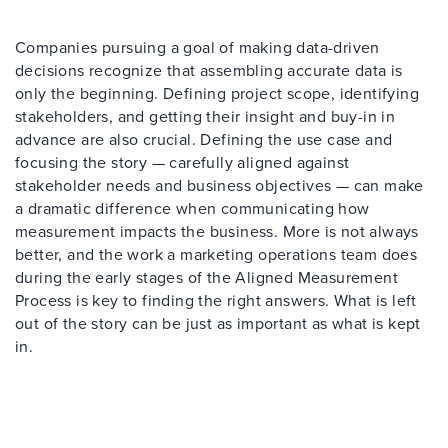
Companies pursuing a goal of making data-driven
decisions recognize that assembling accurate data is
only the beginning. Defining project scope, identifying
stakeholders, and getting their insight and buy-in in
advance are also crucial. Defining the use case and
focusing the story — carefully aligned against
stakeholder needs and business objectives — can make
a dramatic difference when communicating how
measurement impacts the business. More is not always
better, and the work a marketing operations team does
during the early stages of the Aligned Measurement
Process is key to finding the right answers. What is left
out of the story can be just as important as what is kept
in.