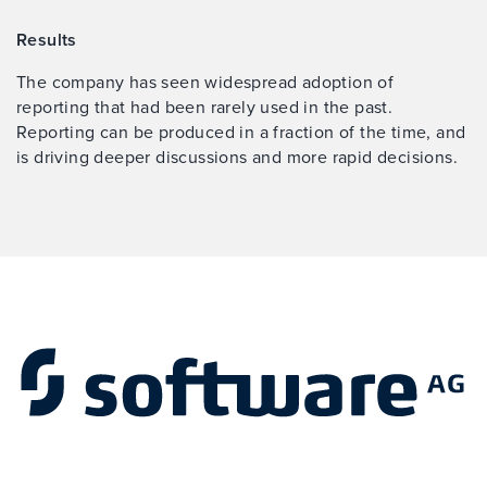
Results
The company has seen widespread adoption of
reporting that had been rarely used in the past.
Reporting can be produced in a fraction of the time, and
is driving deeper discussions and more rapid decisions.