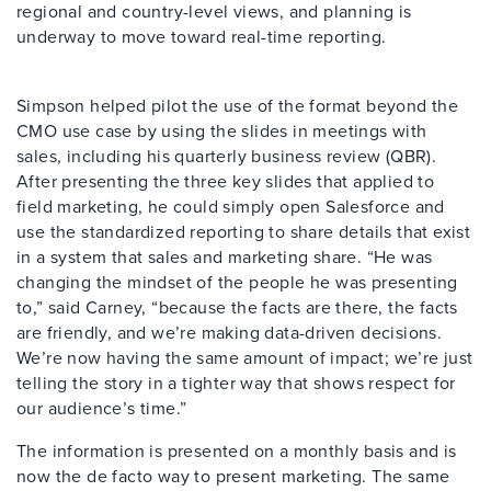
regional and country-level views, and planning is
underway to move toward real-time reporting.
Simpson helped pilot the use of the format beyond the
CMO use case by using the slides in meetings with
sales, including his quarterly business review (QBR).
After presenting the three key slides that applied to
field marketing, he could simply open Salesforce and
use the standardized reporting to share details that exist
in a system that sales and marketing share. “He was
changing the mindset of the people he was presenting
to,” said Carney, “because the facts are there, the facts
are friendly, and we’re making data-driven decisions.
We’re now having the same amount of impact; we’re just
telling the story in a tighter way that shows respect for
our audience’s time.”
The information is presented on a monthly basis and is
now the de facto way to present marketing. The same