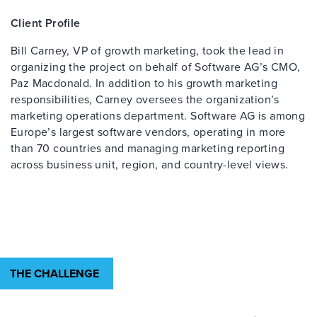
Client Profile
Bill Carney, VP of growth marketing, took the lead in
organizing the project on behalf of Software AG’s CMO,
Paz Macdonald. In addition to his growth marketing
responsibilities, Carney oversees the organization’s
marketing operations department. Software AG is among
Europe’s largest software vendors, operating in more
than 70 countries and managing marketing reporting
across business unit, region, and country-level views.
THE CHALLENGE