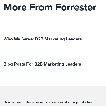
More From Forrester
Who We Serve: B2B Marketing Leaders
Blog Posts For B2B Marketing Leaders
Disclaimer: The above is an excerpt of a published