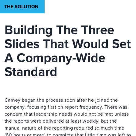
THE SOLUTION
Building The Three
Slides That Would Set
A Company-Wide
Standard
Carney began the process soon after he joined the
company, focusing first on report frequency. There was
concern that leadership needs would not be met unless
the reports were delivered at least weekly, but the
manual nature of the reporting required so much time
(60 hours or more) to complete that little time was left to