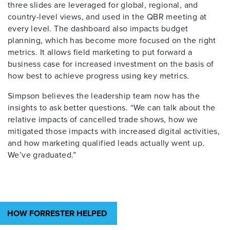
three slides are leveraged for global, regional, and
country-level views, and used in the QBR meeting at
every level. The dashboard also impacts budget
planning, which has become more focused on the right
metrics. It allows field marketing to put forward a
business case for increased investment on the basis of
how best to achieve progress using key metrics.
Simpson believes the leadership team now has the
insights to ask better questions. “We can talk about the
relative impacts of cancelled trade shows, how we
mitigated those impacts with increased digital activities,
and how marketing qualified leads actually went up.
We’ve graduated.”
HOW FORRESTER HELPED