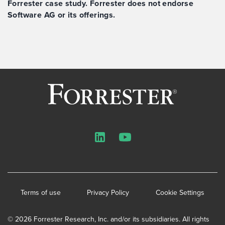
Forrester case study. Forrester does not endorse
Software AG or its offerings.
LinkedIn
YouTube
Terms of use
Privacy Policy
Cookie Settings
© 2026 Forrester Research, Inc. and/or its subsidiaries. All rights