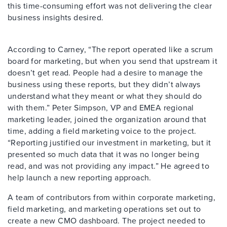
this time-consuming effort was not delivering the clear
business insights desired.
According to Carney, “The report operated like a scrum
board for marketing, but when you send that upstream it
doesn’t get read. People had a desire to manage the
business using these reports, but they didn’t always
understand what they meant or what they should do
with them.” Peter Simpson, VP and EMEA regional
marketing leader, joined the organization around that
time, adding a field marketing voice to the project.
“Reporting justified our investment in marketing, but it
presented so much data that it was no longer being
read, and was not providing any impact.” He agreed to
help launch a new reporting approach.
A team of contributors from within corporate marketing,
field marketing, and marketing operations set out to
create a new CMO dashboard. The project needed to