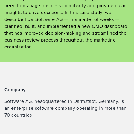
need to manage business complexity and provide clear
insights to drive decisions. In this case study, we
describe how Software AG — in a matter of weeks —
planned, built, and implemented a new CMO dashboard
that has improved decision-making and streamlined the
business review process throughout the marketing
organization.
Company
Software AG, headquartered in Darmstadt, Germany, is
an enterprise software company operating in more than
70 countries