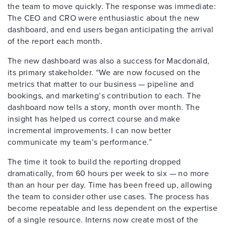
the team to move quickly. The response was immediate:
The CEO and CRO were enthusiastic about the new
dashboard, and end users began anticipating the arrival
of the report each month.
The new dashboard was also a success for Macdonald,
its primary stakeholder. “We are now focused on the
metrics that matter to our business — pipeline and
bookings, and marketing’s contribution to each. The
dashboard now tells a story, month over month. The
insight has helped us correct course and make
incremental improvements. I can now better
communicate my team’s performance.”
The time it took to build the reporting dropped
dramatically, from 60 hours per week to six — no more
than an hour per day. Time has been freed up, allowing
the team to consider other use cases. The process has
become repeatable and less dependent on the expertise
of a single resource. Interns now create most of the