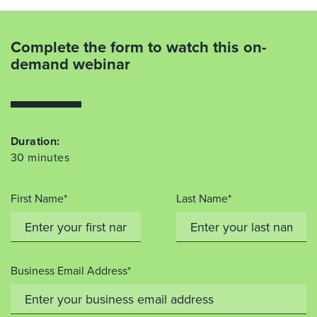
Complete the form to watch this on-
demand webinar
Duration:
30 minutes
First Name*
Last Name*
Business Email Address*