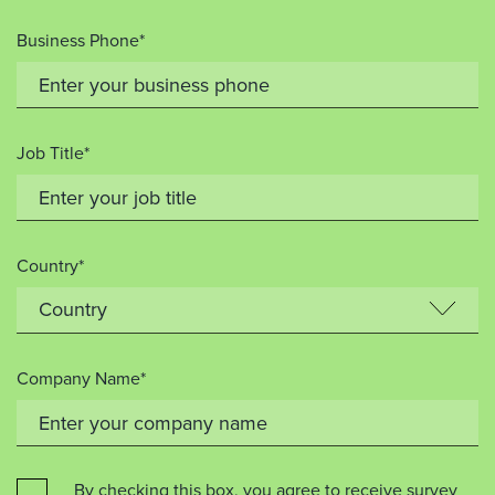
Business Phone*
Job Title*
Country*
Company Name*
By checking this box, you agree to receive survey