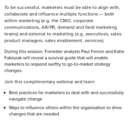
To be successful, marketers must be able to align with,
collaborate and influence multiple functions — both
within marketing (e.g. the CMO, corporate
communications, AR/PR, demand and field marketing
teams) and external to marketing (e.g. executives, sales,
product managers, sales enablement, services).
During this session, Forrester analysts Paul Ferron and Katie
Fabiszak will reveal a survival guide that will enable
marketers to respond swiftly to go-to-market strategy
changes.
Join this complimentary webinar and learn:
Best practices for marketers to deal with and successfully
navigate change
Ways to influence others within the organisation to drive
changes that are needed