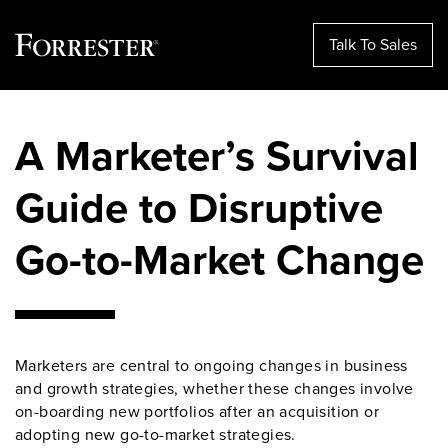
Talk To Sales
Skip
to
A Marketer’s Survival
content
Guide to Disruptive
Go-to-Market Change
Marketers are central to ongoing changes in business
and growth strategies, whether these changes involve
on-boarding new portfolios after an acquisition or
adopting new go-to-market strategies.