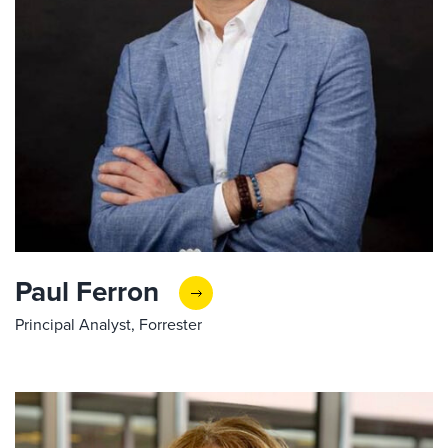
Paul Ferron
Principal Analyst, Forrester