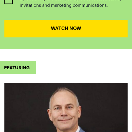
invitations and marketing communications.
FEATURING