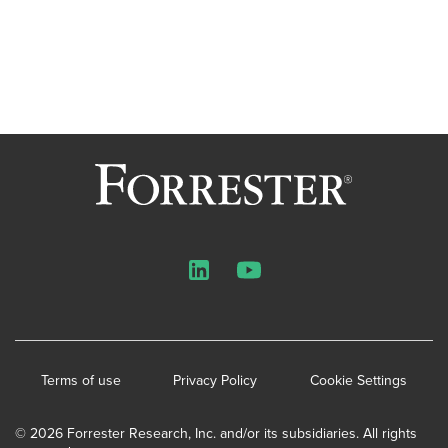
LinkedIn
YouTube
Terms of use
Privacy Policy
Cookie Settings
© 2026 Forrester Research, Inc. and/or its subsidiaries. All rights