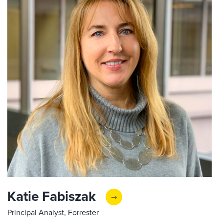
Katie Fabiszak
Principal Analyst, Forrester