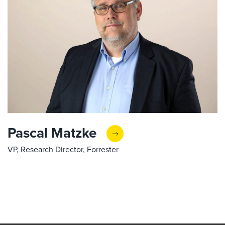
Pascal Matzke
VP, Research Director, Forrester