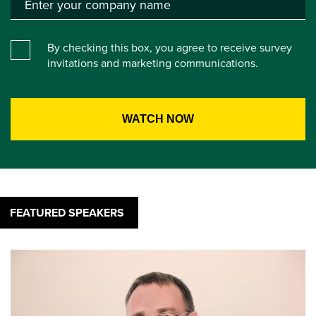
By checking this box, you agree to receive survey
invitations and marketing communications.
FEATURED SPEAKERS