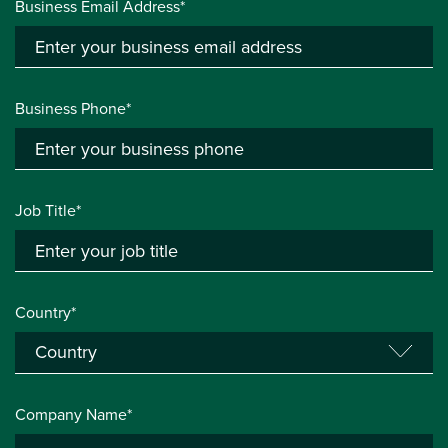
Business Email Address*
Business Phone*
Job Title*
Country*
Company Name*