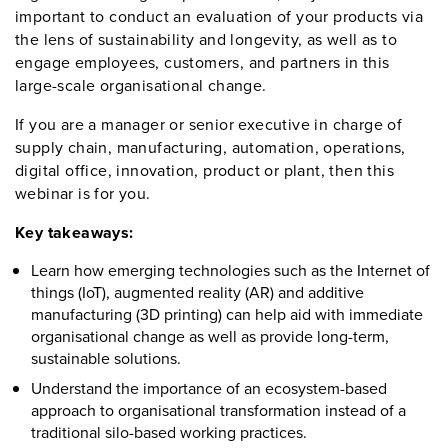
important to conduct an evaluation of your products via
the lens of sustainability and longevity, as well as to
engage employees, customers, and partners in this
large-scale organisational change.
If you are a manager or senior executive in charge of
supply chain, manufacturing, automation, operations,
digital office, innovation, product or plant, then this
webinar is for you.
Key takeaways:
Learn how emerging technologies such as the Internet of
things (IoT), augmented reality (AR) and additive
manufacturing (3D printing) can help aid with immediate
organisational change as well as provide long-term,
sustainable solutions.
Understand the importance of an ecosystem-based
approach to organisational transformation instead of a
traditional silo-based working practices.