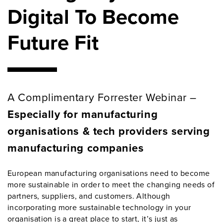
Digital To Become
Future Fit
A Complimentary Forrester Webinar –
Especially for manufacturing
organisations & tech providers serving
manufacturing companies
European manufacturing organisations need to become
more sustainable in order to meet the changing needs of
partners, suppliers, and customers. Although
incorporating more sustainable technology in your
organisation is a great place to start, it’s just as