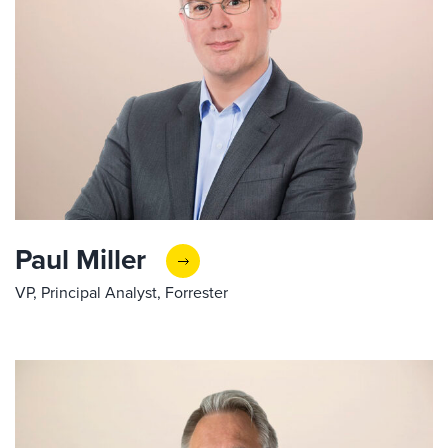
Paul Miller
VP, Principal Analyst, Forrester