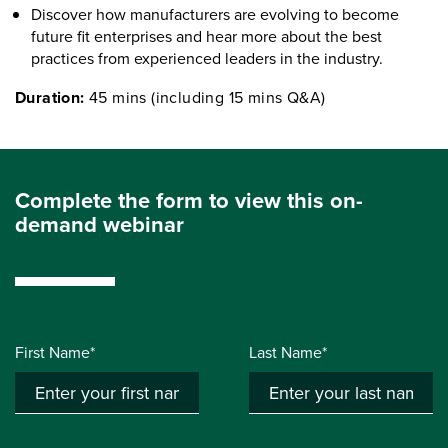
Discover how manufacturers are evolving to become
future fit enterprises and hear more about the best
practices from experienced leaders in the industry.
Duration:
45 mins (including 15 mins Q&A)
Complete the form to view this on-
demand webinar
First Name*
Last Name*