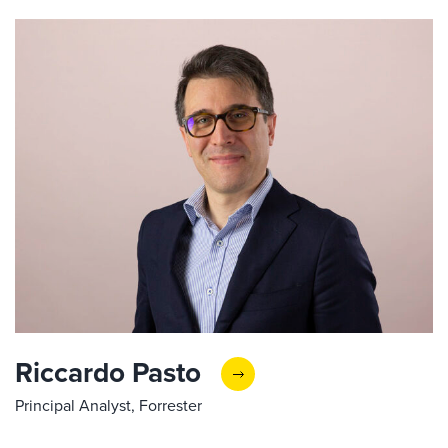
Riccardo Pasto
Principal Analyst, Forrester