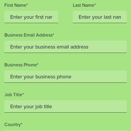
First Name*
Last Name*
Business Email Address*
Business Phone*
Job Title*
Country*