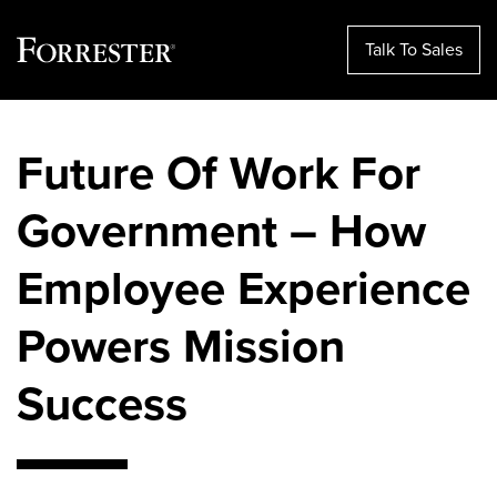
Talk To Sales
Skip
to
Future Of Work For
content
Government – How
Employee Experience
Powers Mission
Success