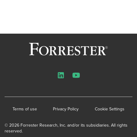
LinkedIn
YouTube
Terms of use
Privacy Policy
Cookie Settings
© 2026 Forrester Research, Inc. and/or its subsidiaries. All rights
reserved.