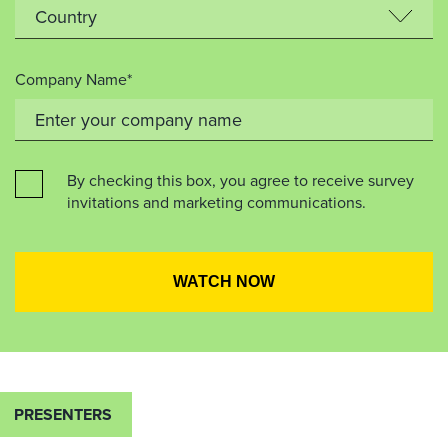
Company Name*
By checking this box, you agree to receive survey
invitations and marketing communications.
PRESENTERS