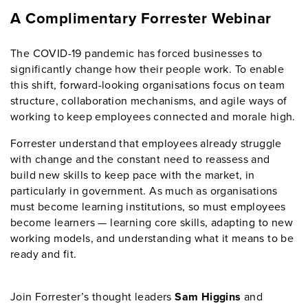
A Complimentary Forrester Webinar
The COVID-19 pandemic has forced businesses to
significantly change how their people work. To enable
this shift, forward-looking organisations focus on team
structure, collaboration mechanisms, and agile ways of
working to keep employees connected and morale high.
Forrester understand that employees already struggle
with change and the constant need to reassess and
build new skills to keep pace with the market, in
particularly in government. As much as organisations
must become learning institutions, so must employees
become learners — learning core skills, adapting to new
working models, and understanding what it means to be
ready and fit.
Join Forrester’s thought leaders
Sam Higgins
and