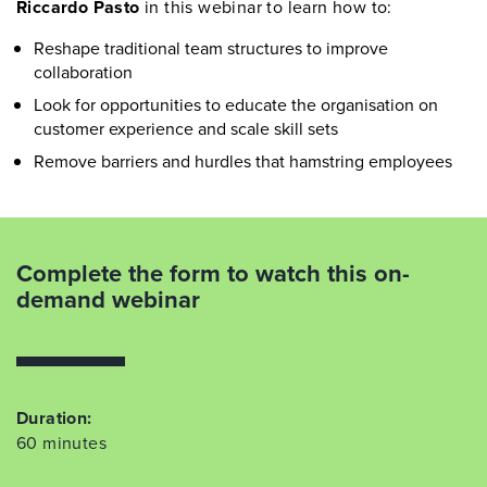
Riccardo Pasto
in this webinar to learn how to:
Reshape traditional team structures to improve
collaboration
Look for opportunities to educate the organisation on
customer experience and scale skill sets
Remove barriers and hurdles that hamstring employees
Complete the form to watch this on-
demand webinar
Duration:
60 minutes