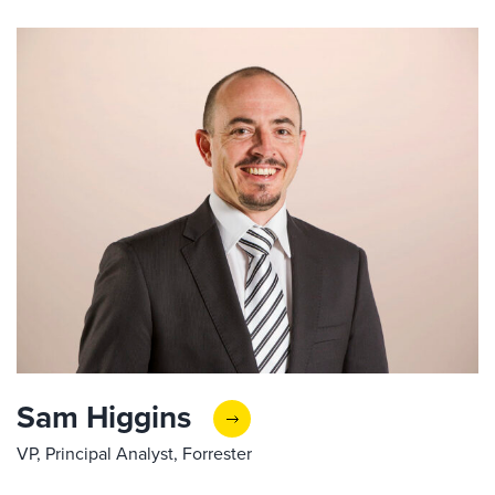
Sam Higgins
VP, Principal Analyst, Forrester