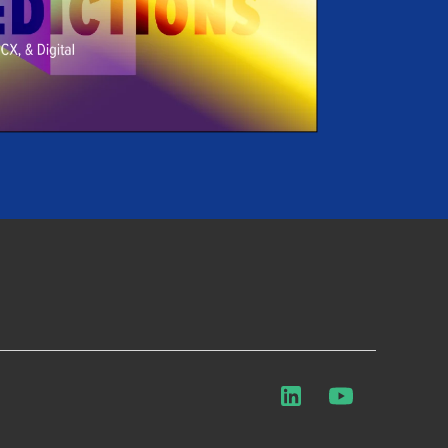
LinkedIn
YouTube