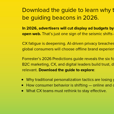
Download the guide to learn why tr
be guiding beacons in 2026.
In 2026, advertisers will cut display ad budgets 
open web.
That’s just one sign of the seismic shifts
CX fatigue is deepening. AI-driven privacy breaches
global consumers will choose offline brand experien
Forrester’s 2026 Predictions guide reveals the six f
B2C marketing, CX, and digital leaders build trust, d
relevant.
Download the guide to explore
:
Why traditional personalization tactics are losing
How consumer behavior is shifting — online and o
What CX teams must rethink to stay effective.