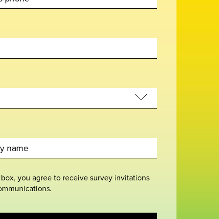
 box, you agree to receive survey invitations
ommunications.