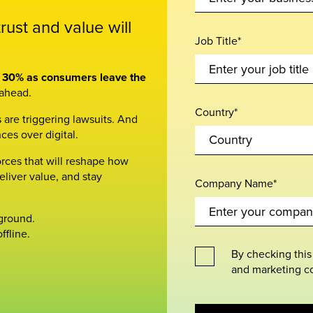
ust and value will
Job Title*
by 30% as consumers leave the
 ahead.
Country*
 are triggering lawsuits. And
ces over digital.
orces that will reshape how
eliver value, and stay
Company Name*
 ground.
ffline.
By checking this
and marketing c