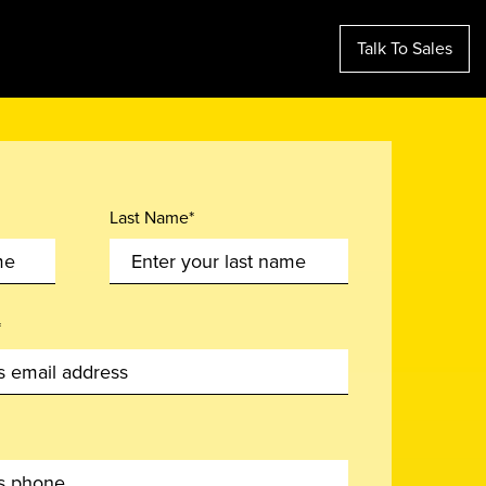
Talk To Sales
Last Name*
*