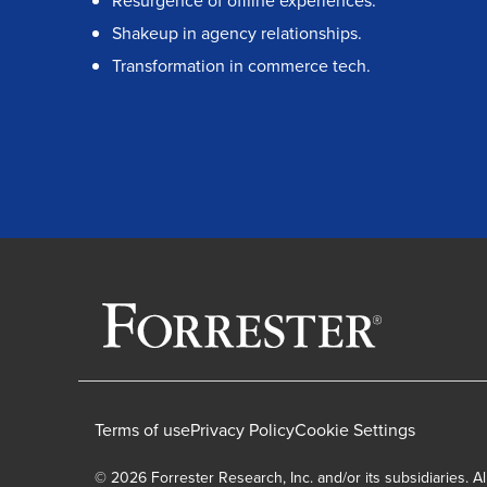
Resurgence of offline experiences.
Shakeup in agency relationships.
Transformation in commerce tech.
Terms of use
Privacy Policy
Cookie Settings
© 2026 Forrester Research, Inc. and/or its subsidiaries. Al