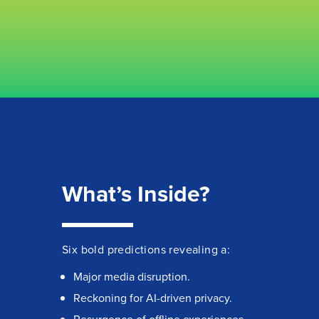
What’s Inside?
Six bold predictions revealing a:
Major media disruption.
Reckoning for AI-driven privacy.