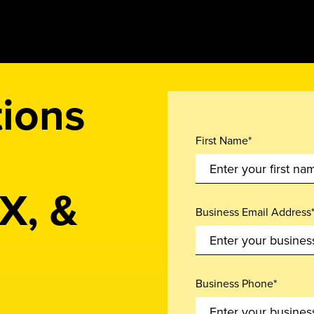
tions
First Name*
X, &
Business Email Address
Business Phone*