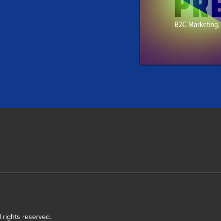
l rights reserved.