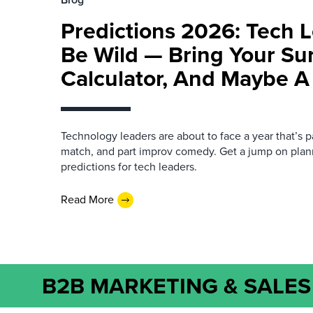
Predictions 2026: Tech L
Be Wild — Bring Your Su
Calculator, And Maybe A
Technology leaders are about to face a year that’s pa
match, and part improv comedy. Get a jump on plan
predictions for tech leaders.
Read More
B2B MARKETING & SALES