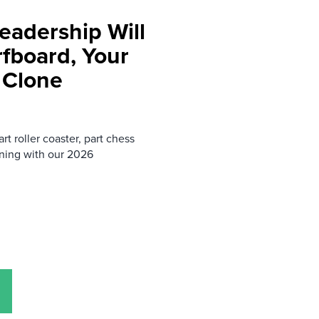
eadership Will
rfboard, Your
 Clone
rt roller coaster, part chess
ning with our 2026