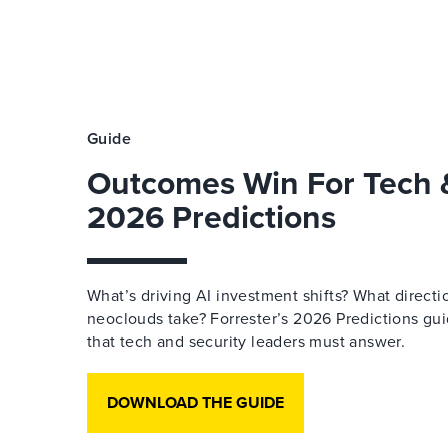
Guide
Outcomes Win For Tech &
2026 Predictions
What’s driving AI investment shifts? What directi
neoclouds take? Forrester’s 2026 Predictions gu
that tech and security leaders must answer.
DOWNLOAD THE GUIDE