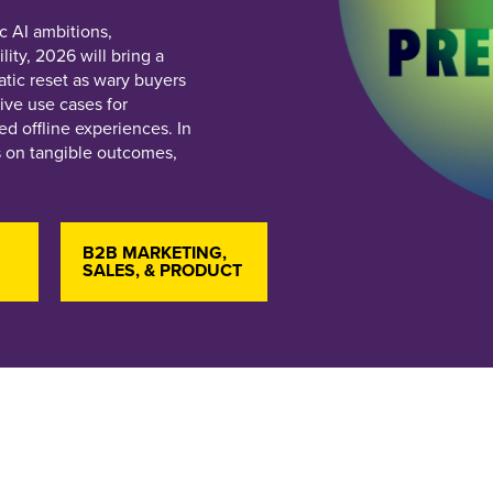
c AI ambitions,
ity, 2026 will bring a
tic reset as wary buyers
ive use cases for
d offline experiences. In
s on tangible outcomes,
B2B MARKETING,
SALES, & PRODUCT