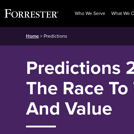
Who We Serve
What We O
Skip
Home
> Predictions
to
content
Predictions 
The Race To 
And Value