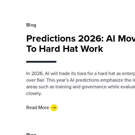
Blog
Predictions 2026: AI Mo
To Hard Hat Work
In 2026, AI will trade its tiara for a hard hat as enter
over flair. This year’s AI predictions emphasize the 
areas such as training and governance while evalua
closely.
Read More
Blog