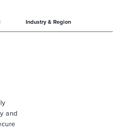
l
Industry & Region
ly
gy and
ecure