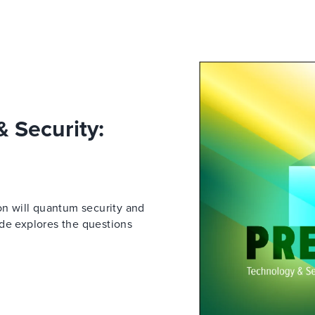
 Security:
on will quantum security and
ide explores the questions