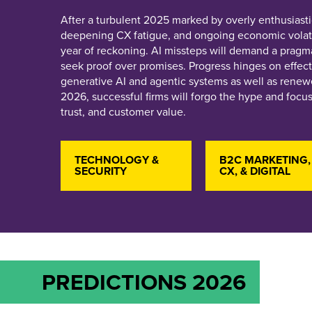
After a turbulent 2025 marked by overly enthusiasti
deepening CX fatigue, and ongoing economic volatil
year of reckoning. AI missteps will demand a pragma
seek proof over promises. Progress hinges on effect
generative AI and agentic systems as well as renewe
2026, successful firms will forgo the hype and focu
trust, and customer value.
TECHNOLOGY &
B2C MARKETING,
SECURITY
CX, & DIGITAL
PREDICTIONS 2026