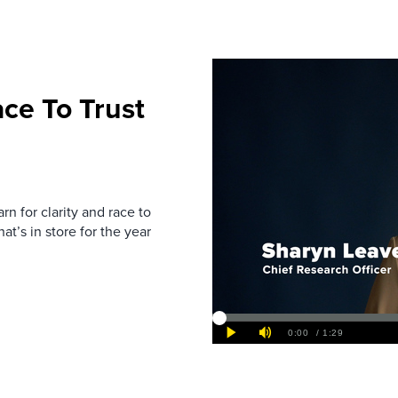
ce To Trust
rn for clarity and race to
at’s in store for the year