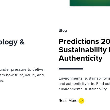
Blog
Predictions 2
ology &
Sustainability
Authenticity
under pressure to deliver
earn how trust, value, and
Environmental sustainability i
ss.
and authenticity is in. Find o
environmental sustainability.
Read More