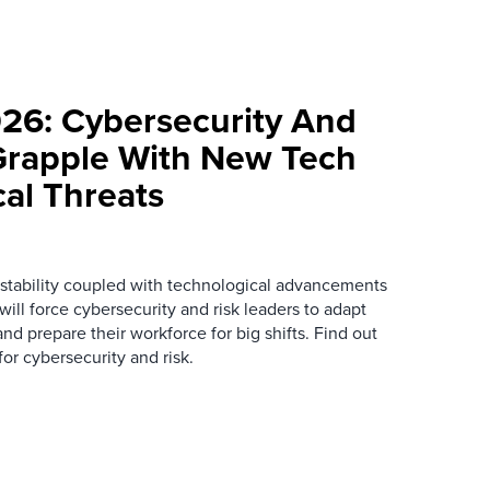
026: Cybersecurity And
Grapple With New Tech
cal Threats
instability coupled with technological advancements
ill force cybersecurity and risk leaders to adapt
nd prepare their workforce for big shifts. Find out
or cybersecurity and risk.