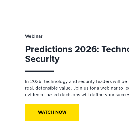
Webinar
Predictions 2026: Techn
Security
In 2026, technology and security leaders will be 
real, defensible value. Join us for a webinar to l
evidence-based decisions will define your succe
WATCH NOW