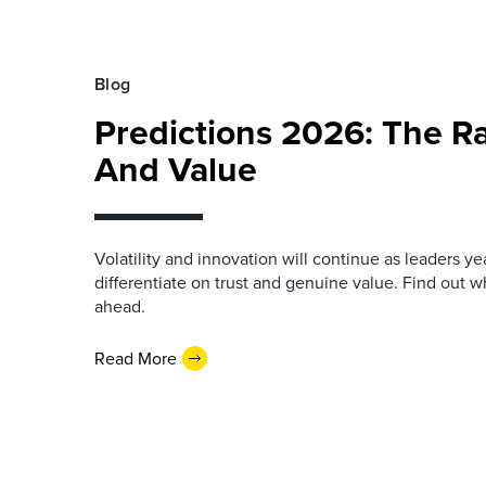
Blog
Predictions 2026: The Ra
And Value
Volatility and innovation will continue as leaders yea
differentiate on trust and genuine value. Find out wh
ahead.
Read More