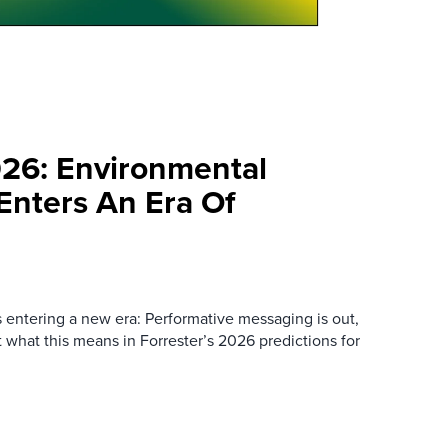
026: Environmental
 Enters An Era Of
s entering a new era: Performative messaging is out,
ut what this means in Forrester’s 2026 predictions for