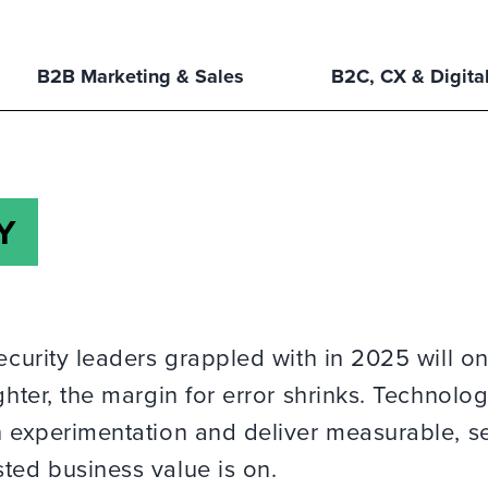
B2B Marketing & Sales
B2C, CX & Digita
Y
ecurity leaders grappled with in 2025 will on
ghter, the margin for error shrinks. Technolo
ch experimentation and deliver measurable, s
ted business value is on.