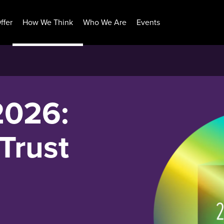
ffer
How We Think
Who We Are
Events
2026:
Trust