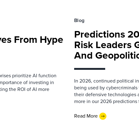
Blog
Predictions 2
ves From Hype
Risk Leaders 
And Geopoliti
prises prioritize AI function
In 2026, continued political 
importance of investing in
being used by cybercriminals w
ting the ROI of AI more
their defensive technologies a
more in our 2026 predictions f
Read More