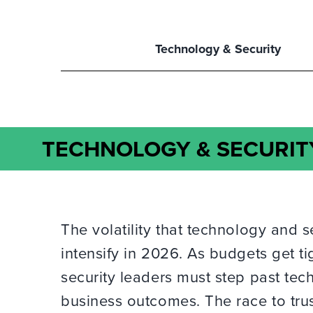
Technology & Security
TECHNOLOGY & SECURIT
The volatility that technology and s
intensify in 2026. As budgets get ti
security leaders must step past te
business outcomes. The race to trus