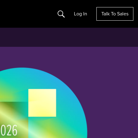
Search
Log In
Talk To Sales