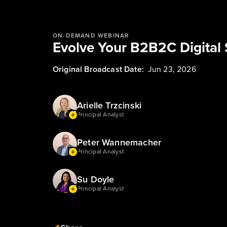
ON-DEMAND WEBINAR
Evolve Your B2B2C Digital 
Original Broadcast Date:
Jun 23, 2026
Arielle Trzcinski
Principal Analyst
Peter Wannemacher
Principal Analyst
Su Doyle
Principal Analyst