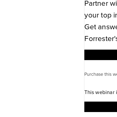
Partner w
your top in
Get answe
Forrester'
Purchase this w
This webinar 