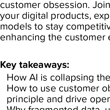
customer obsession. Join
your digital products, ex
models to stay competiti
enhancing the customer 
Key takeaways:
How AI is collapsing t
How to use customer ob
principle and drive ope
Why fragmented data, un