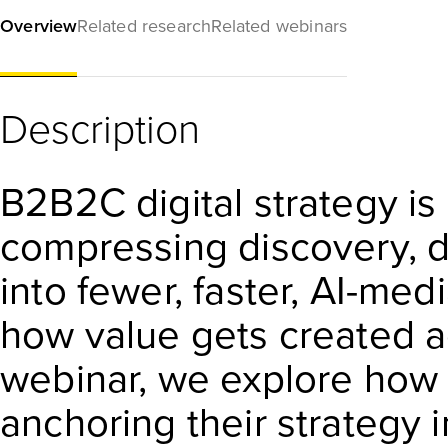
Overview
Related research
Related webinars
Description
B2B2C digital strategy is a
compressing discovery, d
into fewer, faster, AI-m
how value gets created a
webinar, we explore how 
anchoring their strategy i