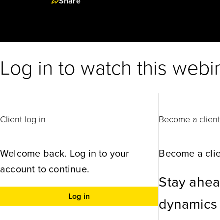
Share
Log in to watch this webi
Client log in
Become a clien
Welcome back. Log in to your
Become a clie
account to continue.
Stay ahea
Log in
dynamics w