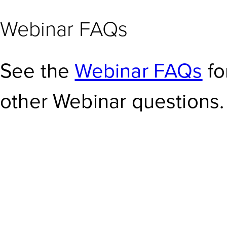
Webinar FAQs
See the
Webinar FAQs
fo
other Webinar questions.