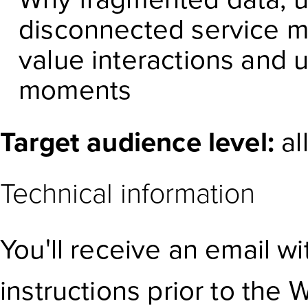
disconnected service m
value interactions and 
moments
Target audience level:
al
Technical information
You'll receive an email w
instructions prior to the 