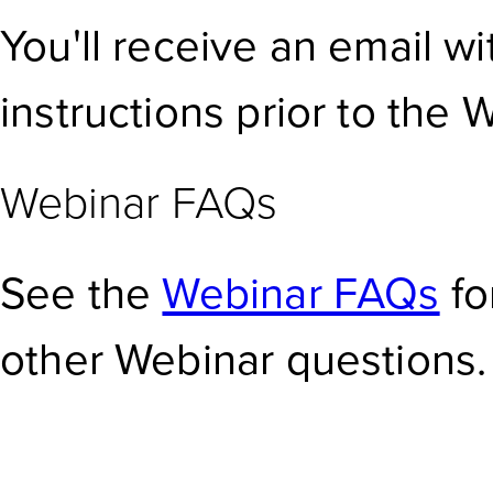
You'll receive an email w
instructions prior to the 
Webinar FAQs
See the
Webinar FAQs
fo
other Webinar questions.