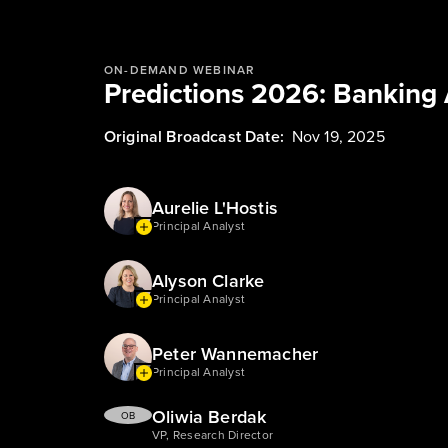
ON-DEMAND WEBINAR
Predictions 2026: Banking 
Original Broadcast Date:
Nov 19, 2025
Aurelie L'Hostis
Principal Analyst
Alyson Clarke
Principal Analyst
Peter Wannemacher
Principal Analyst
Oliwia Berdak
OB
VP, Research Director