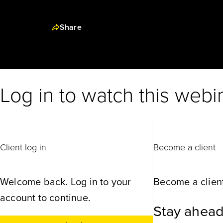
Share
Log in to watch this webi
Client log in
Become a client
Welcome back. Log in to your
Become a client
account to continue.
Stay ahead