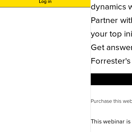
Log in
dynamics wi
Partner wi
your top ini
Get answer
Forrester's
Purchase this web
This webinar is