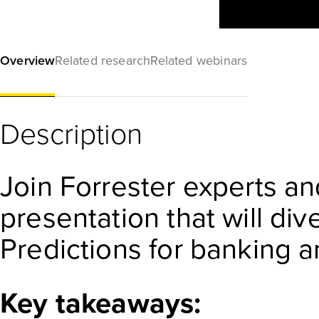
Overview
Related research
Related webinars
Description
Join Forrester experts an
presentation that will di
Predictions for banking a
Key takeaways: