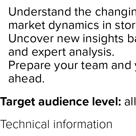
Understand the changin
market dynamics in sto
Uncover new insights b
and expert analysis.
Prepare your team and y
ahead.
Target audience level:
al
Technical information