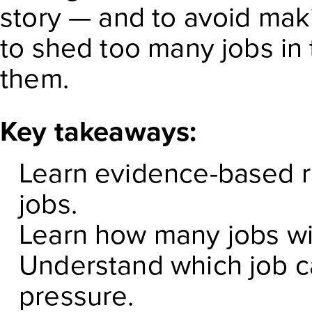
story — and to avoid maki
to shed too many jobs in 
them.
Key takeaways:
Learn evidence-based r
jobs.
Learn how many jobs will
Understand which job ca
pressure.