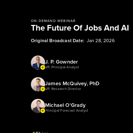
ON-DEMAND WEBINAR
The Future Of Jobs And AI
Original Broadcast Date:
Jan 28, 2026
J. P. Gownder
VP, Principal Analyst
James McQuivey, PhD
VP, Research Director
Michael O'Grady
Principal Forecast Analyst