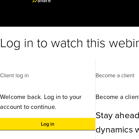
Share
Log in to watch this webi
Client log in
Become a client
Welcome back. Log in to your
Become a client
account to continue.
Stay ahead
Log in
dynamics wi