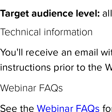
Target audience level:
al
Technical information
You'll receive an email w
instructions prior to the 
Webinar FAQs
See the
Webinar FAQs
fo