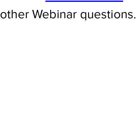
other Webinar questions.