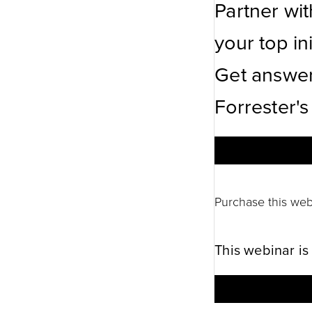
Partner wi
your top ini
Get answer
Forrester's
Purchase this web
This webinar is