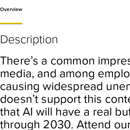
Overview
Description
There’s a common impres
media, and among employe
causing widespread unem
doesn’t support this cont
that AI will have a real 
through 2030. Attend our