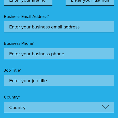
Business Email Address*
Business Phone*
Job Title*
Country*