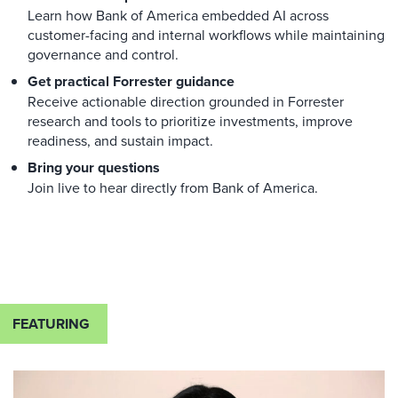
Learn how Bank of America embedded AI across
customer-facing and internal workflows while maintaining
governance and control.
Get practical Forrester guidance
Receive actionable direction grounded in Forrester
research and tools to prioritize investments, improve
readiness, and sustain impact.
Bring your questions
Join live to hear directly from Bank of America.
FEATURING