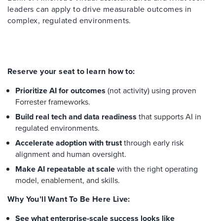
leaders can apply to drive measurable outcomes in
complex, regulated environments.
Reserve your seat to learn how to:
Prioritize AI for outcomes
(not activity) using proven
Forrester frameworks.
Build real tech and data readiness
that supports AI in
regulated environments.
Accelerate adoption with trust
through early risk
alignment and human oversight.
Make AI repeatable at scale
with the right operating
model, enablement, and skills.
Why You’ll Want To Be Here Live:
See what enterprise-scale success looks like