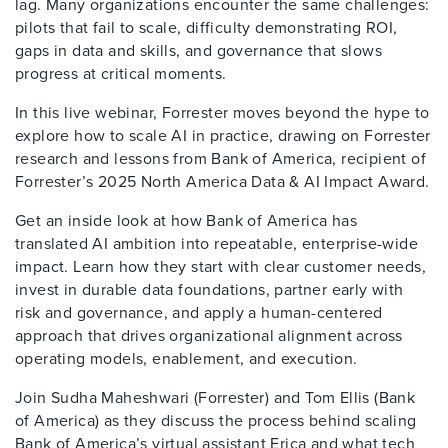
lag. Many organizations encounter the same challenges:
pilots that fail to scale, difficulty demonstrating ROI,
gaps in data and skills, and governance that slows
progress at critical moments.
In this live webinar, Forrester moves beyond the hype to
explore how to scale AI in practice, drawing on Forrester
research and lessons from Bank of America, recipient of
Forrester’s 2025 North America Data & AI Impact Award.
Get an inside look at how Bank of America has
translated AI ambition into repeatable, enterprise-wide
impact. Learn how they start with clear customer needs,
invest in durable data foundations, partner early with
risk and governance, and apply a human-centered
approach that drives organizational alignment across
operating models, enablement, and execution.
Join Sudha Maheshwari (Forrester) and Tom Ellis (Bank
of America) as they discuss the process behind scaling
Bank of America’s virtual assistant Erica and what tech