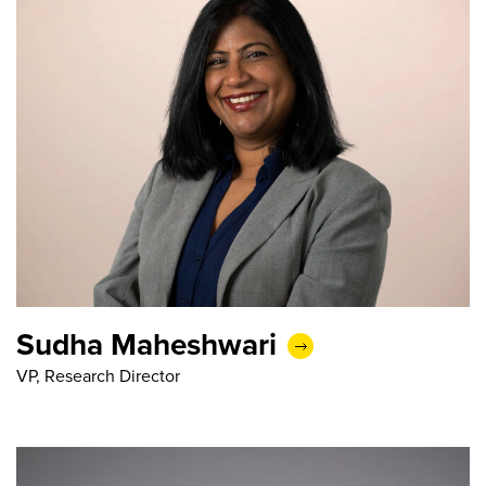
Sudha Maheshwari
VP, Research Director