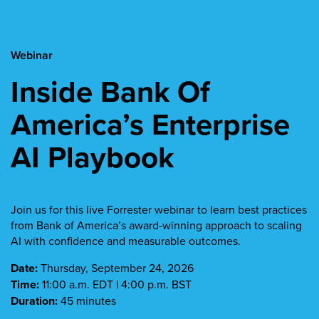
Webinar
Inside Bank Of
America’s Enterprise
AI Playbook
Join us for this live Forrester webinar to learn best practices
from Bank of America’s award-winning approach to scaling
AI with confidence and measurable outcomes.
Date:
Thursday, September 24, 2026
Time:
11:00 a.m. EDT | 4:00 p.m. BST
Duration:
45 minutes