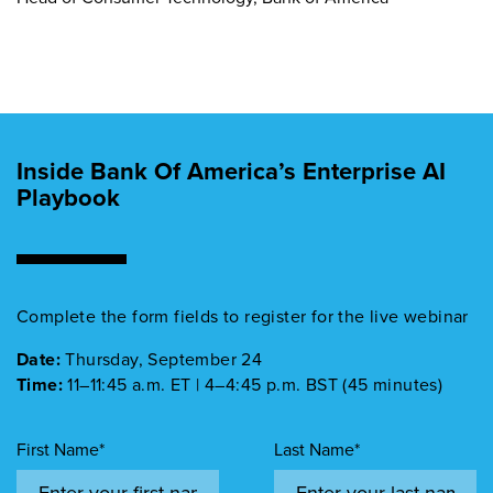
Inside Bank Of America’s Enterprise AI
Playbook
Complete the form fields to register for the live webinar
Date:
Thursday, September 24
Time:
11–11:45 a.m. ET | 4–4:45 p.m. BST (45 minutes)
First Name*
Last Name*