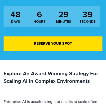
48
6
29
38
DAYS
HOURS
MINUTES
SECONDS
RESERVE YOUR SPOT
Explore An Award-Winning Strategy For
Scaling AI In Complex Environments
Enterprise AI is accelerating, but results at scale often