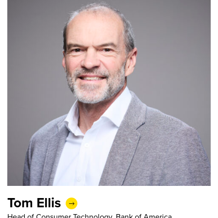
Tom Ellis
Head of Consumer Technology, Bank of America