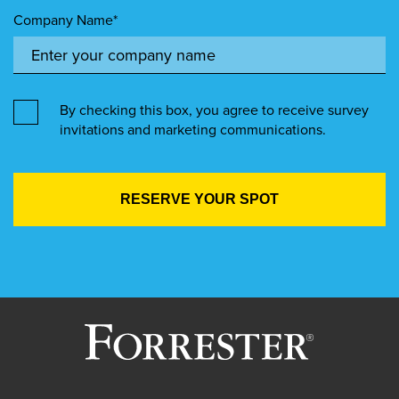
Company Name*
By checking this box, you agree to receive survey
invitations and marketing communications.