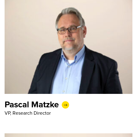
Pascal Matzke
VP, Research Director