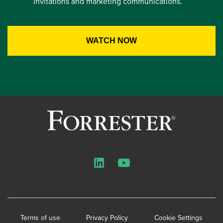
invitations and marketing communications.
LinkedIn
YouTube
Terms of use
Privacy Policy
Cookie Settings