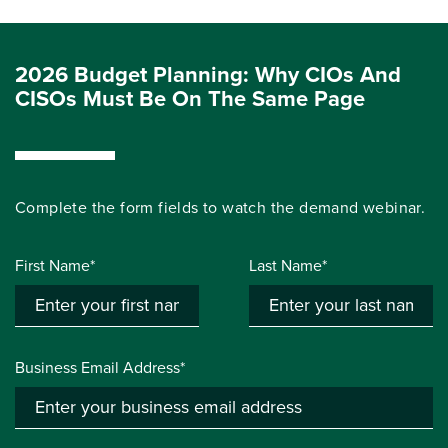
2026 Budget Planning: Why CIOs And
CISOs Must Be On The Same Page
Complete the form fields to watch the demand webinar.
First Name*
Last Name*
Business Email Address*