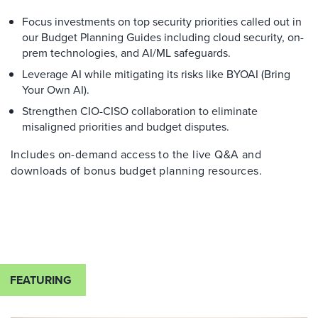
Focus investments on top security priorities called out in
our Budget Planning Guides including cloud security, on-
prem technologies, and AI/ML safeguards.
Leverage AI while mitigating its risks like BYOAI (Bring
Your Own AI).
Strengthen CIO-CISO collaboration to eliminate
misaligned priorities and budget disputes.
Includes on-demand access to the live Q&A and
downloads of bonus budget planning resources.
FEATURING