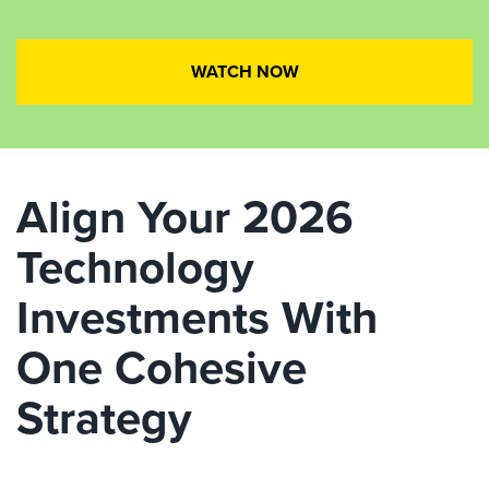
WATCH NOW
Align Your 2026
Technology
Investments With
One Cohesive
Strategy