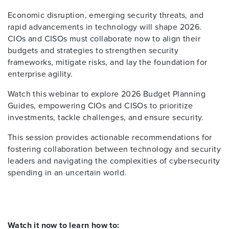
Economic disruption, emerging security threats, and
rapid advancements in technology will shape 2026.
CIOs and CISOs must collaborate now to align their
budgets and strategies to strengthen security
frameworks, mitigate risks, and lay the foundation for
enterprise agility.
Watch this webinar to explore 2026 Budget Planning
Guides, empowering CIOs and CISOs to prioritize
investments, tackle challenges, and ensure security.
This session provides actionable recommendations for
fostering collaboration between technology and security
leaders and navigating the complexities of cybersecurity
spending in an uncertain world.
Watch it now to learn how to: