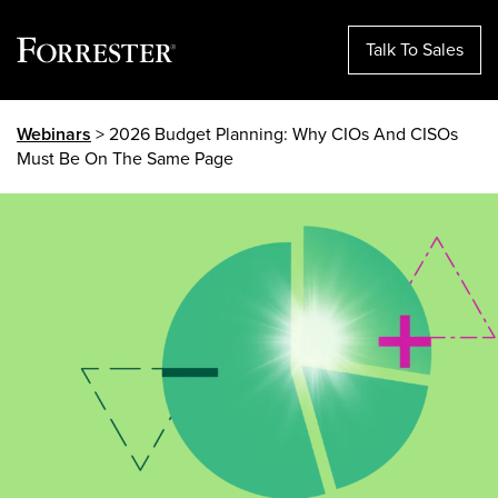
Talk To Sales
Skip
Webinars
> 2026 Budget Planning: Why CIOs And CISOs
to
Must Be On The Same Page
content