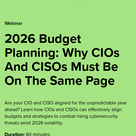
Webinar
2026 Budget
Planning: Why CIOs
And CISOs Must Be
On The Same Page
Are your CIO and CISO aligned for the unpredictable year
ahead? Learn how CIOs and CISOs can effectively align
budgets and strategies to combat rising cybersecurity
threats amid 2026 volatility.
Duration:
60 minutes