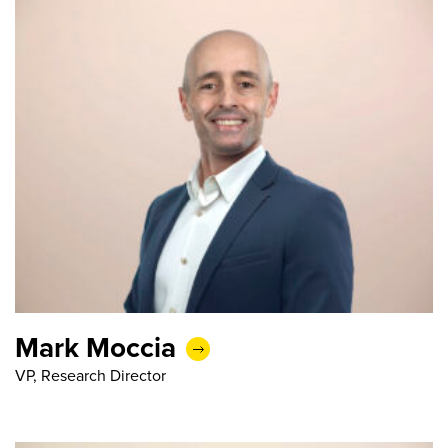
Mark Moccia
VP, Research Director