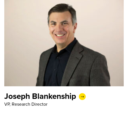
Joseph Blankenship
VP, Research Director