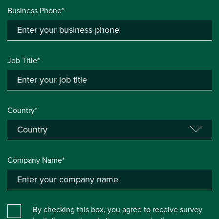
Business Phone*
Job Title*
Country*
Company Name*
By checking this box, you agree to receive survey