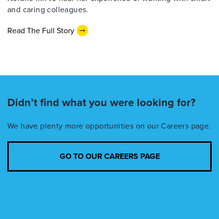
and caring colleagues.
Read The Full Story
Didn’t find what you were looking for?
We have plenty more opportunities on our Careers page.
GO TO OUR CAREERS PAGE