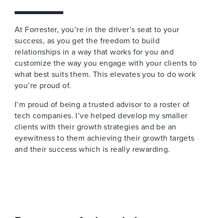
At Forrester, you’re in the driver’s seat to your
success, as you get the freedom to build
relationships in a way that works for you and
customize the way you engage with your clients to
what best suits them. This elevates you to do work
you’re proud of.
I’m proud of being a trusted advisor to a roster of
tech companies. I’ve helped develop my smaller
clients with their growth strategies and be an
eyewitness to them achieving their growth targets
and their success which is really rewarding.