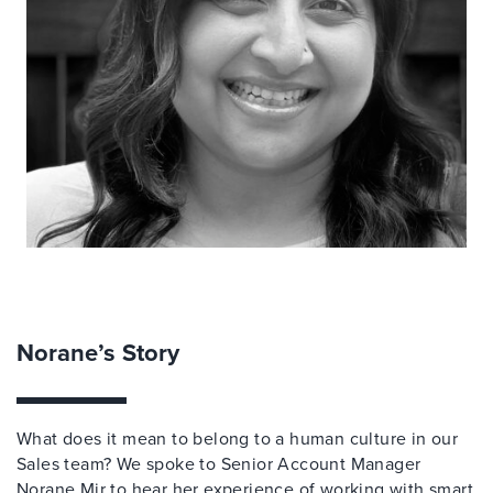
Norane’s Story
What does it mean to belong to a human culture in our
Sales team? We spoke to Senior Account Manager
Norane Mir to hear her experience of working with smart