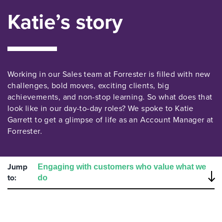
Katie’s story
Working in our Sales team at Forrester is filled with new
challenges, bold moves, exciting clients, big
achievements, and non-stop learning. So what does that
look like in our day-to-day roles? We spoke to Katie
Garrett to get a glimpse of life as an Account Manager at
Forrester.
Jump
to: