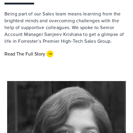
Being part of our Sales team means learning from the
brightest minds and overcoming challenges with the
help of supportive colleagues. We spoke to Senior
Account Manager Sanjeev Krishana to get a glimpse of
life in Forrester’s Premier High-Tech Sales Group.
Read The Full Story