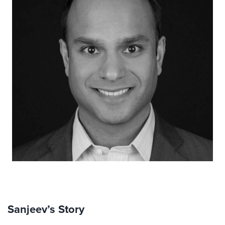
Sanjeev’s Story