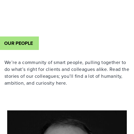
OUR PEOPLE
We’re a community of smart people, pulling together to
do what’s right for clients and colleagues alike. Read the
stories of our colleagues; you’ll find a lot of humanity,
ambition, and curiosity here.