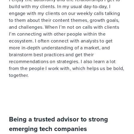
build with my clients. In my usual day-to-day, I
engage with my clients on our weekly calls talking
to them about their content themes, growth goals,
and challenges. When I’m not on calls with clients
I’m connecting with other people within the
ecosystem. I often connect with analysts to get
more in-depth understanding of a market, and
brainstorm best practices and get their
recommendations on strategies. I also learn a lot
from the people I work with, which helps us be bold,
together.
Being a trusted advisor to strong
emerging tech companies