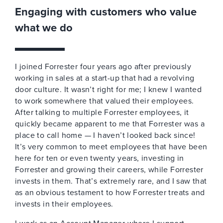
Engaging with customers who value
what we do
I joined Forrester four years ago after previously
working in sales at a start-up that had a revolving
door culture. It wasn’t right for me; I knew I wanted
to work somewhere that valued their employees.
After talking to multiple Forrester employees, it
quickly became apparent to me that Forrester was a
place to call home — I haven’t looked back since!
It’s very common to meet employees that have been
here for ten or even twenty years, investing in
Forrester and growing their careers, while Forrester
invests in them. That’s extremely rare, and I saw that
as an obvious testament to how Forrester treats and
invests in their employees.