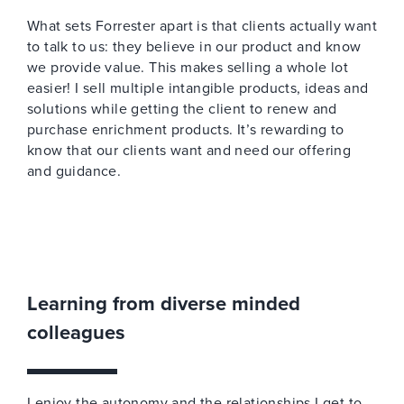
What sets Forrester apart is that clients actually want
to talk to us: they believe in our product and know
we provide value. This makes selling a whole lot
easier! I sell multiple intangible products, ideas and
solutions while getting the client to renew and
purchase enrichment products. It’s rewarding to
know that our clients want and need our offering
and guidance.
Learning from diverse minded
colleagues
I enjoy the autonomy and the relationships I get to