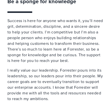
Be a sponge for knowledge
Success is here for anyone who wants it, you’ll need
grit, determination, discipline, and a sincere desire
to help your clients. I’m competitive but I’m also a
people person who enjoys building relationships
and helping customers to transform their business.
There’s so much to learn here at Forrester, so be a
sponge for knowledge and be curious. The support
is here for you to reach your best.
I really value our leadership. Forrester pours into its
leadership, so our leaders pour into their people. My
career goals are to eventually transition to support
our enterprise accounts. I know that Forrester will
provide me with all the tools and resources needed
to reach my ambitions.