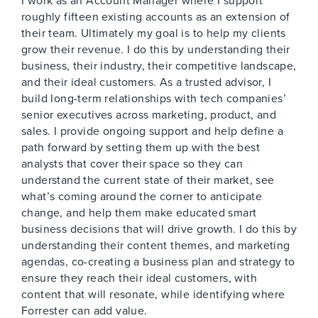
I work as an Account Manager where I support
roughly fifteen existing accounts as an extension of
their team. Ultimately my goal is to help my clients
grow their revenue. I do this by understanding their
business, their industry, their competitive landscape,
and their ideal customers. As a trusted advisor, I
build long-term relationships with tech companies’
senior executives across marketing, product, and
sales. I provide ongoing support and help define a
path forward by setting them up with the best
analysts that cover their space so they can
understand the current state of their market, see
what’s coming around the corner to anticipate
change, and help them make educated smart
business decisions that will drive growth. I do this by
understanding their content themes, and marketing
agendas, co-creating a business plan and strategy to
ensure they reach their ideal customers, with
content that will resonate, while identifying where
Forrester can add value.