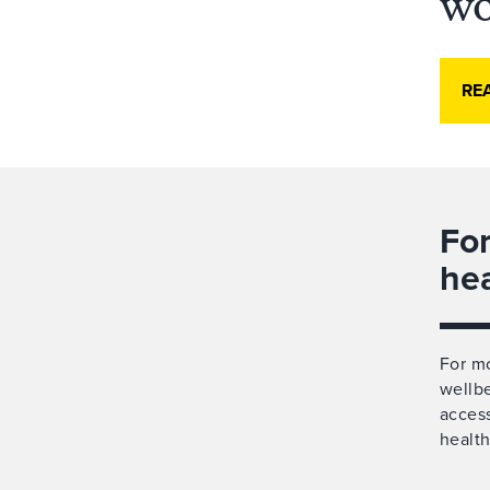
wo
RE
For
he
For mo
wellbe
access
health