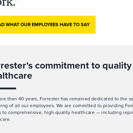
rk.
AD WHAT OUR EMPLOYEES HAVE TO SAY
rester’s commitment to quality
althcare
re than 40 years, Forrester has remained dedicated to the s
ing of all our employees. We are committed to providing Forr
 to comprehensive, high-quality healthcare — including repr
care.