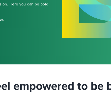
ssion. Here you can be bold
.
er
.
el empowered to be 