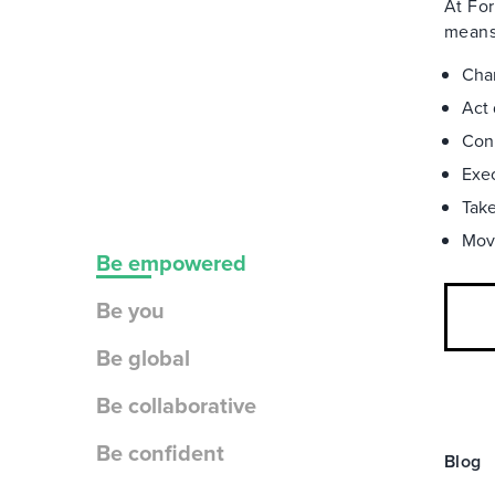
At For
means 
Char
Act 
Conn
Exec
Take
Move
Be empowered
Be you
Be global
Be collaborative
Be confident
Blog