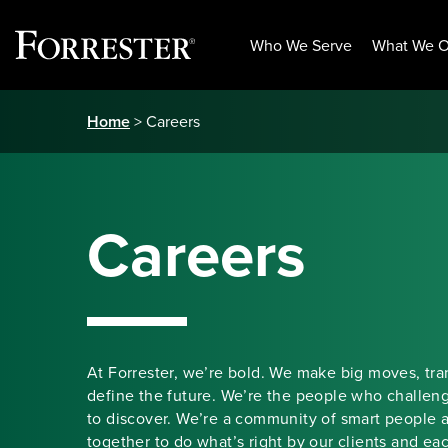
Who We Serve
What We O
Skip
Home
> Careers
to
content
Careers
At Forrester, we’re bold. We make big moves, tr
define the future. We’re the people who challen
to discover. We’re a community of smart people 
together to do what’s right by our clients and ea