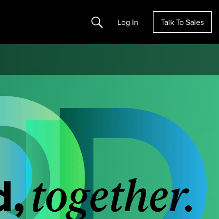
Search
Log In
Talk To Sales