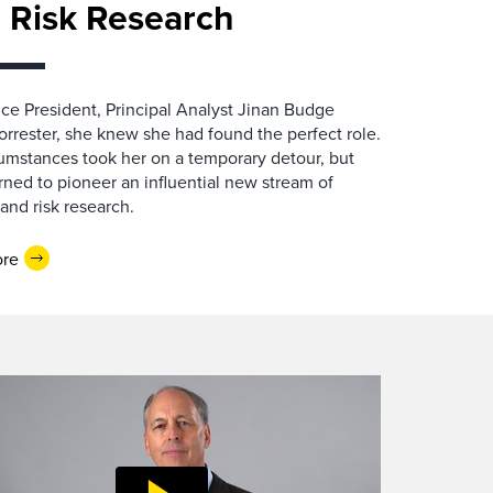
 Risk Research
e President, Principal Analyst Jinan Budge
orrester, she knew she had found the perfect role.
cumstances took her on a temporary detour, but
rned to pioneer an influential new stream of
 and risk research.
ore