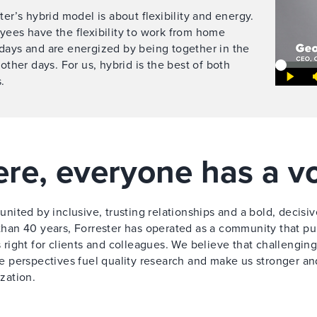
ter’s hybrid model is about flexibility and energy.
ees have the flexibility to work from home
days and are energized by being together in the
 other days. For us, hybrid is the best of both
.
re, everyone has a v
united by inclusive, trusting relationships and a bold, decisiv
han 40 years, Forrester has operated as a community that pul
 right for clients and colleagues. We believe that challenging
e perspectives fuel quality research and make us stronger an
zation.