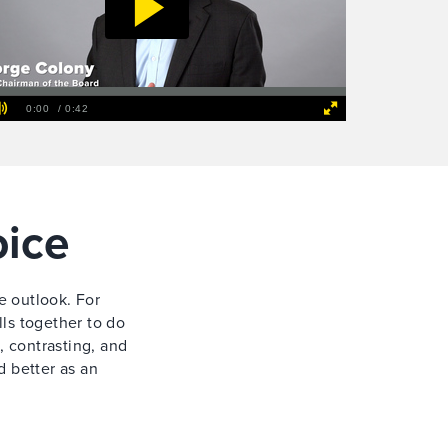
oice
e outlook. For
ls together to do
, contrasting, and
d better as an