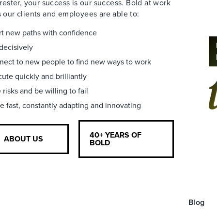
rester, your success is our success. Bold at work
our clients and employees are able to:
t new paths with confidence
decisively
ect to new people to find new ways to work
ute quickly and brilliantly
 risks and be willing to fail
 fast, constantly adapting and innovating
40+ YEARS OF
ABOUT US
BOLD
Blog