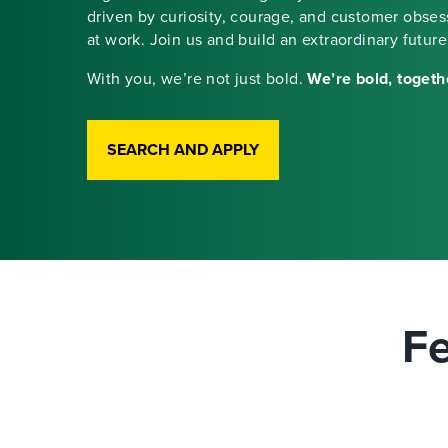
driven by curiosity, courage, and customer obse
at work. Join us and build an extraordinary future
With you, we’re not just bold.
We’re bold, togeth
SEARCH AND APPLY
Fe