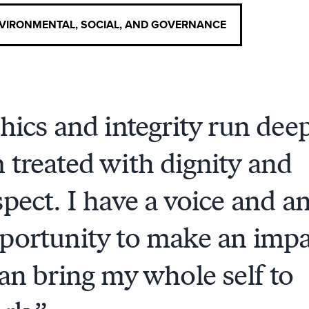
VIRONMENTAL, SOCIAL, AND GOVERNANCE
hics and integrity run deep
 treated with dignity and
spect. I have a voice and a
portunity to make an impa
can bring my whole self to