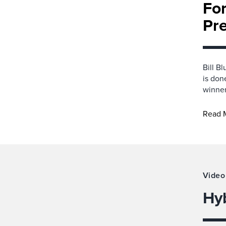
For
Pre
Bill B
is don
winner
Read 
Video
Hy