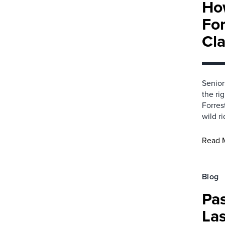
Ho
For
Cl
Senior
the ri
Forres
wild ri
Read 
Blog
Pa
Las