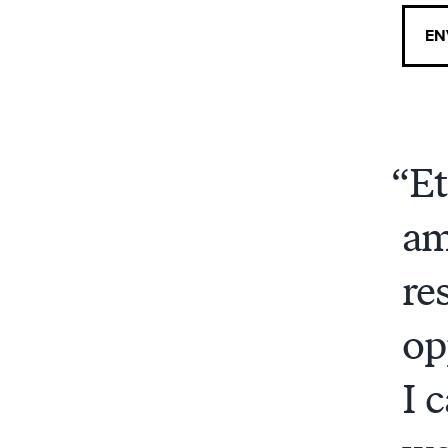
EN
Et
am
re
op
I 