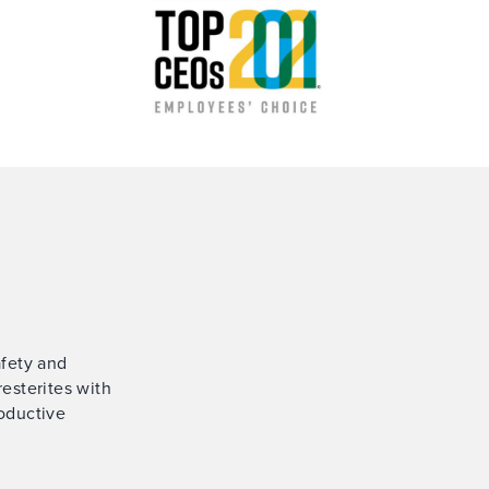
afety and
esterites with
oductive