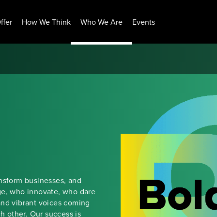
ffer
How We Think
Who We Are
Events
ansform businesses, and
ge, who innovate, who dare
and vibrant voices coming
ch other. Our success is