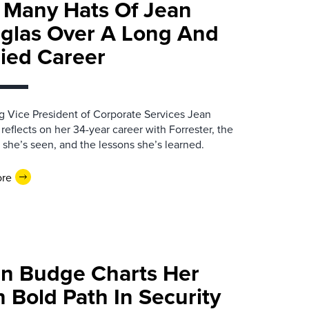
 Many Hats Of Jean
glas Over A Long And
ried Career
 Vice President of Corporate Services Jean
reflects on her 34-year career with Forrester, the
she’s seen, and the lessons she’s learned.
ore
an Budge Charts Her
 Bold Path In Security