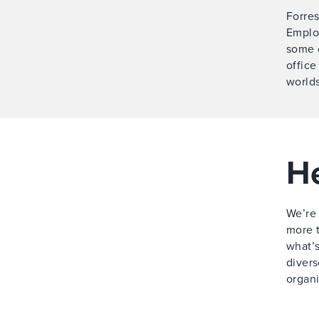
Forres
Employ
some 
office
worlds
He
We’re 
more t
what’s
divers
organi