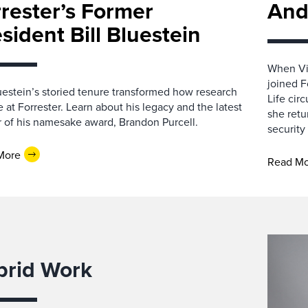
rester’s Former
And
sident Bill Bluestein
When Vic
joined F
luestein’s storied tenure transformed how research
Life cir
e at Forrester. Learn about his legacy and the latest
she retu
 of his namesake award, Brandon Purcell.
security
More
Read M
brid Work