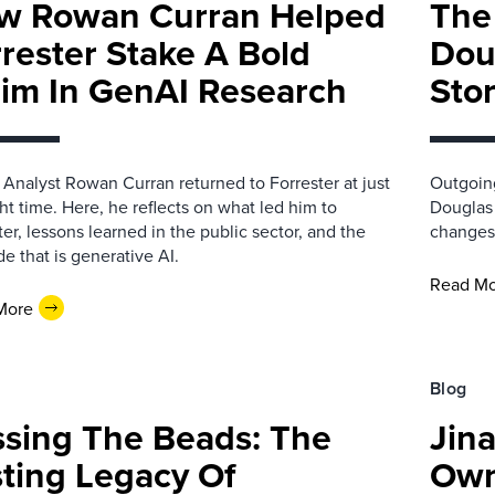
w Rowan Curran Helped
The
rester Stake A Bold
Dou
aim In GenAI Research
Sto
 Analyst Rowan Curran returned to Forrester at just
Outgoing
ght time. Here, he reflects on what led him to
Douglas 
ter, lessons learned in the public sector, and the
changes 
de that is generative AI.
Read M
More
Blog
ssing The Beads: The
Jin
ting Legacy Of
Own