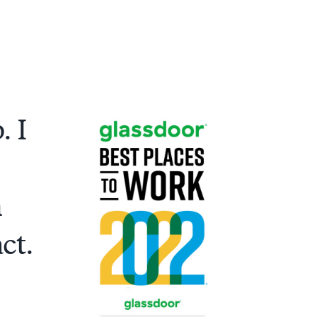
. I
n
ct.